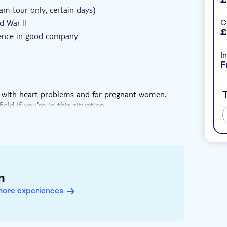
m tour only, certain days)
d War II
C
£
rience in good company
I
F
ose with heart problems and for pregnant women.
T
eld if you're in this situation
daily in June and July, and otherwise on Mondays,
the 10 am tour start time
n
more experiences
ransportation between sights