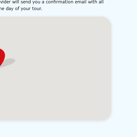
vider will send you a confirmation email with all
he day of your tour.