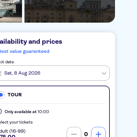
ailability and prices
Best value guaranteed
ct date
Sat, 8 Aug 2026
TOUR
Only available at
10:00
lect your tickets
dult (16-99)
0
75.00