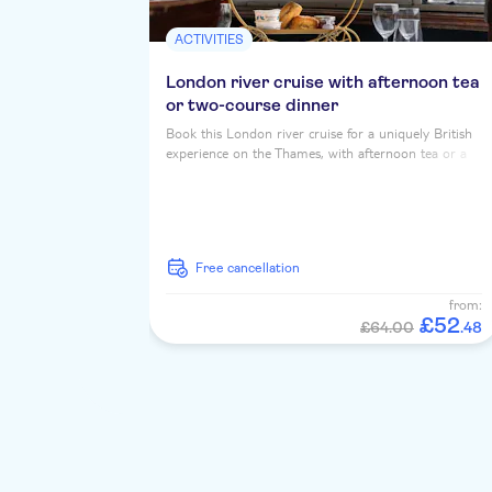
ACTIVITIES
London river cruise with afternoon tea
or two-course dinner
Book this London river cruise for a uniquely British
experience on the Thames, with afternoon tea or a
two course dinner, served up with iconic riverside
landmarks...
free cancellation
from:
£
52
£64.00
.
48