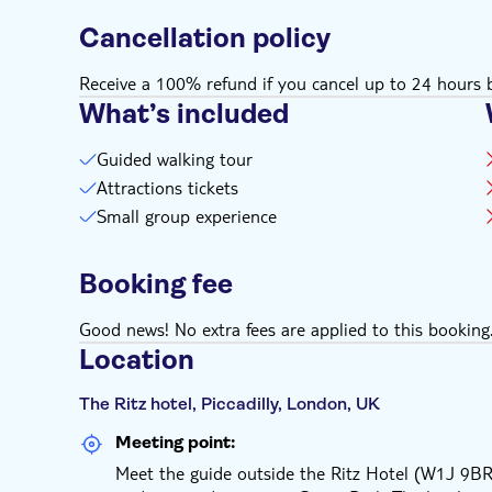
Cancellation policy
Receive a 100% refund if you cancel up to 24 hours b
What’s included
Guided walking tour
Attractions tickets
Small group experience
Booking fee
Good news! No extra fees are applied to this booking
Location
The Ritz hotel, Piccadilly, London, UK
Meeting point:
Meet the guide outside the Ritz Hotel (W1J 9BR)