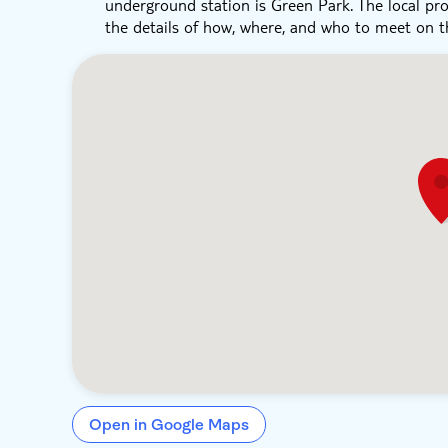
underground station is Green Park. The local pro
the details of how, where, and who to meet on t
Open in Google Maps