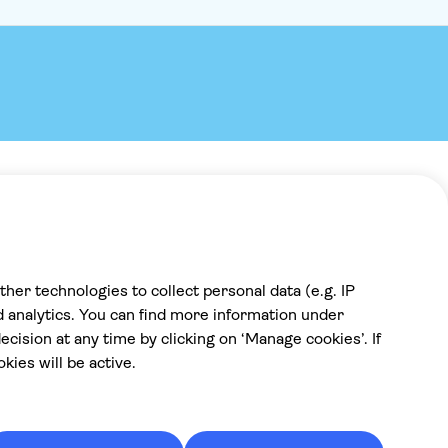
Payment
100% secure checkout, we accept the
following payments