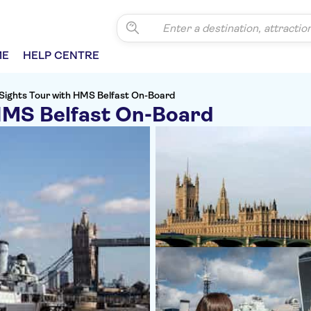
ME
HELP CENTRE
Sights Tour with HMS Belfast On-Board
HMS Belfast On-Board