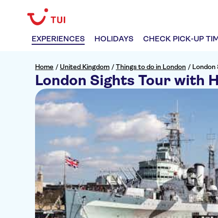
EXPERIENCES
HOLIDAYS
CHECK PICK-UP TI
Home
/
United Kingdom
/
Things to do in London
/
London 
London Sights Tour with 