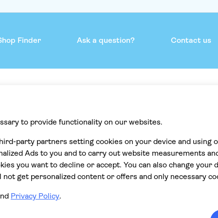
Shop Finder
Ask a question?
Contact us
mmend
Help & support
Contact us
Privacy
Cookies
Terms & Conditions
Accessibility statement
Cancellation policy
ions