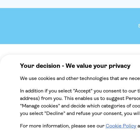
Company
We reco
About TUI Group
Mallorca
Check your pick-up time
Punta Cana
TUI Musement experiences
Cancun
Green & Fair Experiences
Tenerife
All destinat