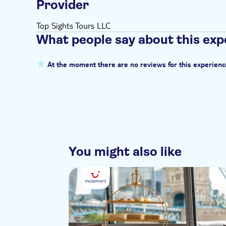
Provider
Top Sights Tours LLC
What people say about this exp
At the moment there are no reviews for this experienc
You might also like