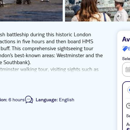
ish battleship during this historic London
Av
ractions in five hours and then board HMS
 buff. This comprehensive sightseeing tour
ondon’s best-known areas: Westminster and the
Sele
e Southbank).
minster walking tour, visiting sights such as
anging of the Guard), Downing Street,
 and the Houses of Parliament. Then, proceed
Globe Theatre, The Shard, HMS Belfast, Tower
At the end of the walking tour, get ready to
ion:
6 hours
Language:
English
guides will not board the ship with you).
 plus entry to HMS Belfast, all with a friendly
Se
A
ller group size
e-Voucher
Wheelchair access
£