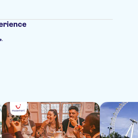
erience
e.