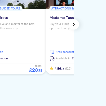
 GUIDED TOURS
ATTRACTIONS & GUIDED TOURS
ckets
Madame Tussauds London ticke
Eye and marvel at the best
Buy your Madame Tussauds London tickets 
is iconic city.
up close to all your favorite celebrities. See
from the Royals to Darth Vader to Usain Bol
ion
free cancellation
mation
Available in:
En
from:
4.56
(129)
/5
£
23
.
73