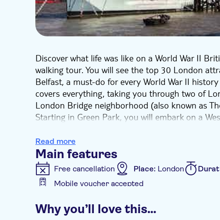
Discover what life was like on a World War II Brit
walking tour. You will see the top 30 London att
Belfast, a must-do for every World War II history
covers everything, taking you through two of L
London Bridge neighborhood (also known as Th
Starting in Green Park, you will embark on a West
Buckingham Palace (with a chance to see the Ch
Westminster Abbey, Big Ben, Parliament Square,
Read more
to the London Bridge area to see Shakespeare’s 
Main features
Bridge, London Bridge, and the Tower of London. 
Free cancellation
Place:
London
Durat
board HMS Belfast, London’s museum battleship (
Mobile voucher accepted
Experience 30+ sights in a five-hour guided tour,
Additional features
local guide.
Why you’ll love this…
Instant confirmation
Guided tour
Sma