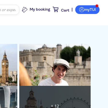
My booking
myTUI
Cart
+ 12