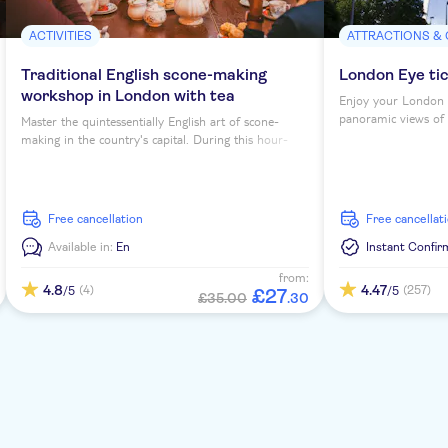
ACTIVITIES
ATTRACTIONS &
Traditional English scone-making
London Eye ti
workshop in London with tea
Enjoy your London 
panoramic views of th
Master the quintessentially English art of scone-
making in the country's capital. During this hour-
long workshop, you'll sip tea as you learn to bake
four scones under expert guidance...
free cancellation
free cancellat
Available in:
En
Instant Confir
from:
4.8
4.47
(4)
(257)
/5
/5
£
27
£35.00
.
30