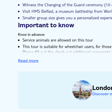
Witness the Changing of the Guard ceremony (10 a
Visit HMS Belfast, a museum battleship from Worl
Smaller group size gives you a personalized expe
Important to know
Know in advance:
Service animals are allowed on this tour
This tour is suitable for wheelchair users, for th
Please fill out the check-out additional comments fi
Note that the Changing of the Guard Ceremony is 
Read more
Wednesdays, Fridays, and Sundays, available with 
Remember to bring:
An umbrella, if it's raining
Comfortable shoes
Londo
Drinks and snacks
Discover 
Camera (for all the photos you’ll be taking!)
Contactless credit/debit card or Oyster Card for t