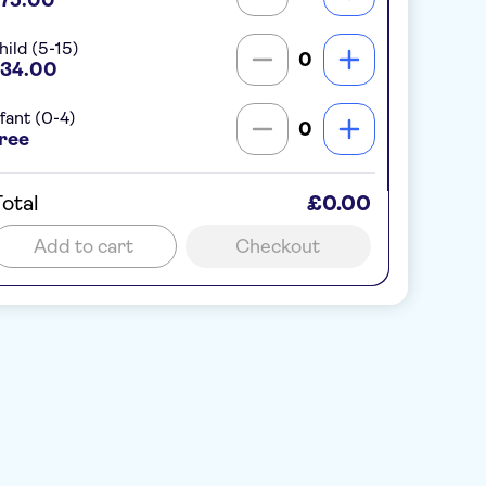
hild (5-15)
0
34.00
nfant (0-4)
0
ree
otal
£0.00
Add to cart
Checkout