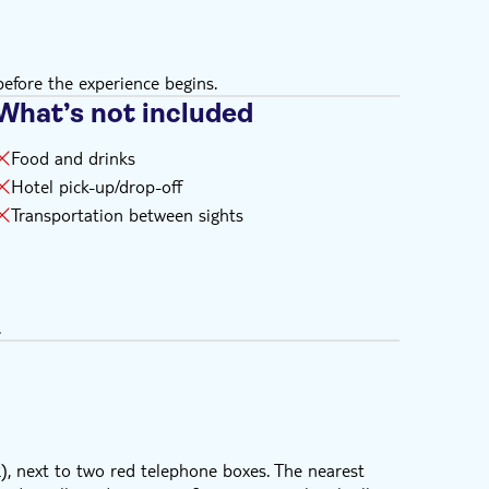
efore the experience begins.
What’s not included
Food and drinks
Hotel pick-up/drop-off
Transportation between sights
.
, next to two red telephone boxes. The nearest