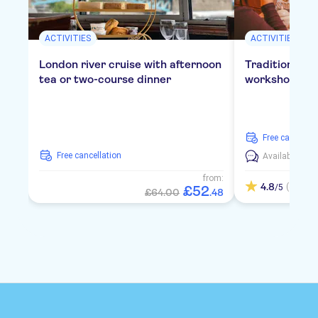
ACTIVITIES
ACTIVITIES
London river cruise with afternoon
Traditional E
tea or two-course dinner
workshop in 
free cancellat
free cancellation
Available in:
E
from:
4.8
(4)
/5
£
52
£64.00
.
48