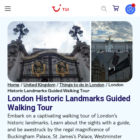
+ 1
Home
/
United Kingdom
/
Things to do in London
/
London
Historic Landmarks Guided Walking Tour
London Historic Landmarks Guided
Walking Tour
Embark on a captivating walking tour of London's
historic landmarks. Learn about the sights with a guide,
and be awestruck by the regal magnificence of
Buckingham Palace, St James's Palace, Westminster