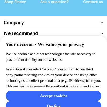
Shop Finder
Ask a question?
Contact us
Company
We recommend
Help & support
Payment
100% secure checkout, we accept the following payments
© 2026 Musement S.p.A,
part of TUI Group VAT
IT07978000961 Licence nº
170695