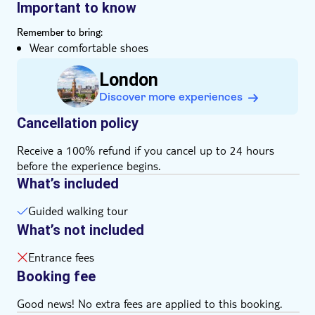
shoes and enjoy a stroll through the heart of London's
absorbing history and prestige
Important to know
royal and political heritage.
Listen to great secret stories about London's royal
Remember to bring:
palaces from your guide
Wear comfortable shoes
Admire Nelson's Column in Trafalgar Square and the
Big Ben clock tower
London
Discover more experiences
Cancellation policy
Receive a 100% refund if you cancel up to 24 hours
before the experience begins.
What’s included
Guided walking tour
What’s not included
Entrance fees
Booking fee
Good news! No extra fees are applied to this booking.