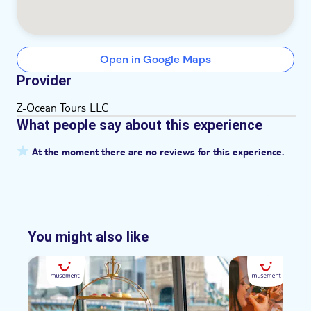
Open in Google Maps
Provider
Z-Ocean Tours LLC
What people say about this experience
At the moment there are no reviews for this experience.
You might also like