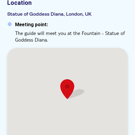
Location
Statue of Goddess Diana, London, UK
Meeting point:
The guide will meet you at the Fountain - Statue of
Goddess Diana.