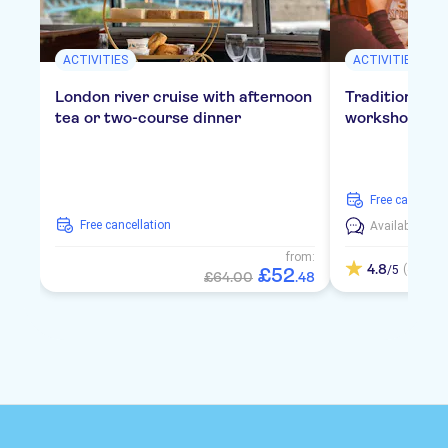
ACTIVITIES
ACTIVITIES
London river cruise with afternoon
Traditional E
tea or two-course dinner
workshop in 
free cancellat
free cancellation
Available in:
E
from:
4.8
(4)
/5
£
52
£64.00
.
48