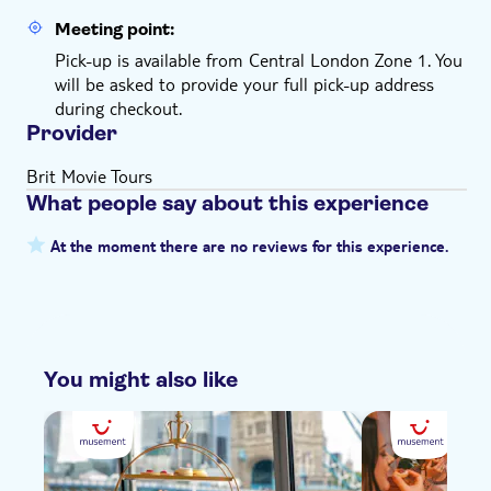
Meeting point:
Pick-up is available from Central London Zone 1. You
will be asked to provide your full pick-up address
during checkout.
Provider
Brit Movie Tours
What people say about this experience
At the moment there are no reviews for this experience.
You might also like