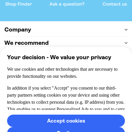
Shop Finder
Ask a question?
Contact us
Company
We recommend
Help & support
Payment
100% secure checkout, we accept the following payments
© 2026 Musement S.p.A,
part of TUI Group VAT
IT07978000961 Licence nº
170695