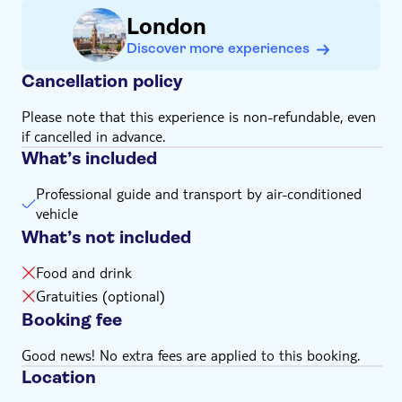
film
without a comfort break to the pub setting where Harry
Hart teaches some of the local lads about how ‘Manners
London
Have a rest break at the same pub setting where
Maketh Man’. As part of the tour, there will be
Harry Hart teaches the locals about manners
Discover more experiences
opportunities to get in and out of the car and some
Learn about the making of the films and the regal
walking will be required, so make sure you bring
Cancellation policy
areas in which many of the locations are placed
comfortable shoes and dress for all seasons.
Please note that this experience is non-refundable, even
This tour is independently operated by Brit Movie Tours
if cancelled in advance.
and is not licensed, endorsed, approved, or otherwise
What’s included
affiliated with Marv Studios Limited or the Kingsman
film franchise
Professional guide and transport by air-conditioned
vehicle
What’s not included
Food and drink
Gratuities (optional)
Booking fee
Good news! No extra fees are applied to this booking.
Location