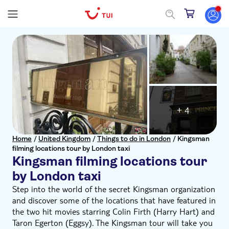
+ 4
Home
/
United Kingdom
/
Things to do in London
/
Kingsman
filming locations tour by London taxi
Kingsman filming locations tour
by London taxi
Step into the world of the secret Kingsman organization
and discover some of the locations that have featured in
the two hit movies starring Colin Firth (Harry Hart) and
Taron Egerton (Eggsy). The Kingsman tour will take you