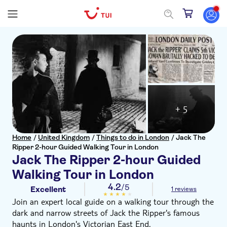
+ 5
Home
/
United Kingdom
/
Things to do in London
/
Jack The
Ripper 2-hour Guided Walking Tour in London
Jack The Ripper 2-hour Guided
Walking Tour in London
4.2
/5
Excellent
1 reviews
Join an expert local guide on a walking tour through the
dark and narrow streets of Jack the Ripper's famous
haunts in London's Victorian East End.