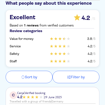
What people say about this experience
Excellent
4.2
/5
Based on
from verified customers
1 reviews
Review categories
Value for money
3.8
/5
Service
4.2
/5
Safety
4.2
/5
Staff
4.2
/5
Sort by
Filter by
Canja
Verified booking
C
4.2
29 June 2025
Travelled with a group of friends
Germany