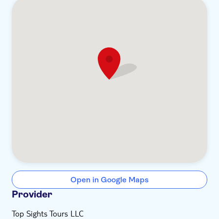
Open in Google Maps
Provider
Top Sights Tours LLC