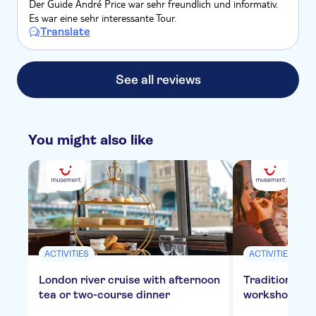
Der Guide André Price war sehr freundlich und informativ.
Es war eine sehr interessante Tour.
Translate
See all reviews
You might also like
ACTIVITIES
ACTIVITIES
London river cruise with afternoon
Traditional E
tea or two-course dinner
workshop in 