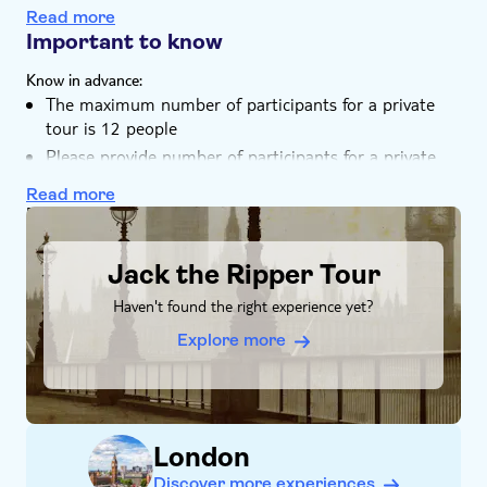
Unravel the story behind 'Jack the Ripper,' from his
Read more
ominous beginnings to worldwide notoriety
Important to know
Choose from a shared or private tour with a fun local
Know in advance:
guide
The maximum number of participants for a private
tour is 12 people
Please provide number of participants for a private
tour during the booking
Read more
Remember to bring:
DSA1Jack the Ripper Tour
An umbrella if it's raining, drinks and snacks, a
camera, and a contactless credit/debit card or Oyster
Jack the Ripper Tour
Card for transportation
Haven't found the right experience yet?
Explore more
London
Discover more experiences