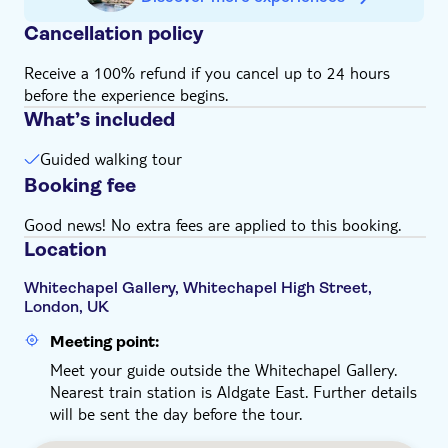
Cancellation policy
Receive a 100% refund if you cancel up to 24 hours
before the experience begins.
What’s included
Guided walking tour
Booking fee
Good news! No extra fees are applied to this booking.
Location
Whitechapel Gallery, Whitechapel High Street,
London, UK
Meeting point:
Meet your guide outside the Whitechapel Gallery.
Nearest train station is Aldgate East. Further details
will be sent the day before the tour.