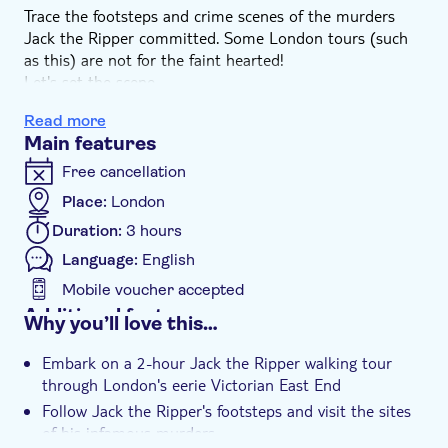
Trace the footsteps and crime scenes of the murders
Jack the Ripper committed. Some London tours (such
as this) are not for the faint hearted!
Let's set the scene...
It is the autumn of 1888, and a sinister serial killer is
Read more
loose on the streets of London’s East End. At first he is
Main features
known simply as ‘The Whitechapel Murderer’. But in
time, thanks to a mysterious letter sent to a London
Free cancellation
news agency (a copy of which you will be shown in the
Place:
London
course of the walk), he will become known as ‘Jack the
Duration:
3 hours
Ripper,’ in which capacity his name will become famous
throughout the world.
Language:
English
Learn more about the first serial killer the world has
Mobile voucher accepted
ever known on this London guided tour, and see if you
Additional features
Why you’ll love this…
can solve the crime!
Instant confirmation
Embark on a 2-hour Jack the Ripper walking tour
Guided tour
through London's eerie Victorian East End
Subject expert guide
Follow Jack the Ripper's footsteps and visit the sites
Wheelchair access
of his infamous murders