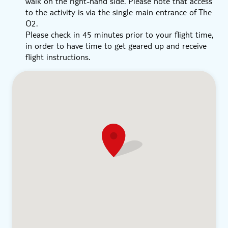
walk on the right-hand side. Please note that access
to the activity is via the single main entrance of The
O2.
Please check in 45 minutes prior to your flight time,
in order to have time to get geared up and receive
flight instructions.