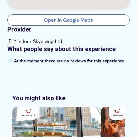
Open in Google Maps
Provider
iFLY Indoor Skydiving Ltd
What people say about this experience
At the moment there are no reviews for this experience.
You might also like