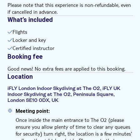
Please note that this experience is non-refundable, even
if cancelled in advance.
What’s included
Flights
Locker and key
Certified instructor
Booking fee
Good news! No extra fees are applied to this booking.
Location
iFLY London Indoor Skydiving at The O2, iFLY UK
Indoor Skydiving at The O2, Peninsula Square,
London SE10 0DX, UK
Meeting point:
Once inside the main entrance to The O2 (please
ensure you allow plenty of time to clear any queues
for security) turn right, the location is a few minutes'