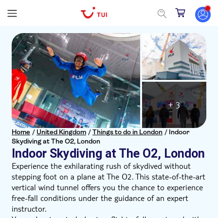
+ 3
Home
/
United Kingdom
/
Things to do in London
/
Indoor
Skydiving at The O2, London
Indoor Skydiving at The O2, London
Experience the exhilarating rush of skydived without
stepping foot on a plane at The O2. This state-of-the-art
vertical wind tunnel offers you the chance to experience
free-fall conditions under the guidance of an expert
instructor.