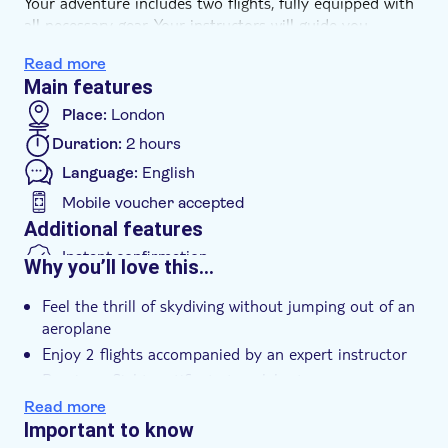
Your adventure includes two flights, fully equipped with
all necessary gear. Your instructors will guide you
through the process, ensuring a safe and thrilling
Read more
experience.
Main features
Celebrate your achievement with a certificate that
serves as a testament to your daring spirit
Place:
London
Duration:
2 hours
Language:
English
Mobile voucher accepted
Additional features
Instant confirmation
Why you’ll love this…
Entrance fees included
Feel the thrill of skydiving without jumping out of an
Rainy day
aeroplane
e-Voucher
Enjoy 2 flights accompanied by an expert instructor
Wheelchair access
Receive a flight certificate to celebrate your
accomplishment
Read more
Important to know