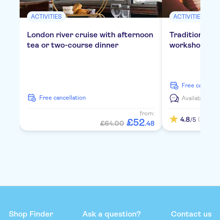
ACTIVITIES
ACTIVITIES
London river cruise with afternoon
Traditional E
tea or two-course dinner
workshop in 
free cancella
free cancellation
Available in:
E
from:
4.8
(4)
/5
£
52
£64.00
.
48
Shop Finder
Ask a question?
Contact us