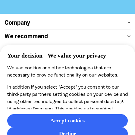
Company
We recommend
Help & support
Payment
100% secure checkout, we accept the following
payments
© 2026 Musement S.p.A,
part of TUI Group VAT
IT07978000961 Licence nº
170695