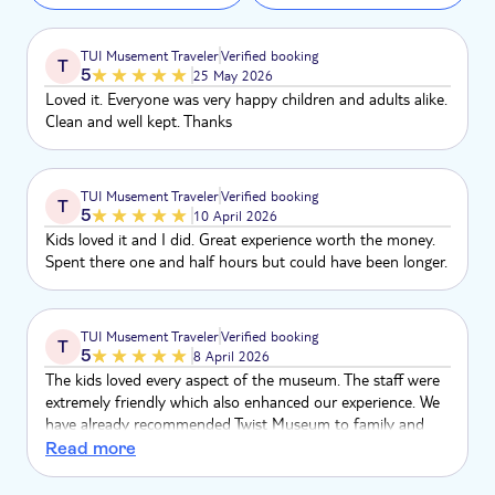
TUI Musement Traveler
Verified booking
T
5
25 May 2026
Loved it. Everyone was very happy children and adults alike.
Clean and well kept. Thanks
TUI Musement Traveler
Verified booking
T
5
10 April 2026
Kids loved it and I did. Great experience worth the money.
Spent there one and half hours but could have been longer.
TUI Musement Traveler
Verified booking
T
5
8 April 2026
The kids loved every aspect of the museum. The staff were
extremely friendly which also enhanced our experience. We
have already recommended Twist Museum to family and
friends.
Read more