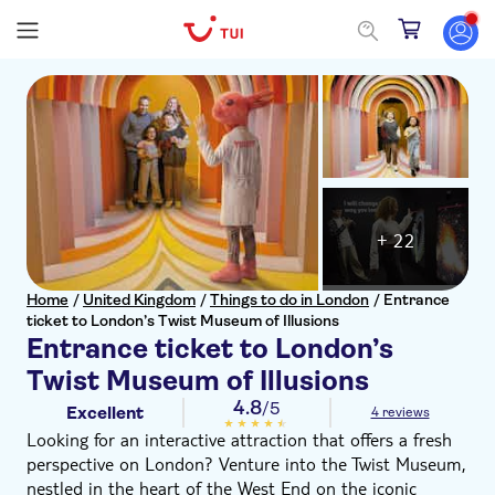
+ 22
Home
/
United Kingdom
/
Things to do in London
/
Entrance
ticket to London’s Twist Museum of Illusions
Entrance ticket to London’s
Twist Museum of Illusions
4.8
/5
Excellent
4 reviews
Looking for an interactive attraction that offers a fresh
perspective on London? Venture into the Twist Museum,
nestled in the heart of the West End on the iconic