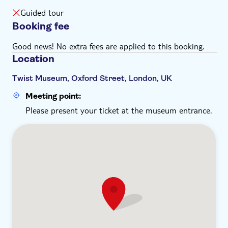
It's recommend you wear comfortable shoes
Guided tour
Booking fee
Good news! No extra fees are applied to this booking.
Location
Twist Museum, Oxford Street, London, UK
Meeting point:
Please present your ticket at the museum entrance.