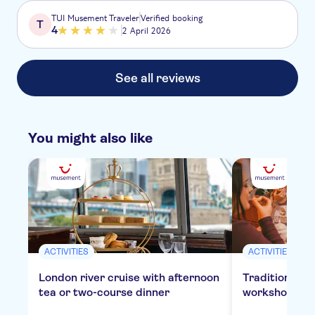
TUI Musement Traveler
Verified booking
T
4
2 April 2026
See all reviews
You might also like
ACTIVITIES
ACTIVITIES
London river cruise with afternoon
Traditional E
tea or two-course dinner
workshop in 