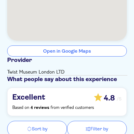
Open in Google Maps
Provider
Twist Museum London LTD
What people say about this experience
Excellent
4.8
/5
Based on
from verified customers
4 reviews
Sort by
Filter by