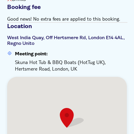
Booking fee
Good news! No extra fees are applied to this booking.
Location
West India Quay, Off Hertsmere Rd, London E14 4AL,
Regno Unito
Meeting point:
Skuna Hot Tub & BBQ Boats (HotTug UK),
Hertsmere Road, London, UK