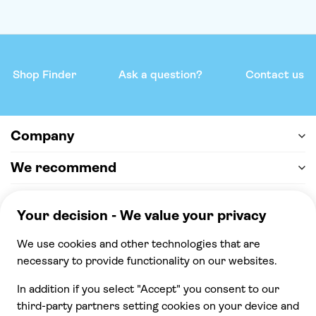
Shop Finder
Ask a question?
Contact us
Company
We recommend
Help & support
Payment
100% secure checkout, we accept the following
payments