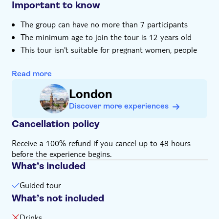
Important to know
The group can have no more than 7 participants
The minimum age to join the tour is 12 years old
This tour isn't suitable for pregnant women, people
with injuries or illnesses that could represent a risk
for the experience, and wheelchair users
Read more
Pets are not allowed
London
Remember to bring swimwear, and a towel (it's also
Discover more experiences
possible to rent it for 6.00 GBP)
There's a dressing room where you can change your
Cancellation policy
clothes before and after the experience
Receive a 100% refund if you cancel up to 48 hours
This experience doesn't include drinks. You can buy
before the experience begins.
on-site, no more than 2 per person
What’s included
Guided tour
What’s not included
Drinks