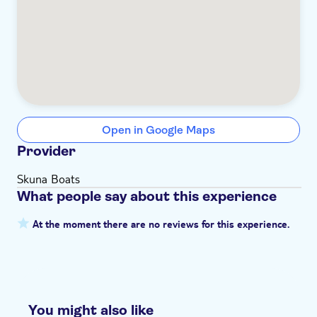
Open in Google Maps
Provider
Skuna Boats
What people say about this experience
At the moment there are no reviews for this experience.
You might also like