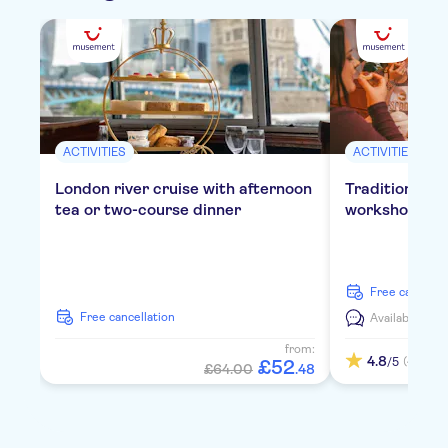
ACTIVITIES
ACTIVITIES
London river cruise with afternoon
Traditional E
tea or two-course dinner
workshop in 
free cancella
free cancellation
Available in:
E
from:
4.8
(4)
/5
£
52
£64.00
.
48