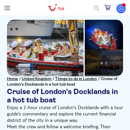
+ 1
Home
/
United Kingdom
/
Things to do in London
/
Cruise of
London's Docklands in a hot tub boat
Cruise of London's Docklands in
a hot tub boat
Enjoy a 2-hour cruise of London's Docklands with a tour
guide's commentary and explore the current financial
district of the city in a unique way.
Meet the crew and follow a welcome briefing. Then