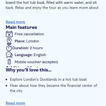
board the hot tub boat, filled with warm water, and sit
back. Relax and enjoy the tour as you learn more about
this historic side of the city.
See the best spots on the canals and get to know the
Read more
role of the Docklands during the centuries and the
Main features
engineering innovations that shaped them. Discover how
these neighborhoods, once part of the port, became
Free cancellation
residential and commercial areas.
Place:
London
Duration:
2 hours
Language:
English
Mobile voucher accepted
Additional features
Why you’ll love this…
Instant confirmation
Explore London's Docklands in a hot tub boat
Exclusive venue
Hear about how they became the financial center of
Guided tour
the city
Smaller group size
Admire historical and modern buildings
Relax in the warm water
e-Voucher
Read more