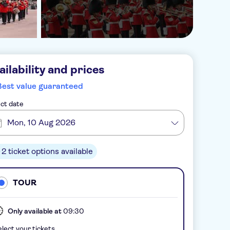
ailability and prices
Best value guaranteed
ct date
Mon, 10 Aug 2026
2 ticket options available
TOUR
Only available at
09:30
lect your tickets