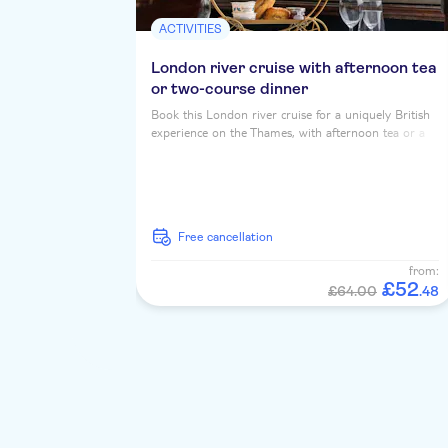
ACTIVITIES
London river cruise with afternoon tea
or two-course dinner
Book this London river cruise for a uniquely British
experience on the Thames, with afternoon tea or a
two course dinner, served up with iconic riverside
landmarks...
free cancellation
from:
£
52
£64.00
.
48