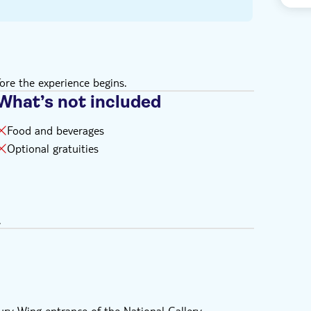
ore the experience begins.
What’s not included
Food and beverages
Optional gratuities
.
ry Wing entrance of the National Gallery.