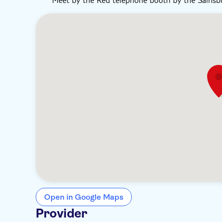
Open in Google Maps
Provider