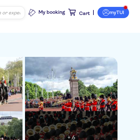
My booking
myTUI
Cart
+ 6