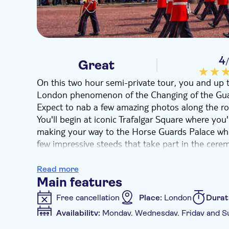
4
Great
On this two hour semi-private tour, you and up to
London phenomenon of the Changing of the Guard 
Expect to nab a few amazing photos along the ro
You'll begin at iconic Trafalgar Square where you'
making your way to the Horse Guards Palace whe
few impressive steeds that take part in the cere
Head up the Duke of York Steps, near the monum
various monarchs like George VI and Elizabeth in f
Read more
James Palace, but be mindful to arrive on time to
Main features
You’ll then follow your guide and the new regim
Free cancellation
Place:
London
Durat
Buckingham Palace and watch the entire spectacle
Availability:
Monday, Wednesday, Friday and S
in the crowds. Follow the now-off-duty troops to
Additional features