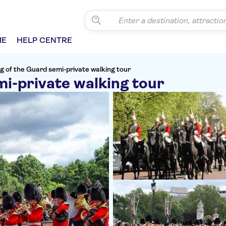
ME
HELP CENTRE
g of the Guard semi-private walking tour
i-private walking tour