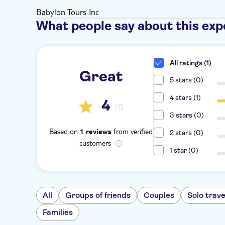
Babylon Tours Inc
What people say about this exp
All ratings (1)
Great
5 stars (0)
4 stars (1)
4
/5
3 stars (0)
Based on
from verified
1 reviews
2 stars (0)
customers
1 star (0)
All
Groups of friends
Couples
Solo trave
Families