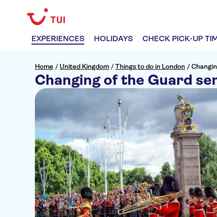
EXPERIENCES
HOLIDAYS
CHECK PICK-UP TI
Home
/
United Kingdom
/
Things to do in London
/
Changin
Changing of the Guard sem