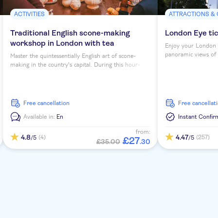
ACTIVITIES
ATTRACTIONS &
Traditional English scone-making
London Eye ti
workshop in London with tea
Enjoy your London 
panoramic views of th
Master the quintessentially English art of scone-
making in the country's capital. During this hour-
long workshop, you'll sip tea as you learn to bake
four scones under expert guidance...
free cancellation
free cancellat
Available in:
En
Instant Confir
from:
4.8
4.47
(4)
(257)
/5
/5
£
27
£35.00
.
30