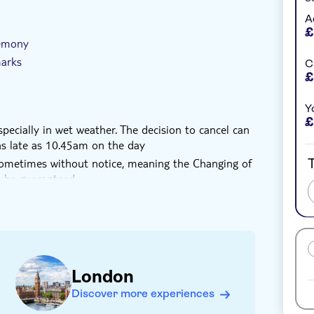
u have participated fully in one of the world’s
A
£
remony
marks
C
£
Y
£
ecially in wet weather. The decision to cancel can
s late as 10.45am on the day
T
sometimes without notice, meaning the Changing of
 be guaranteed
n
London
Discover more experiences