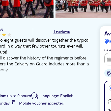
/5
1 reviews
Av
 eight guests will discover together the typical
in a way that few other tourists ever will.
Sele
ute!
ll discover the history of the regiments before
re the Calvary on Guard includes more than a
mony.
ental Admiralty Arch before learning about
ront of their statues. Stroll the Mall to St.
 witness the inspection of the soldiers.
ent along the Mall to the monumental
ion:
up to 2 hours
Language:
English
 unfold before your eyes, without getting lost
unday
Mobile voucher accepted
 the Wellington Barracks to end the tour, and
Se