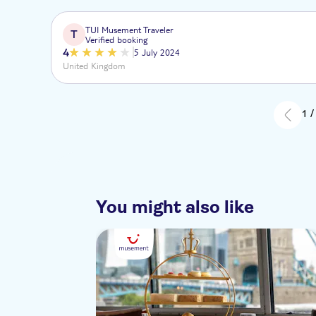
TUI Musement Traveler
T
Verified booking
4
5 July 2024
United Kingdom
1 /
You might also like