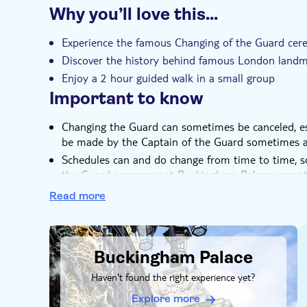
continue your London adventures knowing that yo
Why you’ll love this…
most famous rituals.
Instant confirmation
Small group
Experience the famous Changing of the Guard ce
Discover the history behind famous London land
Enjoy a 2 hour guided walk in a small group
Important to know
Changing the Guard can sometimes be canceled, esp
be made by the Captain of the Guard sometimes a
Schedules can and do change from time to time, 
the Guard ceremony at Buckingham Palace cannot
A minimum of 2 people is required for each optio
Read more
DSA1Buckingham Palace
Buckingham Palace
Haven't found the right experience yet?
Explore more