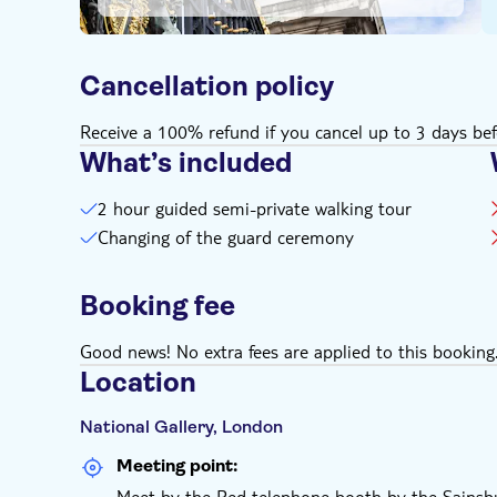
Cancellation policy
Receive a 100% refund if you cancel up to 3 days bef
What’s included
2 hour guided semi-private walking tour
Changing of the guard ceremony
Booking fee
Good news! No extra fees are applied to this booking
Location
National Gallery, London
Meeting point:
Meet by the Red telephone booth by the Sainsbu