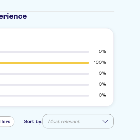
erience
0%
100%
0%
0%
0%
llers
Sort by:
Most relevant