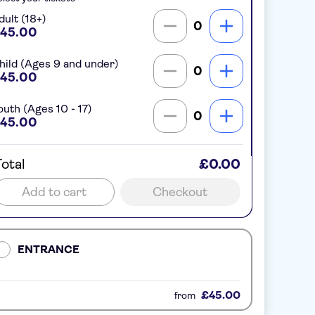
dult (18+)
0
45.00
hild (Ages 9 and under)
0
45.00
outh (Ages 10 - 17)
0
45.00
otal
£0.00
Add to cart
Checkout
ENTRANCE
£45.00
from