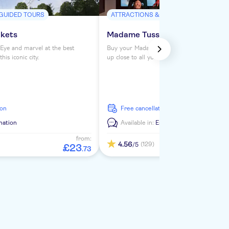
 GUIDED TOURS
ATTRACTIONS & GUIDED TOURS
ckets
Madame Tussauds London ticke
Eye and marvel at the best
Buy your Madame Tussauds London tickets 
is iconic city.
up close to all your favorite celebrities. See
from the Royals to Darth Vader to Usain Bol
ion
free cancellation
mation
Available in:
En
from:
4.56
(129)
/5
£
23
.
73