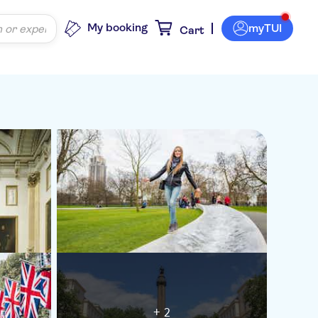
My booking
myTUI
Cart
+ 2