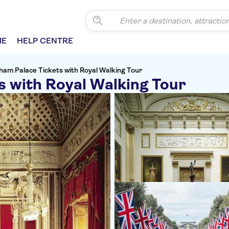
ME
HELP CENTRE
ham Palace Tickets with Royal Walking Tour
s with Royal Walking Tour