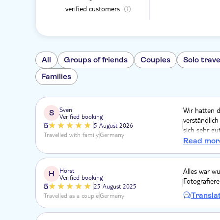
verified customers
All
Groups of friends
Couples
Solo trave
Families
Sven
Wir hatten 
S
Verified booking
verständlic
5
5 August 2026
sich sehr gu
Travelled with family
Germany
machen. Gut,
Read mor
Sommer nun 
Horst
Alles war wu
H
Verified booking
Fotografiere
5
25 August 2025
Transla
Travelled as a couple
Germany