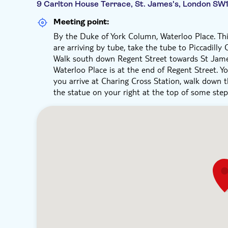
9 Carlton House Terrace, St. James's, London SW
Meeting point:
By the Duke of York Column, Waterloo Place. This
are arriving by tube, take the tube to Piccadilly
Walk south down Regent Street towards St James
Waterloo Place is at the end of Regent Street. You
you arrive at Charing Cross Station, walk down 
the statue on your right at the top of some step