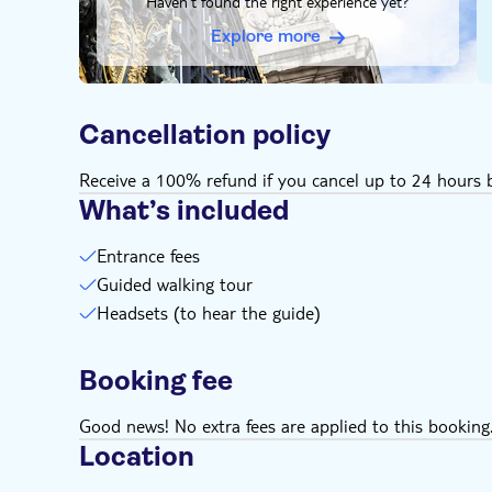
Haven't found the right experience yet?
you may experience delays in getting through man
Extra measures may also restrict the size of bags t
Explore more
possible denied entry, it's strongly recommended t
backpacks on your tour
Gratuities to guides providing excellent service ar
Cancellation policy
Remember to bring:
Rainproof clothing, weather is very changeable in
Receive a 100% refund if you cancel up to 24 hours b
What’s included
Entrance fees
Guided walking tour
Headsets (to hear the guide)
Booking fee
Good news! No extra fees are applied to this booking
Location