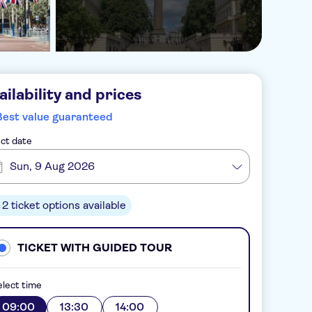
ailability and prices
Best value guaranteed
ct date
Sun, 9 Aug 2026
2 ticket options available
TICKET WITH GUIDED TOUR
lect time
09:00
13:30
14:00