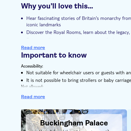
Why you’ll love this…
Instant confirmation
Skip the line
Ent
e-Voucher
Group tour
Hear fascinating stories of Britain's monarchy fr
iconic landmarks
Discover the Royal Rooms, learn about the legacy, 
Enjoy a walking tour in the company of a local gu
Avoid the queues and get your ticket for one of t
Read more
Important to know
Admire the grandeur of Buckingham Palace's interi
heritage
Accessibility:
Not suitable for wheelchair users or guests with a
It is not possible to bring strollers or baby carriag
Not allowed:
Photography is not permitted within Buckingham P
Read more
Know in advance:
Timings and sites are subject to last-minute chang
DSA1Buckingham Palace
The tour operator reserves the right to refuse any 
anyone whose behavior is disorderly or poses a thr
Buckingham Palace
Extra measures may be implemented at some venues