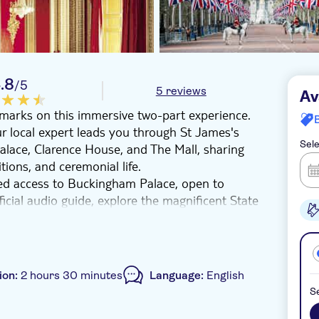
.8
/5
5 reviews
Av
dmarks on this immersive two-part experience.
ur local expert leads you through St James's
Sele
Palace, Clarence House, and The Mall, sharing
tions, and ceremonial life.
ked access to Buckingham Palace, open to
fficial audio guide, explore the magnificent State
s adorned with sparkling chandeliers, elegant
Collection, including fine porcelain and classic
e into centuries of history and tradition,
ion:
2 hours 30 minutes
Language:
English
.
Se