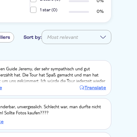
0%
1 star (0)
0%
llers
Sort by:
Most relevant
den Guide Jeremy, der sehr sympathisch und gut
h erzählt hat. Die Tour hat Spaß gemacht und man hat
t um uns gekümmert. Ich würde die Tour jederzeit wieder
 im Palace ist es sehr voll, aber damit muss man im
e
Translate
wirklich rechnen.
nderbar, unvergesslich. Schlecht war, man durfte nicht
n! Sollte Fotos kaufen????
te