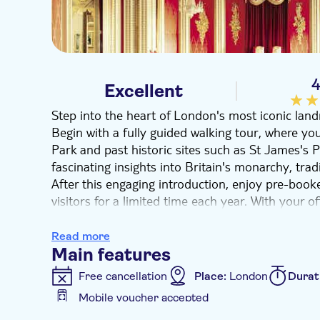
4
Excellent
Step into the heart of London's most iconic lan
Begin with a fully guided walking tour, where yo
Park and past historic sites such as St James's 
fascinating insights into Britain's monarchy, tradi
After this engaging introduction, enjoy pre-boo
visitors for a limited time each year. With your o
Rooms at your own pace, taking in grand interior
furnishings, and treasured pieces from the Royal 
Read more
royal décor.
Main features
This unique experience offers a memorable glimps
Free cancellation
Place:
London
Durat
making it an essential part of any visit to London
Mobile voucher accepted
Additional features