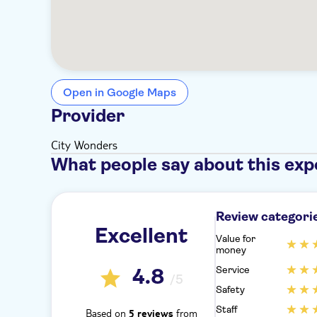
Open in Google Maps
Provider
City Wonders
What people say about this exp
Review categori
Excellent
Value for
money
Service
4.8
/5
Safety
Staff
Based on
from
5 reviews