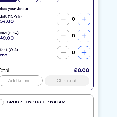
lect your tickets
dult (15-99)
0
54.00
hild (5-14)
0
49.00
nfant (0-4)
0
ree
otal
£0.00
Add to cart
Checkout
GROUP - ENGLISH - 11:30 AM