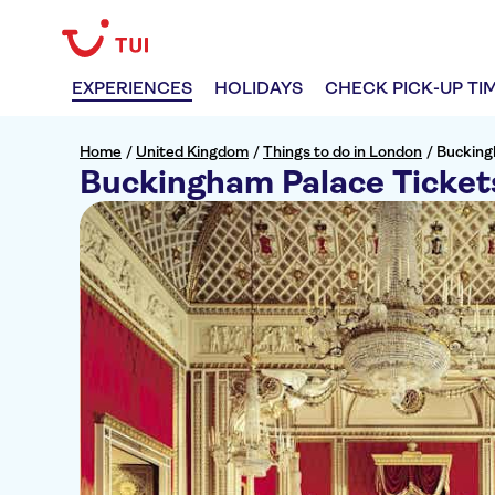
EXPERIENCES
HOLIDAYS
CHECK PICK-UP TI
Home
/
United Kingdom
/
Things to do in London
/
Bucking
Buckingham Palace Ticket