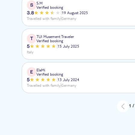
S.M
S
Verified booking
3.8
19 August 2025
Travelled with family
Germany
TUI Musement Traveler
T
Verified booking
5
15 July 2025
Italy
ElaMi
E
Verified booking
5
13 July 2024
Travelled with family
Germany
1 /