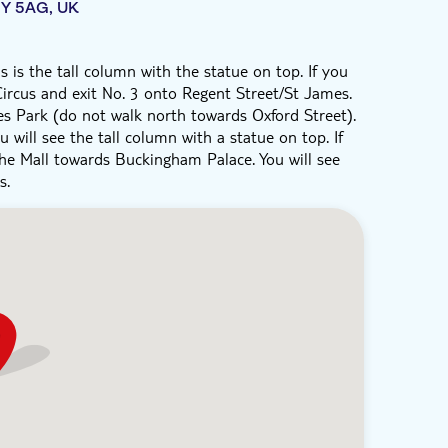
1Y 5AG, UK
 is the tall column with the statue on top. If you
 Circus and exit No. 3 onto Regent Street/St James.
 Park (do not walk north towards Oxford Street).
 will see the tall column with a statue on top. If
the Mall towards Buckingham Palace. You will see
s.