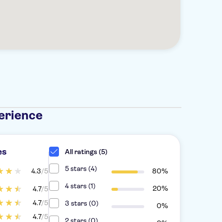
erience
es
All ratings (5)
5 stars (4)
4.3
/5
80%
4 stars (1)
20%
4.7
/5
4.7
/5
3 stars (0)
0%
4.7
/5
2 stars (0)