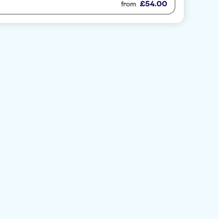
£54.00
from