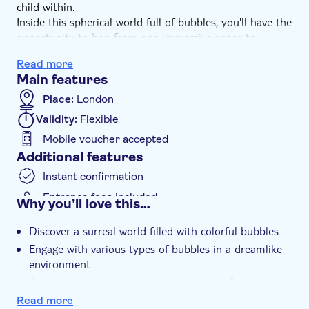
child within.
Inside this spherical world full of bubbles, you'll have the
opportunity to hop from one immersive space to
another, experiencing each with all your senses. With
Read more
oversized bubbles, balloons, soap, and more, this
Main features
sensory universe will allow you to see the world in a
whole new way—even letting you travel the globe with a
Place:
London
hot air balloon flight simulator. Secure your tickets now!
Validity:
Flexible
Mobile voucher accepted
Additional features
Instant confirmation
Entrance fees included
Why you’ll love this…
e-Voucher
Discover a surreal world filled with colorful bubbles
Wheelchair access
Engage with various types of bubbles in a dreamlike
Wheelchair accessible
environment
Journey through over 10 themed rooms for diverse
experiences
Read more