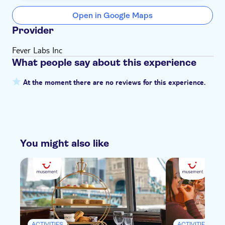
Open in Google Maps
Provider
Fever Labs Inc
What people say about this experience
At the moment there are no reviews for this experience.
You might also like
ACTIVITIES
ACTIVITIES