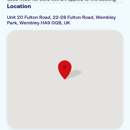
affect you, please do let the venue staff know upon
Location
arrival
Please bear in mind that socks need to be worn in
Unit 20 Fulton Road, 22-28 Fulton Road, Wembley
Park, Wembley HA9 0GB, UK
the bubble bath. Cloakroom available on-site