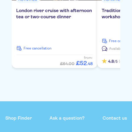
London river cruise with afternoon
Traditional E
tea or two-course dinner
workshop in 
free cancella
free cancellation
Available in:
E
from:
4.8
(4)
/5
£
52
£64.00
.
48
Shop Finder
Ask a question?
Contact us