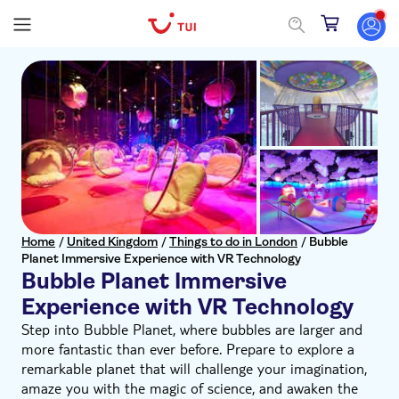
Home
/
United Kingdom
/
Things to do in London
/
Bubble
Planet Immersive Experience with VR Technology
Bubble Planet Immersive
Experience with VR Technology
Step into Bubble Planet, where bubbles are larger and
more fantastic than ever before. Prepare to explore a
remarkable planet that will challenge your imagination,
amaze you with the magic of science, and awaken the