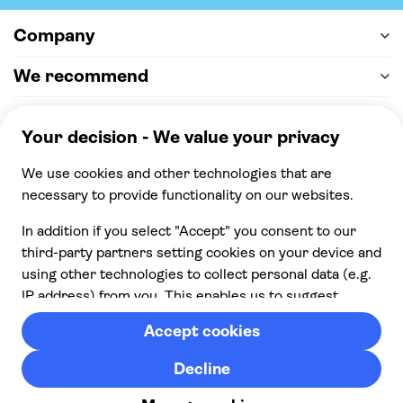
Company
We recommend
Help & support
Payment
100% secure checkout, we accept the following
payments
© 2026 Musement S.p.A,
part of TUI Group VAT
IT07978000961 Licence nº
170695
Contact us
Privacy
Cookies
Terms & Conditions
From: