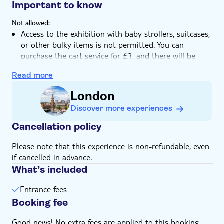
Stimulate your senses travelling through fantastical
Important to know
landscapes
Not allowed:
Enjoy an immersive experience with VR tech,
Access to the exhibition with baby strollers, suitcases,
simulators, and illusions
or other bulky items is not permitted. You can
purchase the cart service for £3, and there will be
lockers available for bulky items at the entrance
Read more
Outside food and drinks
Know in advance:
London
Children under 4 can visit free of charge, no ticket
Discover more experiences
needed. Minors under 17 must be accompanied by an
adult. Children from the age of 8 onwards are allowed
Cancellation policy
to participate in the VR Experience on their own
Please note that this experience is non-refundable, even
Skip-the-line access to the VR Experience is included
if cancelled in advance.
in the VIP ticket. For Standard ticket holders, access
What’s included
to the VR Experience can be purchased separately on-
site
Entrance fees
Reduced-price tickets are available for students,
Booking fee
senior citizens aged 65 and over, and disabled guests
The experience contains strobe lights, if strobe lights
Good news! No extra fees are applied to this booking.