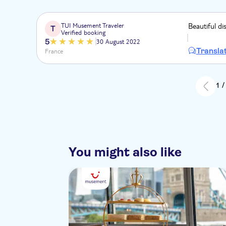
TUI Musement Traveler
Beautiful di
T
Verified booking
5
30 August 2022
Transla
France
1 /
You might also like