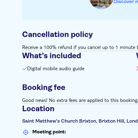
Discover 
Cancellation policy
Receive a 100% refund if you cancel up to 1 minute b
What’s included
Digital mobile audio guide
Booking fee
Good news! No extra fees are applied to this booking
Location
Saint Matthew's Church Brixton, Brixton Hill, Lo
Meeting point: