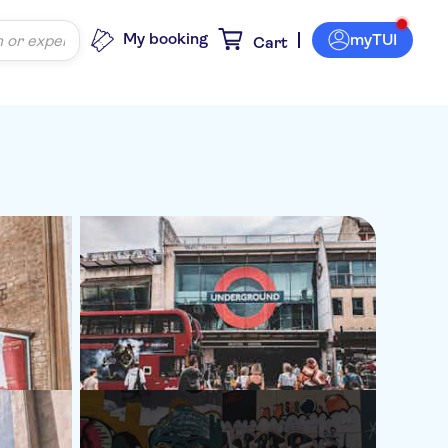
My booking
myTUI
Cart