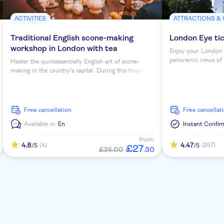
ACTIVITIES
ATTRACTIONS &
Traditional English scone-making
London Eye ti
workshop in London with tea
Enjoy your London 
panoramic views of th
Master the quintessentially English art of scone-
making in the country's capital. During this hour-
long workshop, you'll sip tea as you learn to bake
four scones under expert guidance...
free cancellation
free cancellat
Available in:
En
Instant Confir
from:
4.8
4.47
(4)
(257)
/5
/5
£
27
£35.00
.
30