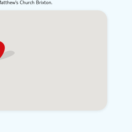
Matthew's Church Brixton.