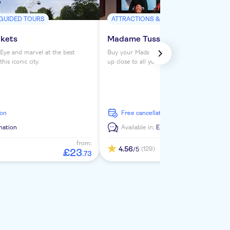
 GUIDED TOURS
ATTRACTIONS & GUIDED TOURS
ckets
Madame Tussauds London ticke
Eye and marvel at the best
Buy your Madame Tussauds London tickets 
is iconic city.
up close to all your favorite celebrities. See
from the Royals to Darth Vader to Usain Bol
ion
free cancellation
mation
Available in:
En
from:
4.56
(129)
/5
£
23
.
73