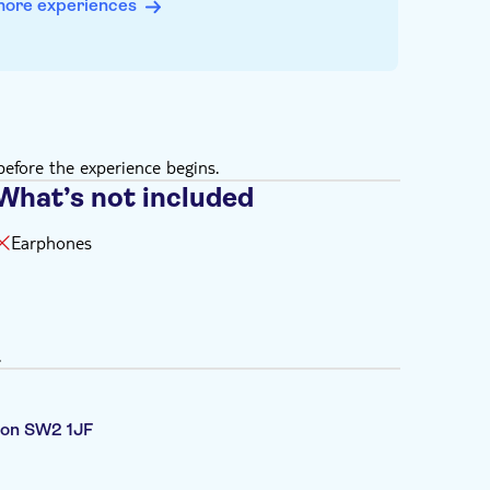
more experiences
efore the experience begins.
What’s not included
Earphones
.
ndon SW2 1JF