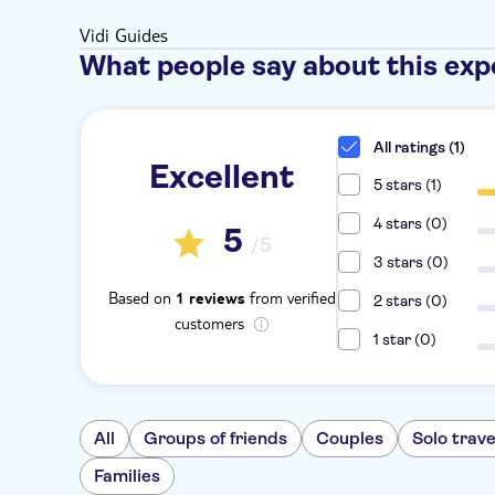
Vidi Guides
What people say about this exp
All ratings (1)
Excellent
5 stars (1)
4 stars (0)
5
/5
3 stars (0)
Based on
from verified
1 reviews
2 stars (0)
customers
1 star (0)
All
Groups of friends
Couples
Solo trave
Families