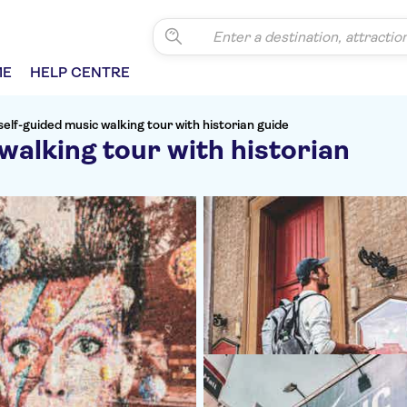
ME
HELP CENTRE
self-guided music walking tour with historian guide
walking tour with historian