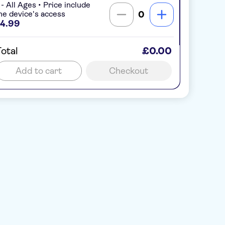
 - All Ages • Price include
ne device's access
0
4.99
otal
£0.00
Add to cart
Checkout