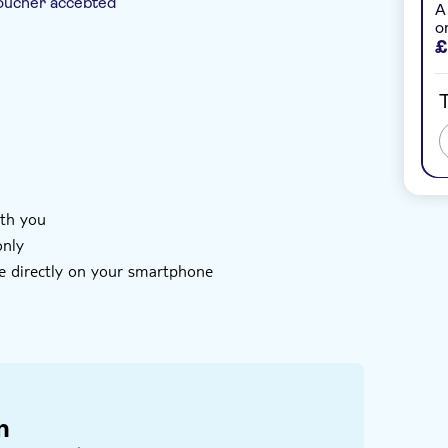
oucher accepted
A
o
£
e
T
ith you
only
e directly on your smartphone
of your mobile device and enter the code you
htseeing
code you receive has not been redeemed
n