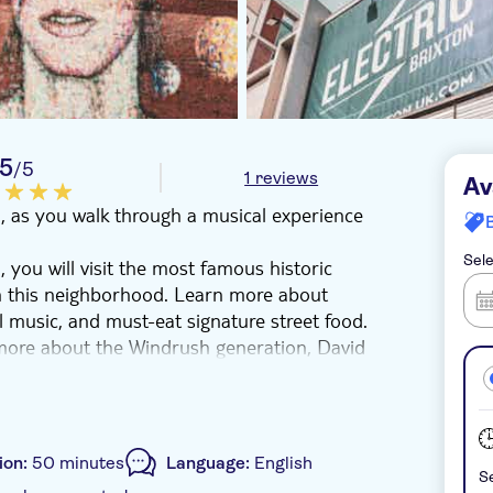
5
/5
1 reviews
Av
n, as you walk through a musical experience
Sele
 you will visit the most famous historic
 in this neighborhood. Learn more about
l music, and must-eat signature street food.
more about the Windrush generation, David
e tour by visiting the Dogstar, Phonox, and
one of the World's most important
ion:
50 minutes
Language:
English
Se