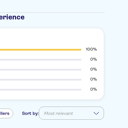
erience
100%
0%
0%
0%
0%
llers
Sort by:
Most relevant