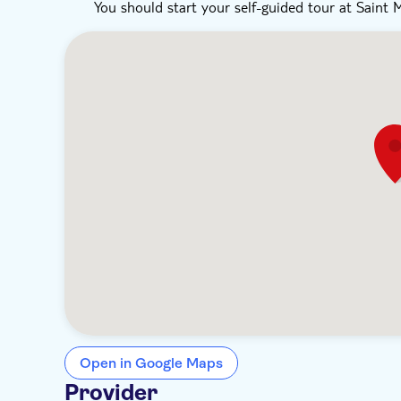
You should start your self-guided tour at Saint 
Open in Google Maps
Provider