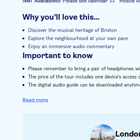
Availability:
Please see calendar
Mobile v
Additional features
Why you’ll love this…
Instant confirmation
Tour with Audioguid
Discover the musical heritage of Brixton
Explore the neighbourhood at your own pace
Enjoy an immersive audio commentary
Important to know
Please remember to bring a pair of headphones w
The price of the tour includes one device's access 
The digital audio guide can be downloaded anytim
Please download 'Vidi Guides' from the App Store 
receive after booking to start your self-guided sig
Read more
You are able to cancel at any time providing the 
Londo