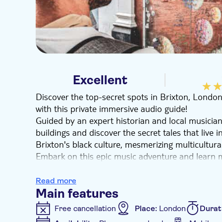
Excellent
Discover the top-secret spots in Brixton, Londo
with this private immersive audio guide!
Guided by an expert historian and local musician,
buildings and discover the secret tales that live
Brixton's black culture, mesmerizing multicultura
Embark on this epic music adventure and learn 
Bowie and South London gentrification. Finish th
Electric Avenue to cap off this cultural tour in 
Read more
neighbourhoods in the music scene.
Main features
Free cancellation
Place:
London
Durat