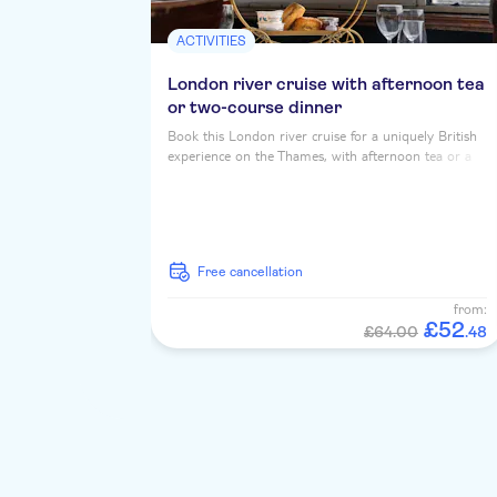
ACTIVITIES
London river cruise with afternoon tea
or two-course dinner
Book this London river cruise for a uniquely British
experience on the Thames, with afternoon tea or a
two course dinner, served up with iconic riverside
landmarks...
free cancellation
from:
£
52
£64.00
.
48