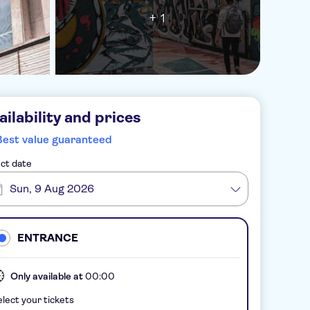
+ 1
ailability and prices
Best value guaranteed
ct date
Sun, 9 Aug 2026
ENTRANCE
Only available at
00:00
lect your tickets