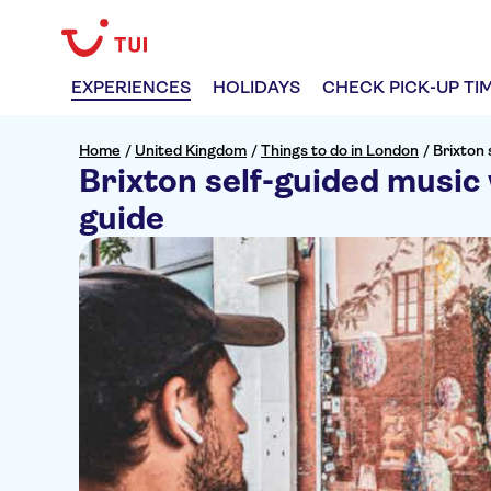
EXPERIENCES
HOLIDAYS
CHECK PICK-UP TI
Home
/
United Kingdom
/
Things to do in London
/
Brixton 
Brixton self-guided music 
guide