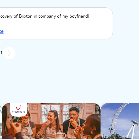
scovery of Brixton in company of my boyfriend!
te
 1