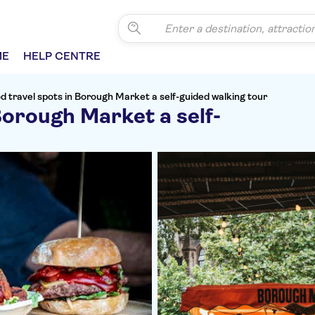
ME
HELP CENTRE
d travel spots in Borough Market a self-guided walking tour
Borough Market a self-