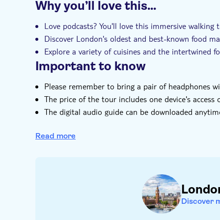
Why you’ll love this…
Instant confirmation
Local touch
e-V
Love podcasts? You'll love this immersive walking
Discover London's oldest and best-known food ma
Explore a variety of cuisines and the intertwined f
Important to know
Please remember to bring a pair of headphones w
The price of the tour includes one device's access 
The digital audio guide can be downloaded anytim
Please download 'Vidi Guides' from the App Store 
receive after booking to start your self-guided sig
Read more
You are able to cancel at any time providing the 
Londo
Discover 