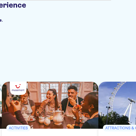
erience
e.
ACTIVITIES
ATTRACTIONS &