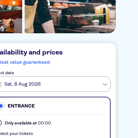
ailability and prices
Best value guaranteed
ct date
Sat, 8 Aug 2026
ENTRANCE
Only available at
00:00
lect your tickets