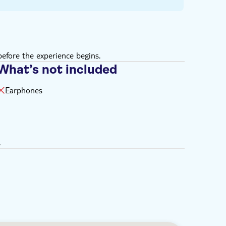
efore the experience begins.
What’s not included
Earphones
.