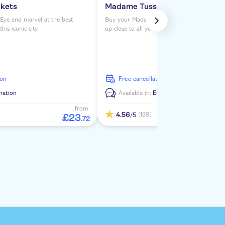
ckets
Madame Tussauds London ticke
Eye and marvel at the best
Buy your Madame Tussauds London tickets 
is iconic city.
up close to all your favorite celebrities. See
from the Royals to Darth Vader to Usain Bol
ion
free cancellation
mation
Available in:
En
from:
4.56
(129)
/5
£
23
.
72