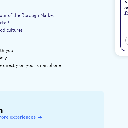
A
oucher
With audioguide
o
£
 tour of the Borough Market!
rket!
T
ood cultures!
ith you
only
e directly on your smartphone
of your mobile device and enter the code you
htseeing
code you receive has not been redeemed
n
more experiences