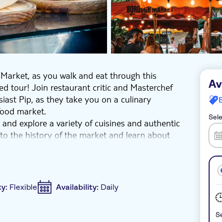
 Market, as you walk and eat through this
Av
ed tour! Join restaurant critic and Masterchef
siast Pip, as they take you on a culinary
food market.
Sele
nd explore a variety of cuisines and authentic
nto the history of the market and learn about
 must-eat dishes, and discover the unmissable
ic foodie adventure as you discover Borough
development, which has created a wonderful
ty:
Flexible
Availability:
Daily
e community in this stunning neighborhood.
Se