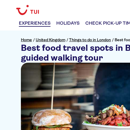
EXPERIENCES
HOLIDAYS
CHECK PICK-UP TI
Home
/
United Kingdom
/
Things to do in London
/
Best foo
Best food travel spots in 
guided walking tour