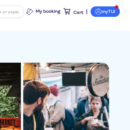
My booking
myTUI
Cart