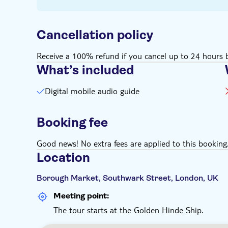
Cancellation policy
Receive a 100% refund if you cancel up to 24 hours b
What’s included
Digital mobile audio guide
Booking fee
Good news! No extra fees are applied to this booking
Location
Borough Market, Southwark Street, London, UK
Meeting point:
The tour starts at the Golden Hinde Ship.