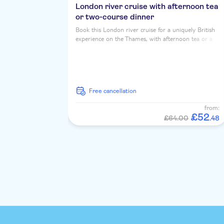
London river cruise with afternoon tea
or two-course dinner
Book this London river cruise for a uniquely British
experience on the Thames, with afternoon tea or a
two course dinner, served up with iconic riverside
landmarks...
free cancellation
from:
£
52
£64.00
.
48