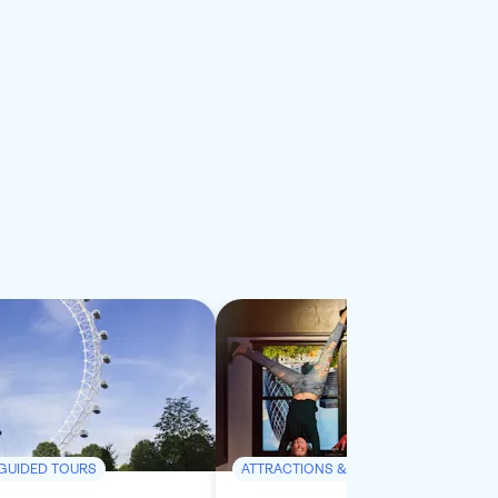
 GUIDED TOURS
ATTRACTIONS & GUIDED TOURS