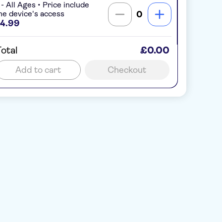
 - All Ages • Price include
ne device's access
0
4.99
otal
£0.00
Add to cart
Checkout