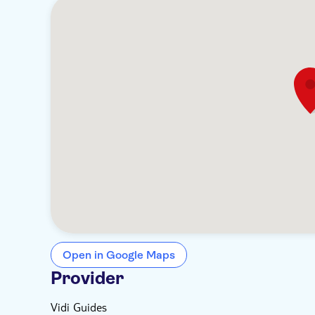
Open in Google Maps
Provider
Vidi Guides