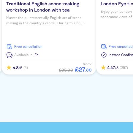
Traditional English scone-making
London Eye ti
workshop in London with tea
Enjoy your London 
panoramic views of th
Master the quintessentially English art of scone-
making in the country's capital. During this hour-
long workshop, you'll sip tea as you learn to bake
four scones under expert guidance...
free cancellation
free cancellat
Available in:
En
Instant Confir
from:
4.8
4.47
(4)
(257)
/5
/5
£
27
£35.00
.
30