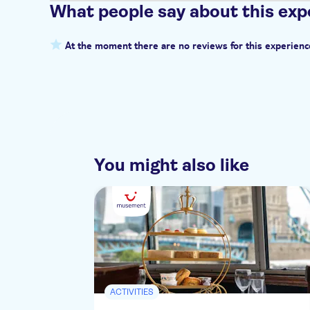
What people say about this exp
At the moment there are no reviews for this experienc
You might also like
ACTIVITIES