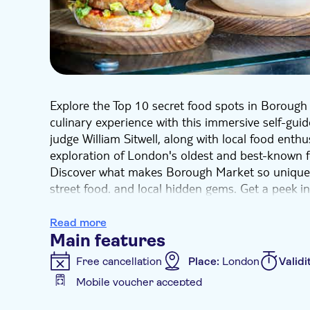
Explore the Top 10 secret food spots in Borough
culinary experience with this immersive self-guid
judge William Sitwell, along with local food enthu
exploration of London's oldest and best-known 
Discover what makes Borough Market so unique a
street food. and local hidden gems. Get a peek i
the locals who keep this place ticking!
Delve into your inner food lover side with these
Read more
cafes, bars, and restaurants. Embark on this ep
Main features
Market's fascinating history of tensions and re
Free cancellation
Place:
London
Validi
spirit of enterprise behind this thriving, divers
Mobile voucher accepted
Additional features