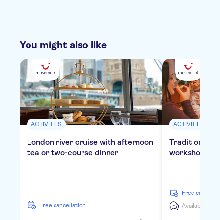
You might also like
ACTIVITIES
ACTIVITIES
London river cruise with afternoon
Traditional E
tea or two-course dinner
workshop in 
free cancella
free cancellation
Available in:
E