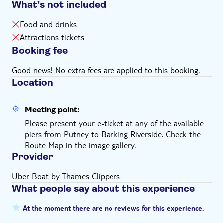
What’s not included
night (6am - 11pm depending on the pier) 7 days a
week. From key central London piers, boats depart
Food and drinks
every 10-20 minutes
Attractions tickets
Children under 5 years old can board for free
Booking fee
The ticket is valid starting on the specific date you
selected
Good news! No extra fees are applied to this booking.
Location
Meeting point:
Please present your e-ticket at any of the available
piers from Putney to Barking Riverside. Check the
Route Map in the image gallery.
Provider
Uber Boat by Thames Clippers
What people say about this experience
At the moment there are no reviews for this experience.