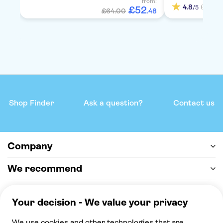
from:
4.8
(4)
/5
£
52
£64.00
.
48
Shop Finder
Ask a question?
Contact us
Company
We recommend
Help & support
Payment