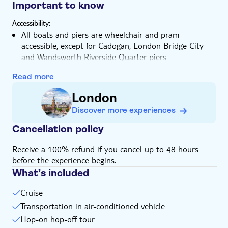
stunning views from the water
Important to know
Relax in climate-controlled indoor cabins or on the
Accessibility:
outdoor deck
All boats and piers are wheelchair and pram
accessible, except for Cadogan, London Bridge City
and Wandsworth Riverside Quarter piers
All guide and assistance dogs, including fetch and
Read more
carry dogs, mental health companion dogs and
seizure-alert dogs are welcome without charge.
London
However, they are not allowed on seats
Discover more experiences
Not allowed:
Hazardous items, objects over 2 metres long and
Cancellation policy
inflammable substances
Receive a 100% refund if you cancel up to 48 hours
Know in advance:
Please note that the pass is valid for 2 consecutive
before the experience begins.
calendar days, not 48 hours
What’s included
Boarding is based on a first come first served basis
Cruise
The ticket is valid for the 3 zones, West, Central and
Transportation in air-conditioned vehicle
East
Hop-on hop-off tour
Services run from early in the morning until late at