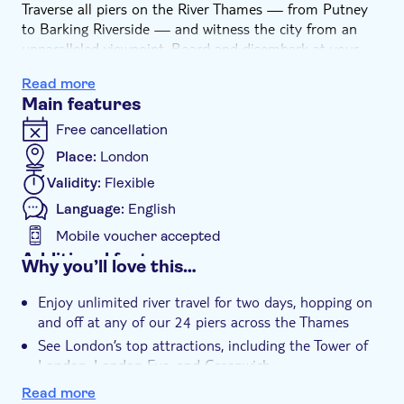
Traverse all piers on the River Thames — from Putney
to Barking Riverside — and witness the city from an
unparalleled viewpoint. Board and disembark at your
leisure to visit globally recognized attractions such as
Read more
the Tower of London, London Eye, Shakespeare’s Globe,
Main features
Greenwich Market, and more. Unwind in cosy indoor
cabins or absorb the views from outdoor decks while
Free cancellation
sailing past the city’s remarkable riverside sights. Ideal
Place:
London
for both newcomers and seasoned explorers, this 2-day
Validity:
Flexible
pass offers you the liberty to discover London your way.
Let the River Thames guide you through the city’s most
Language:
English
unforgettable sights—there's no better way than by
Mobile voucher accepted
boat!
Additional features
Why you’ll love this…
Instant confirmation
Enjoy unlimited river travel for two days, hopping on
e-Voucher
and off at any of our 24 piers across the Thames
Wheelchair access
See London’s top attractions, including the Tower of
Pet friendly
London, London Eye, and Greenwich
Explore the city at your own pace while enjoying
Read more