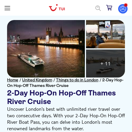
+ 11
Home
/
United Kingdom
/
Things to do in London
/
2-Day Hop-
On Hop-Off Thames River Cruise
2-Day Hop-On Hop-Off Thames
River Cruise
Uncover London's best with unlimited river travel over
two consecutive days. With your 2-Day Hop-On Hop-Off
River Boat Pass, you can delve into London’s most
renowned landmarks from the water.