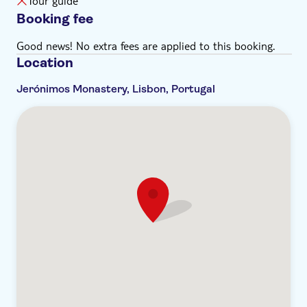
Tour guide
Booking fee
Good news! No extra fees are applied to this booking.
Location
Jerónimos Monastery, Lisbon, Portugal