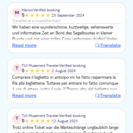
Marion
Verified booking
M
5
25 September 2024
Travelled as a couple
Germany
Wir haben eine wunderschöne, kurzweilige, sehenswerte
und informative Zeit an Bord des Segelbootes in kleiner
Runde und mit einer tollen Crew verbringen dürfen! Vielen
herzlichen Dank!!!
Read more
Translate
TUI Musement Traveler
Verified booking
T
5
2 August 2024
Comprare il biglietto in anticipo mi ha fatto risparmiare la
fila alla biglietteria. Tuttavia per entrare ho fatto comunque
1 ore di attesa, sotto il sole. Il Prezzo alto del biglietto non
vale la visita. Si può vedre solo il cortile interno, 13 euro per
Read more
Translate
un giro di 10 minuti. Non lo rifarei
TUI Musement Traveler
Verified booking
T
5
12 August 2023
Trotz online Ticket war die Warteschlange unglaublich lange