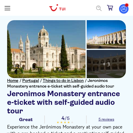
+ 3
Home
/
Portugal
/
Things to do in Lisbon
/
Jeronimos
Monastery entrance e-ticket with self-guided audio tour
Jeronimos Monastery entrance
e-ticket with self-guided audio
tour
4
/5
Great
5 reviews
Experience the Jerónimos Monastery at your own pace