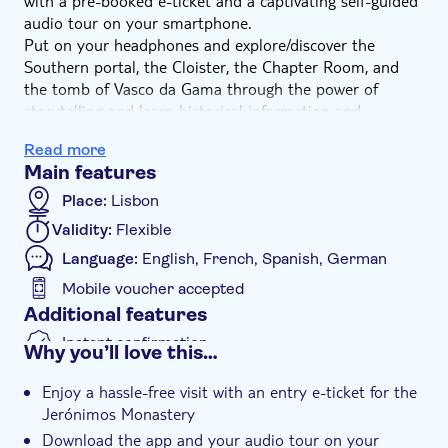
with a pre-booked e-ticket and a captivating self-guided
audio tour on your smartphone.
Put on your headphones and explore/discover the
Southern portal, the Cloister, the Chapter Room, and
the tomb of Vasco da Gama through the power of
storytelling and learn historical information and
uncommon stories and anecdotes from the most
Read more
glorious page of the history of Portugal. The tour’s
Main features
content results from in-depth research squeezed into
brief original stories that will make your visit engaging
Place:
Lisbon
and informative. The audio tour can be used repeatedly,
Validity:
Flexible
anytime, before or after your visit.
Language:
English, French, Spanish, German
This is an unmissable opportunity to gain valuable
insights into the construction’s history and the
Mobile voucher accepted
architectural wonders of the Jerónimos Monastery, and
Additional features
relate to your surroundings in an entirely original way.
Instant confirmation
Why you’ll love this…
Entrance fees included
Enjoy a hassle-free visit with an entry e-ticket for the
Tour with Audioguide
Jerónimos Monastery
e-Voucher
Download the app and your audio tour on your