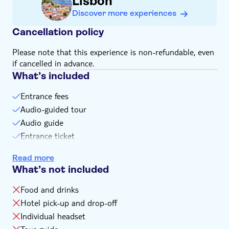
Lisbon
17.0 and later) smartphone is required. The audio
tour is not compatible with Windows Phones, iPhone
Discover more experiences
X or older, iPhone SE 1st generation, iPod Touch, iPad
Cancellation policy
5th generation or older, iPad Air 2nd generation or
older, iPad Mini 4th generation or older, iPad Pro
Please note that this experience is non-refundable, even
12.9-inch 1st generation
if cancelled in advance.
100-150 MB of storage space needed
What’s included
Download the ticket and audio tour over Wi-Fi before
Entrance fees
your visit, as the mobile signal may be weak at the
site
Audio-guided tour
Ensure your smartphone is fully charged
Audio guide
Remember to bring:
Entrance ticket
Headphones
Downloadable APP
Read more
Attractions tickets
What’s not included
Food and drinks
Hotel pick-up and drop-off
Individual headset