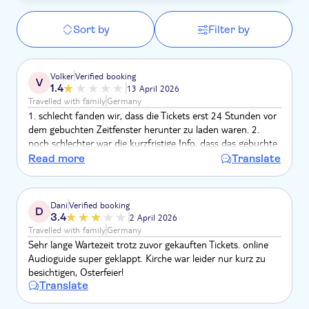
Sort by
Filter by
Volker
Verified booking
V
1.4
13 April 2026
Travelled with family
Germany
1. schlecht fanden wir, dass die Tickets erst 24 Stunden vor
dem gebuchten Zeitfenster herunter zu laden waren. 2.
noch schlechter war die kurzfristige Info, dass das gebuchte
Zeitfenster ausgebucht und wir ein neues angeben mussten.
Read more
Translate
3. der Audioguide passte nur selten zu der vorgegebenen
Tour im Kloster. 4. die Kommunikation eingangs erfolgte
über eine italienischen Muse-Account; die
Dani
Verified booking
D
Zeitfensterproblematik ging über einen US-Account. Das
3.4
2 April 2026
war alles NICHT nutzerfreundlich.
Travelled with family
Germany
Sehr lange Wartezeit trotz zuvor gekauften Tickets. online
Audioguide super geklappt. Kirche war leider nur kurz zu
besichtigen, Osterfeier!
Translate