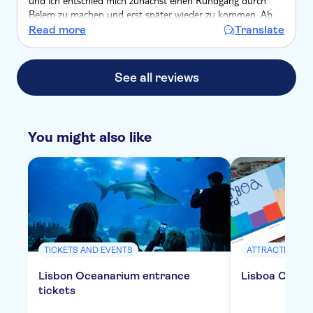
und ich entschied mich zunächst einen Rundgang durch
Belem zu machen und erst später wieder zu kommen. Ab
16 Uhr war es besser, obwohl ich immer noch 40 Min
Read more
Translate
wartete. Ansonsten ein wunderbares Erlebnis!
See all reviews
You might also like
TICKETS AND EVENTS
ATTRACTIONS &
Lisbon Oceanarium entrance
Lisboa Card f
tickets