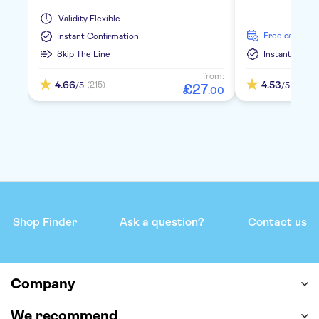
Validity
Flexible
free cancella
Instant Confirmation
Skip The Line
Instant Confi
from:
4.66
4.53
(215)
(391)
/5
/5
£
27
.
00
Shop Finder
Ask a question?
Contact us
Company
We recommend