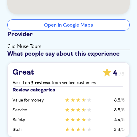
Open in Google Maps
Provider
Clio Muse Tours
What people say about this experience
Great
4
/5
Based on
from verified customers
5 reviews
Review categories
Value for money
3.5
/5
Service
3.5
/5
Safety
4.4
/5
Staff
3.8
/5