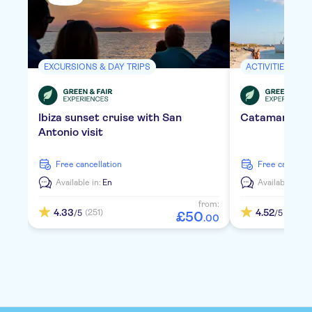
EXCURSIONS & DAY TRIPS
ACTIVITIES
Ibiza sunset cruise with San
Catamaran Ib
Antonio visit
free cancellation
free cancella
Available in:
En
Available in:
D
from:
4.33
4.52
(251)
(435)
/5
/5
£
50
.
00