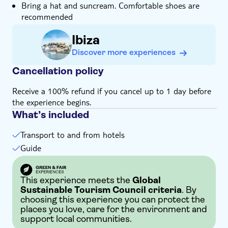
Bring a hat and suncream. Comfortable shoes are
recommended
Ibiza
Discover more experiences
Cancellation policy
Receive a 100% refund if you cancel up to 1 day before
the experience begins.
What’s included
Transport to and from hotels
Guide
This experience meets the
Global
Sustainable Tourism Council criteria
. By
choosing this experience you can protect the
places you love, care for the environment and
support local communities.