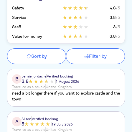
Safety
4.6
/5
Service
3.8
/5
Staff
3
/5
Value for money
3.8
/5
Sort by
Filter by
bernie jordache
Verified booking
B
3.8
1 August 2026
Travelled as a couple
United Kingdom
need a bit longer there if you want to explore castle and the
town
Alison
Verified booking
A
5
19 July 2026
Travelled as a couple
United Kingdom