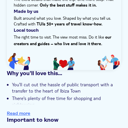
hidden corner.
Only the best stuff makes it in.
Made by us
Built around what you love. Shaped by what you tell us.
Crafted with
TUIs 50+ years of travel know‑how.
Local touch
The right time to visit. The view most miss. Do it like
our
creators and guides – who live and love it there.
Why you’ll love this…
You'll cut out the hassle of public transport with a
transfer to the heart of Ibiza Town
There's plenty of free time for shopping and
sightseeing
If you pick the VIP version, you'll get a private tour of
Read more
Teatro Pereyra and enjoy a glass of cava
Important to know