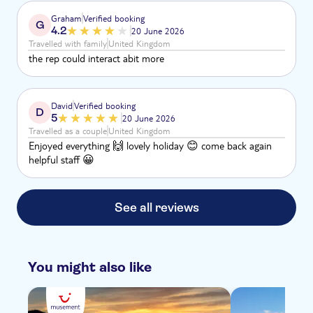
Graham
Verified booking
G
4.2
20 June 2026
Travelled with family
United Kingdom
the rep could interact abit more
David
Verified booking
D
5
20 June 2026
Travelled as a couple
United Kingdom
Enjoyed everything 🙌 lovely holiday 😊 come back again
helpful staff 😀
See all reviews
You might also like