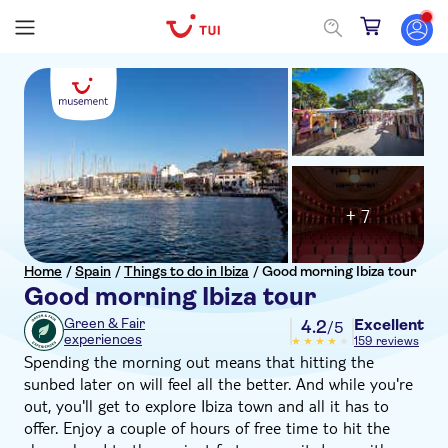
+ 7
Home
/
Spain
/
Things to do in Ibiza
/
Good morning Ibiza tour
Good morning Ibiza tour
Excellent
Green & Fair
4.2
/5
experiences
159 reviews
Spending the morning out means that hitting the
sunbed later on will feel all the better. And while you're
out, you'll get to explore Ibiza town and all it has to
offer. Enjoy a couple of hours of free time to hit the