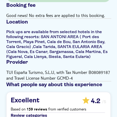
Booking fee
Good news! No extra fees are applied to this booking.
Location
Pick ups are available from selected hotels in the
following resorts: SAN ANTONI AREA ( Port des
Torrent, Playa Pinet, Cala de Bou, San Antonio Bay,
Cala Gracio) ,Cala Tarida, SANTA EULARIA AREA
(Cala Nova, Es Canar, Sargamassa, Cala Martina, Es
Figueral, Cala Llenya, Siesta, Santa Eularia)
Provider
TUI España Turismo, S.L.U, with Tax Number B08089187
and Travel License Number GCMD-4
What people say about this experience
Excellent
4.2
/5
Based on
from verified customers
159 reviews
Review categories