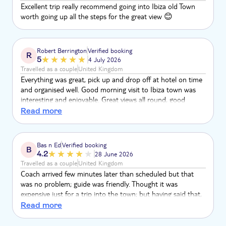
Excellent trip really recommend going into Ibiza old Town
worth going up all the steps for the great view 😊
Robert Berrington
Verified booking
R
5
4 July 2026
Travelled as a couple
United Kingdom
Everything was great, pick up and drop off at hotel on time
and organised well. Good morning visit to Ibiza town was
interesting and enjoyable. Great views all round, good
shopping area. Just needed a longer visit
Read more
Bas n Ed
Verified booking
B
4.2
28 June 2026
Travelled as a couple
United Kingdom
Coach arrived few minutes later than scheduled but that
was no problem; guide was friendly. Thought it was
expensive just for a trip into the town; but having said that,
it was convenient. Taxi might have been a cheaper option.
Read more