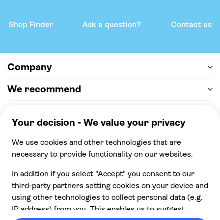
Shop Finder
Ask a question?
Contact us
Company
We recommend
Help & support
Payment
100% secure checkout, we accept the following
payments
© 2026 Musement S.p.A,
part of TUI Group VAT