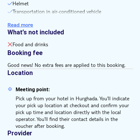
Helmet
Remember to bring:
Transportation in air-conditioned vehicle
comfortable clothes and shoes and bring your hat,
sunglasses, sunscreen, scarf, camera, and money for
Coffee or tea
Read more
tipping
Hotel pickup and drop-off
What’s not included
passport and visa
Buggy ride
Insurance
Food and drinks
Booking fee
Good news! No extra fees are applied to this booking.
Location
Meeting point:
Pick up from your hotel in Hurghada. You'll indicate
your pick up location at checkout and confirm your
pick up time and location directly with the local
operator. You'll find their contact details in the
voucher after booking.
Provider