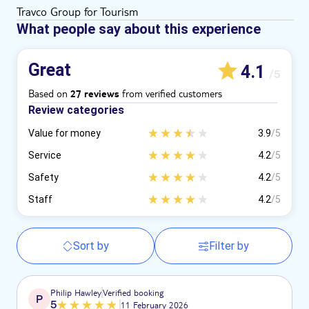
Travco Group for Tourism
What people say about this experience
Great
4.1
/5
Based on
from verified customers
27 reviews
Review categories
Value for money
3.9
/5
Service
4.2
/5
Safety
4.2
/5
Staff
4.2
/5
Sort by
Filter by
Philip Hawley
Verified booking
P
5
11 February 2026