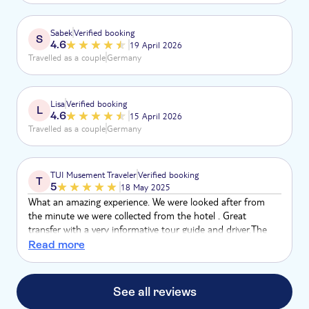
Trinkgeld aufgeteilt von 2 um die Ecke. Schnelle Heimfahrt
aber nur gerade aus, friss Staub macht kein Spaß. Videos
Sabek
Verified booking
S
per Link, kein vorher anschauen, Katze im Sac... kaufen.
4.6
19 April 2026
Ablehnung wurde mit bösen Blicken gedankt. Brauchen wir
Travelled as a couple
Germany
nicht wieder!
Lisa
Verified booking
L
4.6
15 April 2026
Travelled as a couple
Germany
TUI Musement Traveler
Verified booking
T
5
18 May 2025
What an amazing experience. We were looked after from
the minute we were collected from the hotel . Great
transfer with a very informative tour guide and driver.The
buggie guide was very attentive and informative. Many great
Read more
straights to get the speed up. We did give a deserved tip. 5 *
excursion
See all reviews