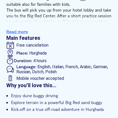
suitable also for families with kids.
The bus will pick you up from your hotel lobby and take
you to the Big Red Center. After a short practice session
to get used to the vehicle, you'll be taken on a guided
adventure across the desert. There are plenty of open
Read more
plains where you can open the throttle and you'll also
Main features
relish negotiating the dunes, valleys and canyons.
You'll have plenty of time to stop and take photographs.
Free cancellation
The activity is thirsty work, so during the trip, you'll stop
Place:
Hurghada
off for a complimentary Egyptian tea at an authentic
Duration:
4 hours
Bedouin Tent and get to know the culture of the desert.
Language:
English, Italian, French, Arabic, German,
Russian, Dutch, Polish
Mobile voucher accepted
Additional features
Why you’ll love this…
Instant confirmation
Enjoy dune buggy driving
Entrance fees included
Explore terrain in a powerful Big Red sand buggy
Guided tour
Kick-off on a true off-road adventure in Hurghada
Stop for Egyptian tea at an authentic Bedouin Tent
Local touch