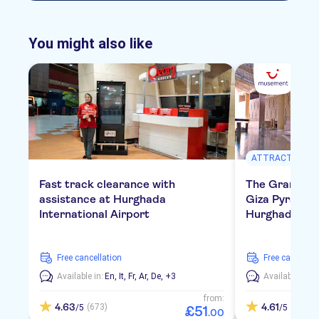
You might also like
ATTRACTIONS &
Fast track clearance with
The Grand E
assistance at Hurghada
Giza Pyramids
International Airport
Hurghada
free cancellation
free cancellat
Available in:
En,
It,
Fr,
Ar,
De,
+3
Available in:
E
from:
4.63
4.61
(673)
(119)
/5
/5
£
51
.
00