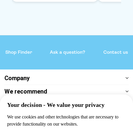
Shop Finder
Ask a question?
Contact us
Company
We recommend
Help & support
Payment
100% secure checkout, we accept the following payments