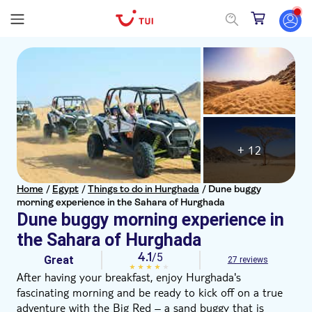
+ 12
Home
/
Egypt
/
Things to do in Hurghada
/
Dune buggy
morning experience in the Sahara of Hurghada
Dune buggy morning experience in
the Sahara of Hurghada
4.1
/5
Great
27 reviews
After having your breakfast, enjoy Hurghada's
fascinating morning and be ready to kick off on a true
adventure with the Big Red – a sand buggy that is