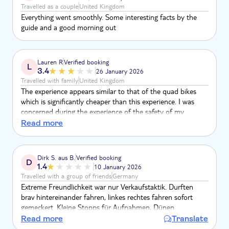
Travelled as a couple
United Kingdom
Everything went smoothly. Some interesting facts by the
guide and a good morning out
Lauren R
Verified booking
L
3.4
26 January 2026
Travelled with family
United Kingdom
The experience appears similar to that of the quad bikes
which is significantly cheaper than this experience. I was
concerned during the experience of the safety of my
youngest child as his helmet was not of the same standard
Read more
as older children / adults.
Dirk S. aus B.
Verified booking
D
1.4
10 January 2026
Travelled with a group of friends
Germany
Extreme Freundlichkeit war nur Verkaufstaktik. Durften
brav hintereinander fahren, linkes rechtes fahren sofort
gemeckert. Kleine Stopps für Aufnahmen, Dünen
Hügelspaß Fehlanzeige. Beduinendorf konnte man
Read more
Translate
Kamelreiten und "einmaligen" Tee kaufen. Sammlung