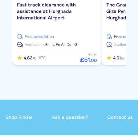
Fast track clearance with
The Grand E
assistance at Hurghada
Giza Pyramids
International Airport
Hurghada
free cancellation
free cancella
Available in:
En,
It,
Fr,
Ar,
De,
+3
Available in:
E
from:
4.63
4.61
(672)
(119)
/5
/5
£
51
.
00
Shop Finder
Ask a question?
Contact us