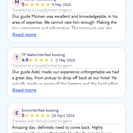
M
5
4 May 2026
Travelled as a couple
United Kingdom
Our guide Momen was excellent and knowledgeable, in his
area of expertise. We cannot rate him enough. Making the
tour interesting and informative. The transport was also
excellent with two drivers ensuring our safety. It was an
Read more
experience we will never forget made more unforgettable by
Momen. We only wish we could have done more tours with
him. First class
TP Walton
Verified booking
T
4.6
2 May 2026
Travelled as a couple
United Kingdom
Our guide Adel, made our experience unforgettable we had
a great day, from pickup to drop off back at our hotel. He
actually made us aware of the beggars and the hard sellers
at the attractions, he even given us phases to answer the
Read more
locals when we were being hassled in Egyptian. We highly
recommend this tour and especially our guide!!!
Emlyn
Verified booking
E
5
20 April 2026
Travelled with family
United Kingdom
Amazing day, definitely need to come back. Highly