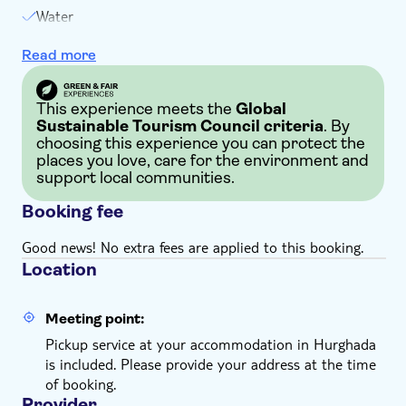
place every day. If you book a private tour for one
Water
person, you must be at least 12 years old. The 6-
Hotel pick-up and drop-off
people private group is open to a maximum of 15
Read more
Insurance
participants
If possible, you may want to arrange a takeaway
breakfast box and a late dinner with your hotel
This experience meets the
Global
Sustainable Tourism Council criteria
. By
reception before the tour date
choosing this experience you can protect the
Infants below 2 years old can join for free
places you love, care for the environment and
Tour duration and pickup time are simply guidelines
support local communities.
subject to change, based on operational conditions
Booking fee
and your hotel location
Remember to bring:
Good news! No extra fees are applied to this booking.
Comfortable clothes and shoes, a hat, sunglasses,
Location
sunscreen, a scarf, and a camera
Meeting point:
Pickup service at your accommodation in Hurghada
is included. Please provide your address at the time
of booking.
Provider