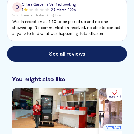
in Egypt) and it was around 28 degrees during the trip -
Chiara Gasparini
Verified booking
C
wasn’t too hot but at the VOK the tombs were a bit toasty!
1
25 March 2026
Although lunch is provided - bring snacks!
Solo traveller
United Kingdom
Was in reception at 4.10 to be picked up and no one
showed up. No communication received, no able to contact
anyone to find what was happening. Total disaster
See all reviews
You might also like
ATTRACTIONS &