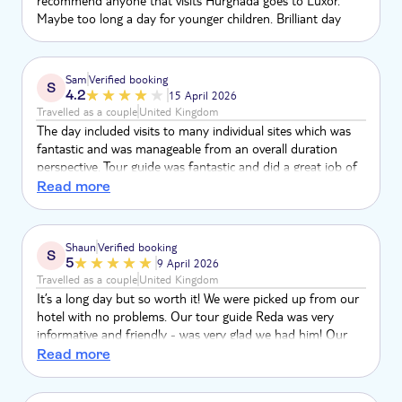
recommend anyone that visits Hurghada goes to Luxor.
Maybe too long a day for younger children. Brilliant day
Sam
Verified booking
S
4.2
15 April 2026
Travelled as a couple
United Kingdom
The day included visits to many individual sites which was
fantastic and was manageable from an overall duration
perspective. Tour guide was fantastic and did a great job of
answering our questions and looking after us. I tend to
Read more
think however that more could have been done to structure
the limited time we had at each site so it was spent well. For
example, when we have free time to explore a site, guidance
Shaun
Verified booking
S
on aspects to prioritise.
5
9 April 2026
Travelled as a couple
United Kingdom
It’s a long day but so worth it! We were picked up from our
hotel with no problems. Our tour guide Reda was very
informative and friendly - was very glad we had him! Our
drivers George and Ashraf were good drivers and very
Read more
funny. We felt very safe the whole day and didn’t get
hassled as much as we thought! We did this in April (winter