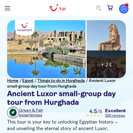
+ 24
Home
/
Egypt
/
Things to do in Hurghada
/
Ancient Luxor
small-group day tour from Hurghada
Ancient Luxor small-group day
tour from Hurghada
Excellent
Green & Fair
4.5
/5
experiences
335 reviews
This tour is your key to unlocking Egyptian history –
and unveiling the eternal story of ancient Luxor,