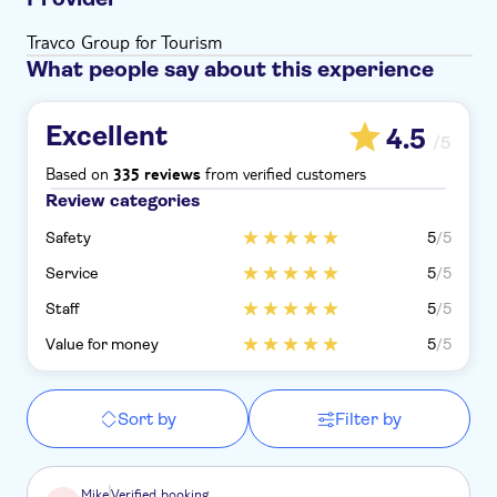
Travco Group for Tourism
What people say about this experience
Excellent
4.5
/5
Based on
from verified customers
335 reviews
Review categories
Safety
5
/5
Service
5
/5
Staff
5
/5
Value for money
5
/5
Sort by
Filter by
Mike
Verified booking