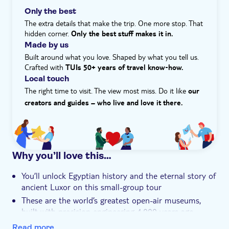
Local touch
of temples, tombs, and monuments that sweep you
Only the best
Meal included
through thousands of years of history.
The extra details that make the trip. One more stop. That
Smaller group size
hidden corner.
Only the best stuff makes it in.
Made by us
e-Voucher
Built around what you love. Shaped by what you tell us.
Hotel pick up
Crafted with
TUIs 50+ years of travel know‑how.
Local touch
Transport included
The right time to visit. The view most miss. Do it like
our
creators and guides – who live and love it there.
Why you’ll love this…
You’ll unlock Egyptian history and the eternal story of
ancient Luxor on this small-group tour
These are the world’s greatest open-air museums,
built with precision engineering 4,000 years ago
You’ll visit the towering temples of Karnak and the
Read more