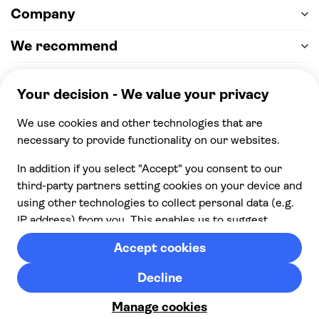
Company
We recommend
Help & support
Payment
100% secure checkout, we accept the following
payments
© 2026 Musement S.p.A,
part of TUI Group VAT
IT07978000961 Licence nº
170695
Contact us
Privacy
Cookies
Terms & Conditions
From:
Check availability
Cancellation policy
£ 138.00