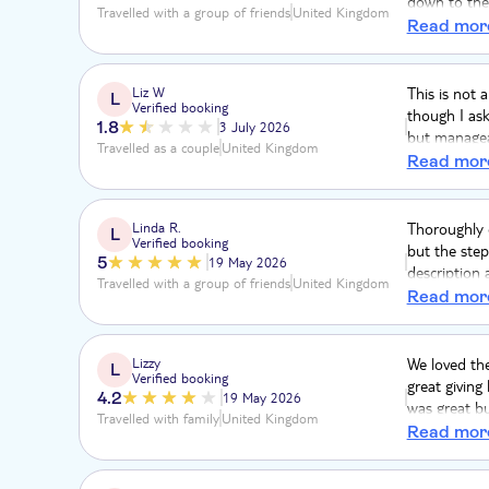
down to the 
Travelled with a group of friends
United Kingdom
coming back
Read mor
Liz W
This is not 
L
Verified booking
though I ask
1.8
3 July 2026
but manageab
Travelled as a couple
United Kingdom
when I aske
Read mor
untrue. Ther
respiratory d
described as 
Linda R.
Thoroughly e
L
Verified booking
never do aTu
but the step
5
19 May 2026
description 
Travelled with a group of friends
United Kingdom
restrictions
Read mor
Lizzy
We loved th
L
Verified booking
great giving
4.2
19 May 2026
was great bu
Travelled with family
United Kingdom
few very exp
Read mor
flight of st
felt 4 hours