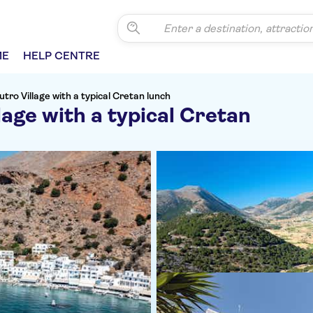
ME
HELP CENTRE
utro Village with a typical Cretan lunch
lage with a typical Cretan