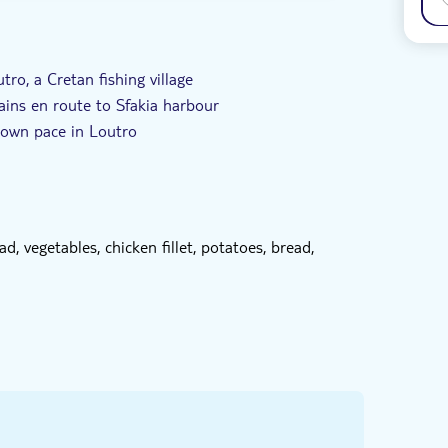
tro, a Cretan fishing village
ains en route to Sfakia harbour
 own pace in Loutro
afront taverna in Loutro on the menu
 Crete and will share their knowledge with you
d, vegetables, chicken fillet, potatoes, bread,