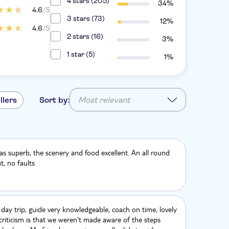
4 stars (205)
34%
4.6
/5
3 stars (73)
12%
4.6
/5
2 stars (16)
3%
1 star (5)
1%
llers
Sort by:
Most relevant
s superb, the scenery and food excellent. An all round
t, no faults
 day trip, guide very knowledgeable, coach on time, lovely
criticism is that we weren't made aware of the steps