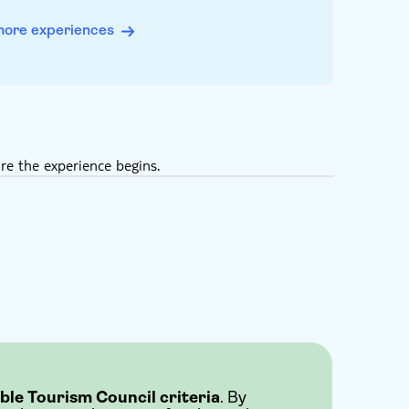
more experiences
re the experience begins.
ble Tourism Council criteria
. By