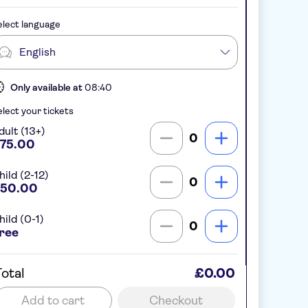
lect language
English
Only available at
08:40
lect your tickets
dult (13+)
0
75.00
hild (2-12)
0
50.00
hild (0-1)
0
ree
otal
£0.00
Add to cart
Checkout