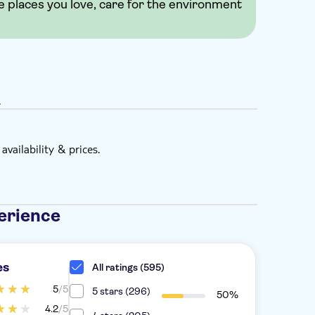
e places you love, care for the environment
.
vailability & prices.
erience
es
All ratings (595)
5
/5
5 stars (296)
50%
4.2
/5