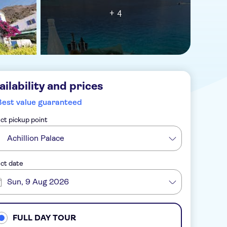
+ 4
ailability and prices
Best value guaranteed
ct pickup point
Achillion Palace
ct date
Sun, 9 Aug 2026
FULL DAY TOUR