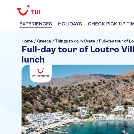
EXPERIENCES
HOLIDAYS
CHECK PICK-UP TI
Home
/
Greece
/
Things to do in Crete
/
Full-day tour of Lo
Full-day tour of Loutro Vil
lunch