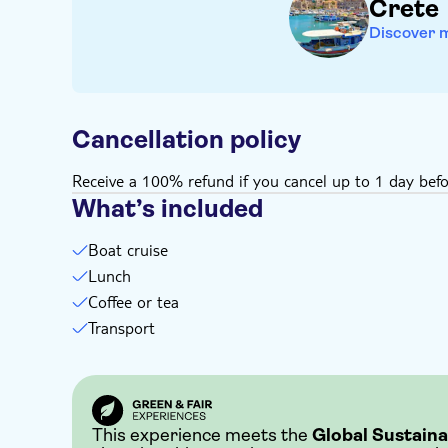
Crete
Discover 
Cancellation policy
Receive a 100% refund if you cancel up to 1 day befo
What’s included
Boat cruise
Lunch
Coffee or tea
Transport
This experience meets the
Global Sustaina