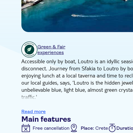
Green & Fair
experiences
Accessible only by boat, Loutro is an idyllic sea
disconnect. Journey from Sfakia to Loutro by boa
enjoying lunch at a local taverna and time to rec
our local guides, says, ‘Loutro is the hidden jewe
unbelievable blue, light blue, almost green crysta
traffic.'
This exclusive excursion kicks off with a scenic d
plateau for a Greek coffee overlooking the majes
Read more
boat for the quick 20-minute mini-cruise to Loutr
Main features
beautiful mountain backdrop. Here, you'll have pl
Free cancellation
Place:
Crete
Durati
streets, admiring whitewashed houses straight fr