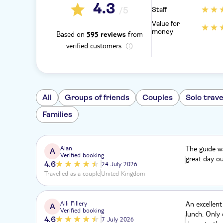
4.3
/5
Staff
Value for
money
Based on
from
595 reviews
verified customers
All
Groups of friends
Couples
Solo trave
Families
Alan
The guide wa
A
Verified booking
great day ou
4.6
24 July 2026
Travelled as a couple
United Kingdom
Alli Fillery
An excellent
A
Verified booking
lunch. Only 
4.6
7 July 2026