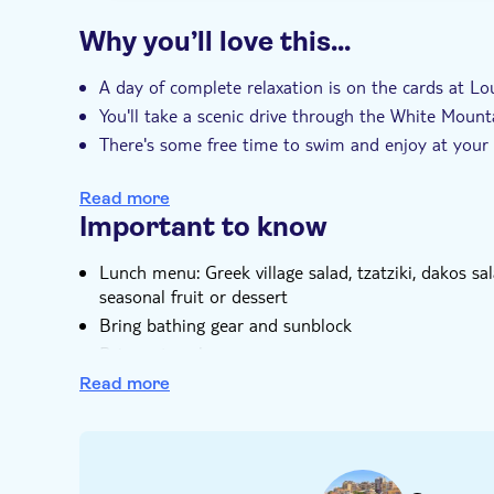
Why you’ll love this…
A day of complete relaxation is on the cards at Lou
You'll take a scenic drive through the White Mount
There's some free time to swim and enjoy at your
There's a typical Cretan lunch at a family-own se
Read more
Your expert guide knows all about remote southern
Important to know
Lunch menu: Greek village salad, tzatziki, dakos sala
seasonal fruit or dessert
Bring bathing gear and sunblock
Bring a towel
Bring suitable footwear
Read more
Drinks not included