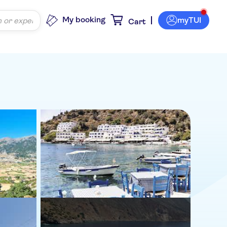
My booking
myTUI
Cart