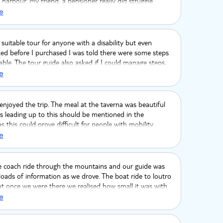
harbour. My friend, a pensioner really did struggle
 up them.
e
a suitable tour for anyone with a disability but even
ed before I purchased I was told there were some steps
le. The tour guide also asked if I could manage steps,
d how many, she replied one or two, this was completely
e
e were many steps and very steep. I suffer with a severe
isease and I was very ill after the tour. This was
a tour to a fishing village but was a holiday resort. I will
njoyed the trip. The meal at the taverna was beautiful
i tour again.
s leading up to this should be mentioned in the
as this could prove difficult for people with mobility
e
e coach ride through the mountains and our guide was
 loads of information as we drove. The boat ride to loutro
t once we were there we realised how small it was with
ensive gift shops. The lunch was amazing but up a steep
e
airs which hadn't been mentioned. We swam in the sea but
 was too long there. It was beautiful but for non