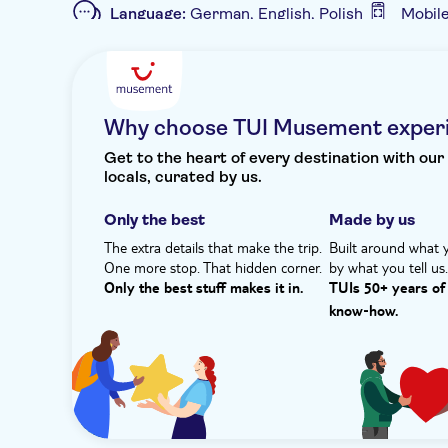
Language:
German, English, Polish
Mobil
grab a souvenir and help the local economy.
Additional features
Plus, there's a lunch at a traditional family-own
savouring what Rena calls ‘the aromas of the south
Entrance fees included
Guided tour
I
region such as local Cretan salad, tzatziki and mor
Private Tour
e-Voucher
Hotel pick up
Afterwards, you can recline on the beach, take a 
Why choose TUI Musement exper
watch the world go by. With no traffic, it's your
Get to the heart of every destination with our
locals, curated by us.
Only the best
Made by us
The extra details that make the trip.
Built around what 
One more stop. That hidden corner.
by what you tell us
Only the best stuff makes it in.
TUIs 50+ years of 
know‑how.