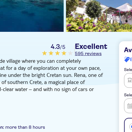
Excellent
4.3
/5
Av
595 reviews
side village where you can completely
t for a day of exploration at your own pace,
Sele
line under the bright Cretan sun. Rena, one of
l of southern Crete, a magical place of
l-clear water – and with no sign of cars or
Sele
rive to Sfakia, stopping along the way at Askifou
tic White Mountains. Then, you'll hop into a
o – a remote picturesque fishing village with a
enty of free time to stroll along its cobbled
on:
more than 8 hours
om a postcard. It's also a great opportunity to