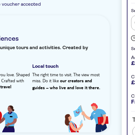
e voucher accepted
Se
ed seafront taverna overlooking the bay,
'. You'll enjoy tasting specialities from the
nstant confirmation
Meal included
e, with local fruit and dessert to finish.
dip in the clear waters of the Libyan Sea and
iences
 chance to unwind in peaceful surroundings.
 unique tours and activities. Created by
Se
A
£
Local touch
you love. Shaped
The right time to visit. The view most
C
. Crafted with
miss. Do it like
our creators and
£
travel
guides – who live and love it there.
C
F
T