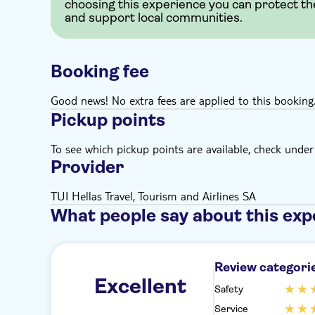
choosing this experience you can protect th
and support local communities.
Booking fee
Good news! No extra fees are applied to this booking
Pickup points
To see which pickup points are available, check under a
Provider
TUI Hellas Travel, Tourism and Airlines SA
What people say about this exp
Review categori
Excellent
Safety
Service