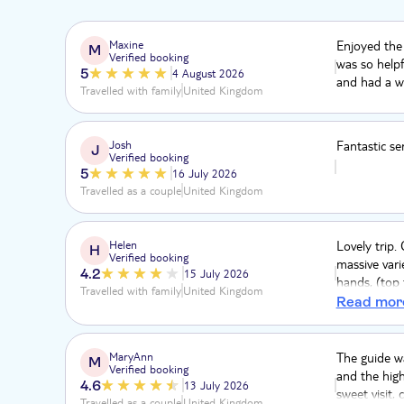
Maxine
Enjoyed the
M
Verified booking
was so helpf
5
4 August 2026
and had a wo
Travelled with family
United Kingdom
Josh
Fantastic se
J
Verified booking
5
16 July 2026
Travelled as a couple
United Kingdom
Helen
Lovely trip.
H
Verified booking
massive varie
4.2
15 July 2026
hands, (top 
Travelled with family
United Kingdom
view) The to
Read mor
lunch overlo
inland, love
highlight, g
MaryAnn
The guide wa
M
Verified booking
with them. 
and the high
4.6
13 July 2026
sweet visit,
Travelled as a couple
United Kingdom