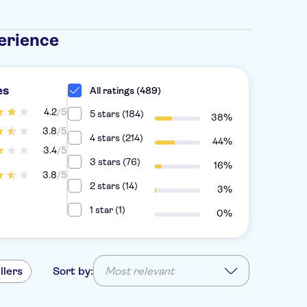
erience
es
All ratings (489)
4.2
/5
5 stars (184)
38%
3.8
/5
4 stars (214)
44%
3.4
/5
3 stars (76)
16%
3.8
/5
2 stars (14)
3%
1 star (1)
0%
llers
Sort by:
Most relevant