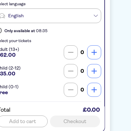
lect language
English
Only available at
08:35
lect your tickets
dult (13+)
0
62.00
hild (2-12)
0
35.00
hild (0-1)
0
ree
otal
£0.00
Add to cart
Checkout