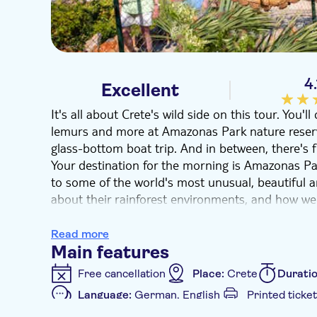
4.
Excellent
It's all about Crete's wild side on this tour. You
lemurs and more at Amazonas Park nature reserv
glass-bottom boat trip. And in between, there's fr
Your destination for the morning is Amazonas Par
to some of the world's most unusual, beautiful a
about their rainforest environments, and how we 
At Agios Nikolaos
town, you'll have a couple of 
Mirabello Bay. Next, hop on to a glass-bottom boat
Read more
bay aboard a semi-submarine which features wind
Main features
have a great time spotting the likes of loggerhea
Free cancellation
Place:
Crete
Durati
around the rocks.
Language:
German, English
Printed ticket
Additional features