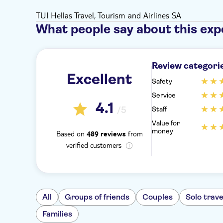
TUI Hellas Travel, Tourism and Airlines SA
What people say about this exp
Review categori
Excellent
Safety
Service
4.1
/5
Staff
Value for
money
Based on
from
489 reviews
verified customers
All
Groups of friends
Couples
Solo trave
Families