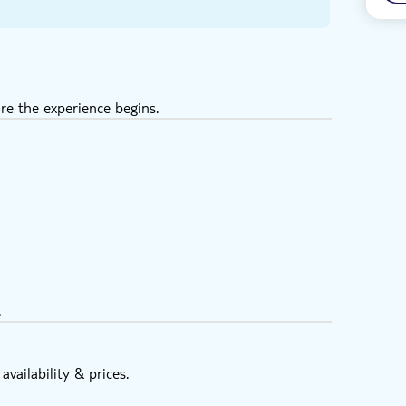
re the experience begins.
.
vailability & prices.