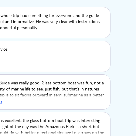
 whole trip had something for everyone and the guide
ul and informative. He was very clear with instructions
nderful personality.
rvice
 Guide was really good. Glass bottom boat was fun, not a
ty of marine life to see, just fish, but that’s in natures
tip is to sit facing outward in semi submarine as a better
wn where we got the boat is lovely and we had a nice
e
oking the water. The zoo was incredibly hot as more
ly birds, wish cages were bigger. The Lemurs were the
reat experience, one sat on my head, wish we had longer
s excellent, the glass bottom boat trip was interesting
Good time had
light of the day was the Amazonas Park - a short but
 could do with better directional signage i.e. arrows on the