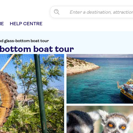
ME
HELP CENTRE
d glass-bottom boat tour
bottom boat tour