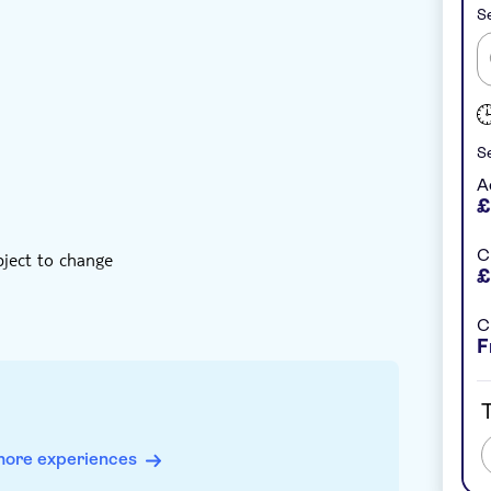
Se
nstant confirmation
Hotel pick up
Se
A
£
C
bject to change
£
C
F
T
more experiences