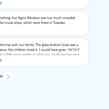
A 5 minute intro by a park attendant on what they hope
e
ould have been good. but overall very good.
erything, but Agios Nikolaos was too much crowded
he cruise ships, which were there in Tuesday.
he trip with our family. The glass bottom boat was a
ience, the children loved it. I would have given 10/10 if
st a little more variety in what you could see (we were
 turtle, my son a dolphin as there is a picture on the wall
e
 Amazon as tour was great too, especially the Lemur
rience. The TUI representative told us the journey would
nd a half, which was long, however it was actually 2
 81
 was too long.