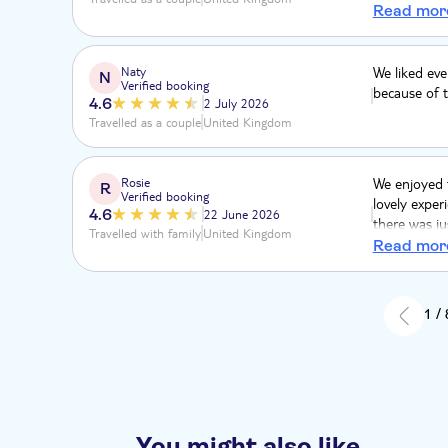
pavements. 
Read mor
to achieve w
Naty
We liked ev
N
Verified booking
because of t
4.6
2 July 2026
Travelled as a couple
United Kingdom
Rosie
We enjoyed t
R
Verified booking
lovely exper
4.6
22 June 2026
there was ju
Travelled with family
United Kingdom
hoping for a
Read mor
of one). The
feeding expe
be an hour a
1 /
hours which
You might also like