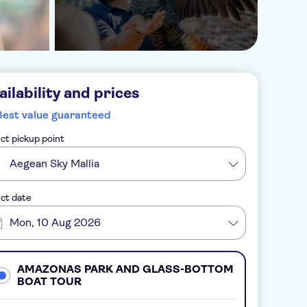
ailability and prices
Best value guaranteed
ct pickup point
Aegean Sky Mallia
ct date
Mon, 10 Aug 2026
AMAZONAS PARK AND GLASS-BOTTOM
BOAT TOUR