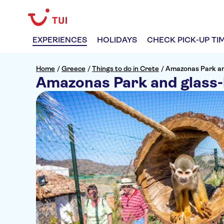
EXPERIENCES
HOLIDAYS
CHECK PICK-UP TI
Home
/
Greece
/
Things to do in Crete
/
Amazonas Park an
Amazonas Park and glass-