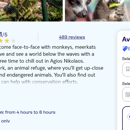
1
/5
489 reviews
Av
'll come face-to-face with monkeys, meerkats
e and see a world below the waves with a
Sele
ee time to chill out in Agios Nikolaos.
k, an animal refuge, where you'll get up-close
nd endangered animals. You'll also find out
can help with conservation efforts.
Sele
hours to shop or grab lunch overlooking
 for a trip in the bay. You'll glide out into the
ows beneath the surface. Kids and adults will
d sea turtles and multicoloured fish darting
on:
from 4 hours to 8 hours
 only