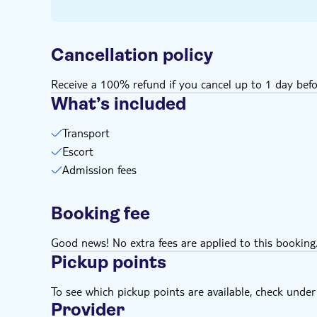
Cancellation policy
Receive a 100% refund if you cancel up to 1 day befo
What’s included
Transport
Escort
Admission fees
Booking fee
Good news! No extra fees are applied to this booking
Pickup points
To see which pickup points are available, check under a
Provider