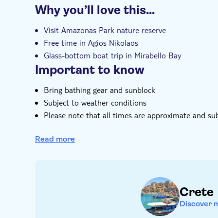
Why you’ll love this…
Entrance fees included
Guided tour
I
Visit Amazonas Park nature reserve
Free time in Agios Nikolaos
Glass-bottom boat trip in Mirabello Bay
Important to know
Bring bathing gear and sunblock
Subject to weather conditions
Please note that all times are approximate and su
Food and drinks not included
Read more
Not suitable for wheelchairs
Not suitable for guests with reduced mobility
Crete
Discover 