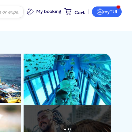
My booking
myTUI
Cart
+ 9