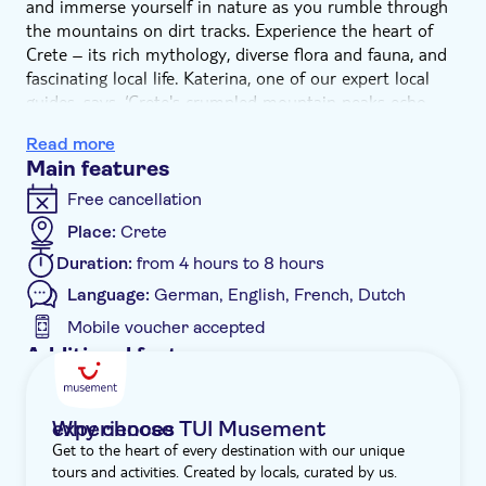
and immerse yourself in nature as you rumble through
the mountains on dirt tracks. Experience the heart of
Crete – its rich mythology, diverse flora and fauna, and
fascinating local life. Katerina, one of our expert local
guides, says, ‘Crete's crumpled mountain peaks echo
with stories from Greek mythology - Zeus, the Greek
Read more
god responsible for thunder and lightning, was born in a
Main features
cave in Crete's mountains, and it was here on Crete that
Theseus slayed the minotaur.'
Free cancellation
We start with a drive along scenic paths and olive
Place:
Crete
groves, passing ancient relics as we climb through
Duration:
from 4 hours to 8 hours
Crete's hills. We'll then call in at a small village where
you can sample raki and olive oil with the locals. Cretan
Language:
German, English, French, Dutch
olive oil is prized for its purity and flavour, as well as its
Mobile voucher accepted
high polyphenol content and low acidity, which make it
Additional features
very healthy.
Guided tour
From here, the real off-road adventure begins as we
rumble into the mountains and follow an ancient trail
Instant confirmation
Why choose TUI Musement experiences
used by shepherds to reach flocks high in the summer
Get to the heart of every destination with our unique
e-Voucher
pastures. In simple shepherd's huts, fresh goat milk is
tours and activities. Created by locals, curated by us.
used to make a tasty homemade cheese. Next, we'll visit
Hotel pick up