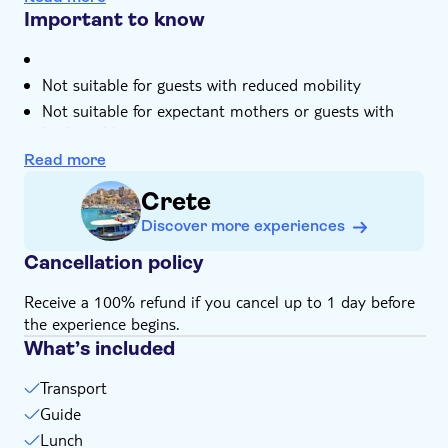
mythology tales about Zeus, the god of the sky
- 1:00pm – visit the Cave of Zeus (if open) or the Greek
Important to know
Mythology Park (optional)
It'll be just a small group of you tucking into a typical
- 2:00pm – traditional lunch
Cretan lunch with wine at a local taverna
- 3:30pm – visit Krassi and see the largest plane tree in
Not suitable for guests with reduced mobility
Your local guide's an expert on these mountains –
Europe
they'll tell you about the history and topography
Not suitable for expectant mothers or guests with
- 4:00pm – return transfer to your hotel
back problems
Please note, the times and schedule may vary on the
Read more
day
Crete
Discover more experiences
Cancellation policy
Receive a 100% refund if you cancel up to 1 day before
the experience begins.
What’s included
Transport
Guide
Lunch