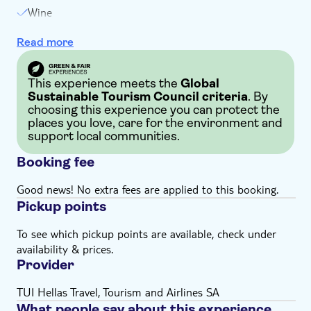
Wine
Local delicacy tasting
Read more
This experience meets the
Global
Sustainable Tourism Council criteria
. By
choosing this experience you can protect the
places you love, care for the environment and
support local communities.
Booking fee
Good news! No extra fees are applied to this booking.
Pickup points
To see which pickup points are available, check under
availability & prices.
Provider
TUI Hellas Travel, Tourism and Airlines SA
What people say about this experience