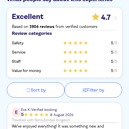
Excellent
4.7
/5
Based on
from verified customers
3904 reviews
Review categories
Safety
5
/5
Service
5
/5
Staff
5
/5
Value for money
5
/5
Sort by
Filter by
Eva K.
Verified booking
E
5
8 August 2026
Travelled with family
United Kingdom
We've enjoyed everything! It was something new and