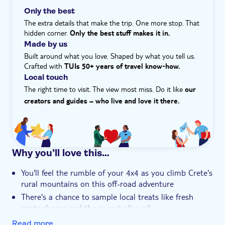
a family-run taverna for a typical local lunch – a
Only the best
vegetarian option is also available – with unlimited wine.
The extra details that make the trip. One more stop. That
You'll discover another side of Crete with professional
hidden corner.
Only the best stuff makes it in.
and informative drivers who will tell you all about their
Made by us
island - from local life and history to wildlife and cuisine.
Built around what you love. Shaped by what you tell us.
Crafted with
What is the itinerary for this experience?
TUIs 50+ years of travel know‑how.
The itinerary for this experience is...
Local touch
- 8:00am – depart from your hotel
The right time to visit. The view most miss. Do it like
our
- 8:45am – visit the Aposelemis Basin followed by an
creators and guides – who live and love it there.
off‑road section
- 9:15am – see the Tichos Roman Aqueduct ruins
- 9:30am – visit Kastamonitsa for local tastings, with
free time to explore
Why you’ll love this…
- 10:30am – collect herbs
- 10:45am – off‑road drive along the Minoan path with
You'll feel the rumble of your 4x4 as you climb Crete's
photo stops
rural mountains on this off-road adventure
- 11:30am – shepherd's hut visit and traditional
There's a chance to sample local treats like fresh
cheese‑making with tasting
goats cheese and the purest olive oil
- 12:15pm – stop at the Lassithi Plateau viewpoint
You'll get a really good understanding of local Greek
- 12:40pm – visit the Grave of Tsoulis
Read more