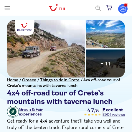
+ 11
Home
/
Greece
/
Things to do in Crete
/
4x4 off-road tour of
Crete’s mountains with taverna lunch
4x4 off-road tour of Crete’s
mountains with taverna lunch
Excellent
Green & Fair
4.7
/5
experiences
3904 reviews
Get ready for a 4x4 adventure that'll take you well and
truly off the beaten track. Explore rural corners of Crete