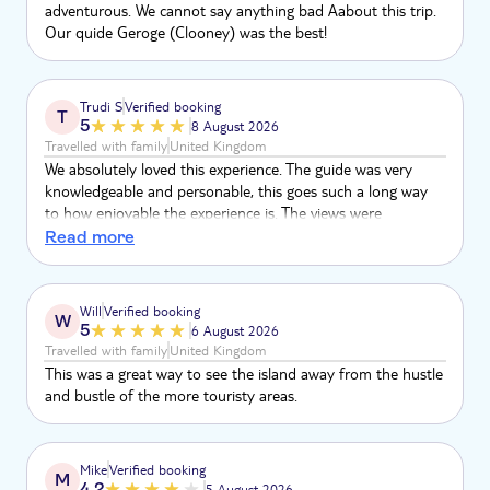
adventurous. We cannot say anything bad Aabout this trip.
Our quide Geroge (Clooney) was the best!
Trudi S
Verified booking
T
5
8 August 2026
Travelled with family
United Kingdom
We absolutely loved this experience. The guide was very
knowledgeable and personable, this goes such a long way
to how enjoyable the experience is. The views were
incredible, all of the locals who were part of the tour were
Read more
very warm and welcoming. A thoroughly enjoyable day
Will
Verified booking
W
5
6 August 2026
Travelled with family
United Kingdom
This was a great way to see the island away from the hustle
and bustle of the more touristy areas.
Mike
Verified booking
M
4.2
5 August 2026