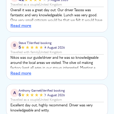
Travelled as a couple
United Kingdom
Overall it was a great day out. Our driver Tasoss was
fantastic and very knowledgeable. Lunch was very good.
One very small criticism would be that we felt it would have
been better if everyone on our tour all spoke the same
Read more
language. It was difficult for our driver to explain things as
we were driving past points of interest in two different
languages. Also if someone asked a question then he had
Steve T
Verified booking
S
to answer twice in both English and German.
5
4 August 2026
Travelled with family
United Kingdom
Nikos was our guide/driver and he was so knowledgeable
around the local areas we visited. The olive oil making
factory kept all ages in our group interested. Meeting a
shepherd and tasting the local cheese was great. The
Read more
taverna had a fantastic setting and great food too. The
pottery making for the kids was also appreciated.
Anthony Garnett
Verified booking
A
5
1 August 2026
Travelled as a couple
United Kingdom
Excellent day out, highly recommend. Driver was very
knowledgeable and witty.