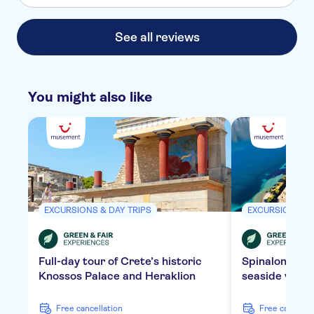
See all reviews
You might also like
EXCURSIONS & DAY TRIPS
EXCURSIONS & 
Full-day tour of Crete’s historic
Spinalonga Is
Knossos Palace and Heraklion
seaside villa
free cancellation
free cancella