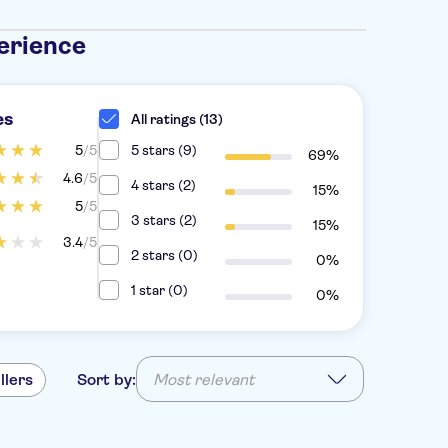
erience
es
All ratings (13)
5
/5
5 stars (9)
69%
4.6
/5
4 stars (2)
15%
5
/5
3 stars (2)
15%
3.4
/5
2 stars (0)
0%
1 star (0)
0%
llers
Sort by:
Most relevant