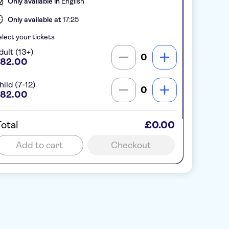
Only available in
English
Only available at
17:25
lect your tickets
dult (13+)
0
82.00
hild (7-12)
0
82.00
otal
£0.00
Add to cart
Checkout