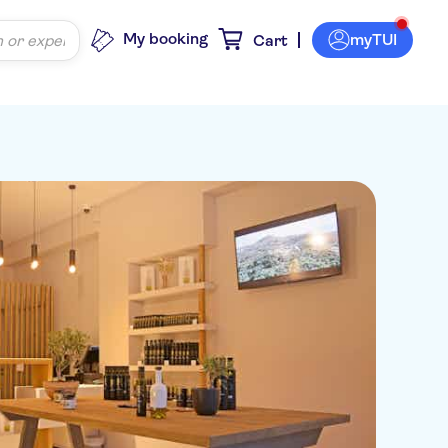
My booking
myTUI
Cart