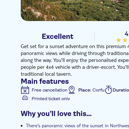
4
Excellent
Get set for a sunset adventure on this premium 
panoramic views while driving through traditional
along the way. You'll enjoy the personalised exper
people per 4x4 vehicle with a driver-escort. You'l
traditional local tavern.
Main features
Free cancellation
Place:
Corfu
Durati
Printed ticket only
Additional features
Why you’ll love this…
Guided tour
Instant confirmation
Hot
There's panoramic views of the sunset in Northwes