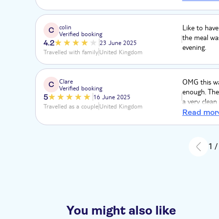
mezze platte
anywhere, an
road trails.
colin
Like to have
C
Verified booking
not recomm
the meal was
4.2
23 June 2025
evening.
Travelled with family
United Kingdom
Clare
OMG this wa
C
Verified booking
enough. The 
5
16 June 2025
a very clean
Travelled as a couple
United Kingdom
up the chatt
Read mor
where to vis
on/what rout
to us as veg
1 /
it's wonderfu
You might also like