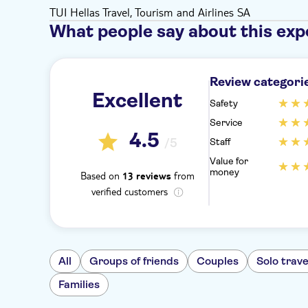
TUI Hellas Travel, Tourism and Airlines SA
What people say about this exp
Review categori
Excellent
Safety
Service
4.5
/5
Staff
Value for
money
Based on
from
13 reviews
verified customers
All
Groups of friends
Couples
Solo trave
Families