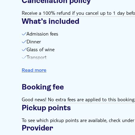
Cancellation policy
Receive a 100% refund if you cancel up to 1 day befo
What’s included
Admission fees
Dinner
Glass of wine
Transport
Driver/ Guide
Read more
4x4 tour
Booking fee
Good news! No extra fees are applied to this booking
Pickup points
To see which pickup points are available, check under a
Provider