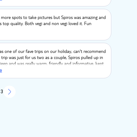
r.) Too much driving before we actually stopped
d too much driving overall (3 hours) with minimal off
 Overall extremely overpriced and disappointing. Would
 more spots to take pictures but Spiros was amazing and
end.
 top quality. Both vegi and non vegi loved it. Fun
s one of our fave trips on our holiday, can't recommend
trip was just for us two as a couple, Spiros pulled up in
 jeep and was really warm, friendly and informative, kept
er all trip, interesting facts and made suggestions about
e
it, kept checking in on if we were ok and when to move
e to go next. The food stop was beautiful, they catered
etarians and not just a token effort, book book BOOK
 3
l!!