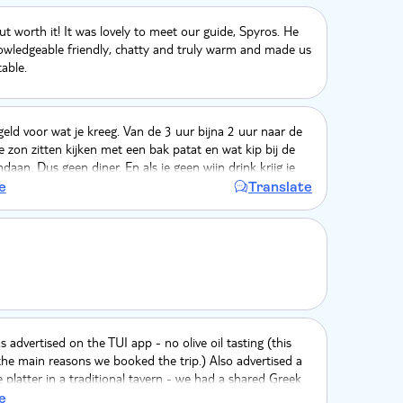
ut worth it! It was lovely to meet our guide, Spyros. He
owledgeable friendly, chatty and truly warm and made us
able.
 geld voor wat je kreeg. Van de 3 uur bijna 2 uur naar de
zon zitten kijken met een bak patat en wat kip bij de
daan. Dus geen diner. En als je geen wijn drink krijg je
loofde ezel opvang bestaat uit 1 ezel. En die heeft het
e
Translate
e off the road bestaat uit 5 minuten over stenen heen
rry TUI maar hier vraag je geen €95 voor. Ik voel me
aling genomen. De gids was wel aardig.
s advertised on the TUI app - no olive oil tasting (this
he main reasons we booked the trip.) Also advertised a
platter in a traditional tavern - we had a shared Greek
atball with a few chips at an Italian pizzeria (not a
e