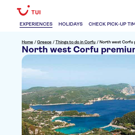
EXPERIENCES
HOLIDAYS
CHECK PICK-UP TI
Home
/
Greece
/
Things to do in Corfu
/
North west Corfu 
North west Corfu premium