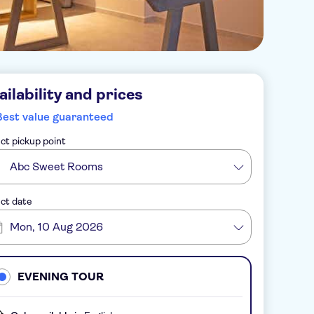
ailability and prices
Best value guaranteed
ct pickup point
Abc Sweet Rooms
ct date
Mon, 10 Aug 2026
EVENING TOUR