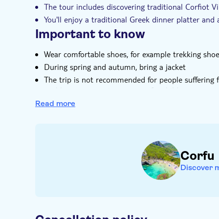
The tour includes discovering traditional Corfiot Vi
You'll enjoy a traditional Greek dinner platter and 
Important to know
Wear comfortable shoes, for example trekking sho
During spring and autumn, bring a jacket
The trip is not recommended for people suffering 
problems, pregnant women or for children younger 
seats
Read more
The trip is not recommended people taller than 1
Alcohol consumption is not allowed for minors un
Corfu
Discover 