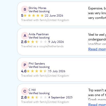
Shirley Moras
Expensive, b
S
Verified booking
was very kn
5
22 June 2026
very comfort
Travelled with family
United Kingdom
Anita Paartman
Veel te veel
A
Verified booking
ondergaande 
2.6
9 July 2026
snackbar van
Travelled as a couple
Netherlands
niets. De be
Read mor
heel goed. D
scheuren. So
echt in de m
Phil Sanders
P
Verified booking
4.6
15 July 2026
Travelled with family
United Kingdom
C Hill
Trip wasn't a
C
Verified booking
was one of t
2.6
4 September 2025
Greek mezze 
Travelled with family
United Kingdom
salad and me
Read mor