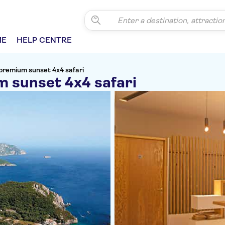
ME
HELP CENTRE
premium sunset 4x4 safari
 sunset 4x4 safari