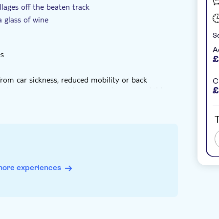
llages off the beaten track
a glass of wine
Se
A
es
£
from car sickness, reduced mobility or back
C
than seven years old as we don't provide child
£
95cm or heavier than 130kg
T
der the age of 18
more experiences