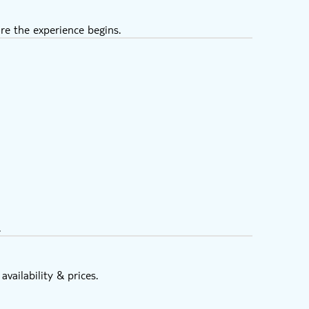
re the experience begins.
.
vailability & prices.