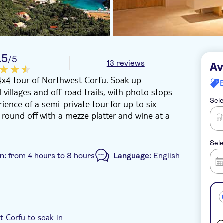
.5
/5
13 reviews
Av
4x4 tour of Northwest Corfu. Soak up
 villages and off-road trails, with photo stops
Sele
ience of a semi-private tour for up to six
l round off with a mezze platter and wine at a
Sele
on:
from 4 hours to 8 hours
Language:
English
el pick up
t Corfu to soak in