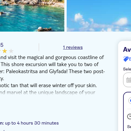
/5
1 reviews
Av
and visit the magical and gorgeous coastline of
 This shore excursion will take you to two of
Sele
er: Paleokastritsa and Glyfada! These two post-
y.
tic tan that will erase winter off your skin.
 and marvel at the unique landscape of your
 to be the highlight of your Greek island
on:
up to 4 hours 30 minutes
Se