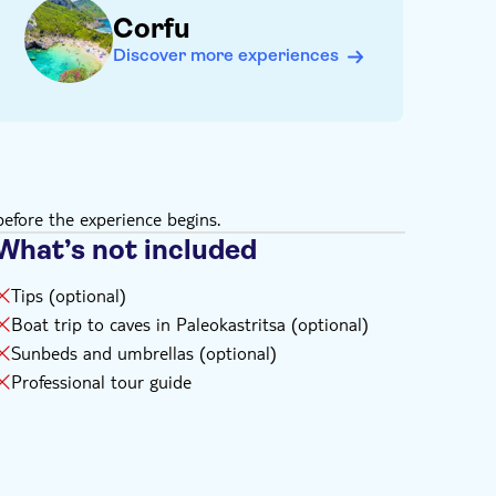
Corfu
Discover more experiences
efore the experience begins.
What’s not included
Tips (optional)
Boat trip to caves in Paleokastritsa (optional)
Sunbeds and umbrellas (optional)
Professional tour guide
.