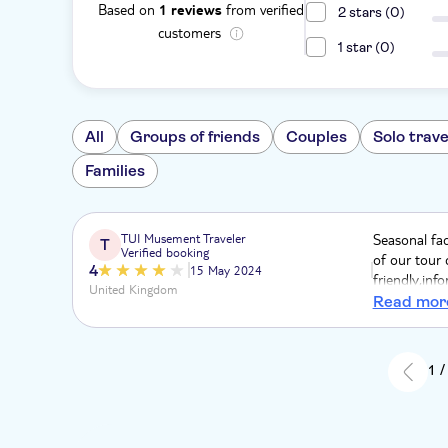
Based on
from verified
1 reviews
2 stars (0)
customers
1 star (0)
All
Groups of friends
Couples
Solo trave
Families
TUI Musement Traveler
Seasonal fa
T
Verified booking
of our tour 
4
15 May 2024
friendly,in
United Kingdom
suggested a 
Read mor
we were able
1 /