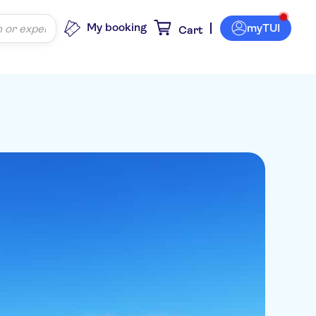
My booking
myTUI
Cart