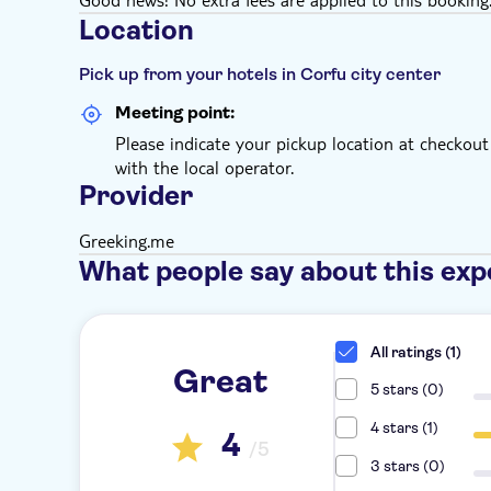
Location
Pick up from your hotels in Corfu city center
Meeting point:
Please indicate your pickup location at checkout
with the local operator.
Provider
Greeking.me
What people say about this exp
All ratings (1)
Great
5 stars (0)
4 stars (1)
4
/5
3 stars (0)