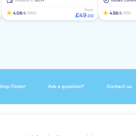
Available in:
En,
Fr
Instant Confir
deck.
from:
4.08
4.56
(962)
(125)
/5
/5
£
49
.
00
Shop Finder
Ask a question?
Contact us
mmend
Help & support
Contact us