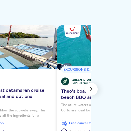
EXCURSIONS & DAY TRIPS
ast catamaran cruise
Theo's boat trip from Corfu wit
eal and optional
beach BBQ and optional transf
The azure waters and secluded coves of eas
o blow the cobwebs away. This
Corfu are ideal for a day at sea. On Theo's b
 all the ingredients for a
you'll cruise past dramatic coastline to pict
 of total relaxation, including
places where you can sit back and relax with
ion
free cancellation
nd Corfu, beer on tap and
barbecue on the beach – exclusively for our 
nities between sunbathing on