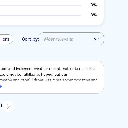
0%
0%
llers
Sort by:
Most relevant
ctors and inclement weather meant that certain aspects
could not be fulfilled as hoped, but our
formative and careful driver was most accommodating and
range of alternative options for us to choose from, so
e
 to make the most of our trip.
 1