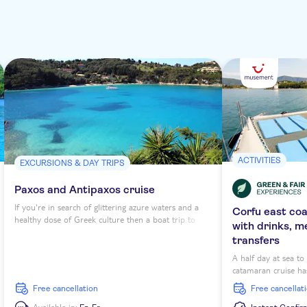
ACTIVITIES
EXCURSIONS & DAY TRIPS
Paxos and Antipaxos cruise
If you're in search of glittering azure waters and a
Corfu east co
healthy dose of Greek culture then a boat trip to
with drinks, m
Antipaxos and Paxos from Corfu is a must-do. These
transfers
islands might be small in terms of size, but they pack
a punch with scenery and laidback Mediterranean
A half day at sea t
feel.
catamaran cruise has
morning or afternoon
free cancellation
free cancellat
scenic sailing arou
snorkelling opportu