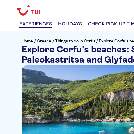
EXPERIENCES
HOLIDAYS
CHECK PICK-UP TI
Home
/
Greece
/
Things to do in Corfu
/
Explore Corfu's b
Explore Corfu's beaches: 
Paleokastritsa and Glyfad