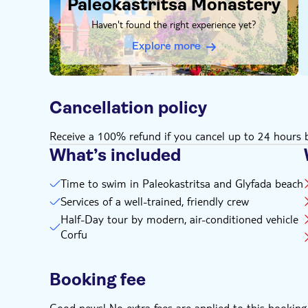
Paleokastritsa Monastery
Haven't found the right experience yet?
Explore more
Cancellation policy
Receive a 100% refund if you cancel up to 24 hours b
What’s included
Time to swim in Paleokastritsa and Glyfada beach
Services of a well-trained, friendly crew
Half-Day tour by modern, air-conditioned vehicle
Corfu
Booking fee
Good news! No extra fees are applied to this booking