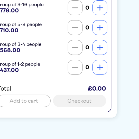
roup of 9-16 people
0
776.00
roup of 5-8 people
0
710.00
roup of 3-4 people
0
568.00
roup of 1-2 people
0
437.00
otal
£0.00
Add to cart
Checkout