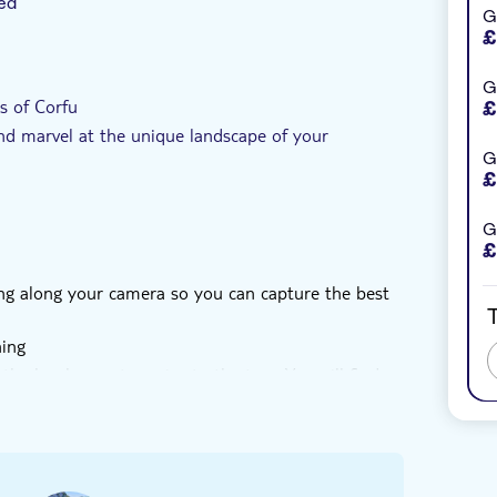
ed
G
£
al touch
Private Tour
e-Voucher
G
s of Corfu
£
and marvel at the unique landscape of your
G
£
G
£
ring along your camera so you can capture the best
T
hing
he local operator prior to the tour. You will find
out