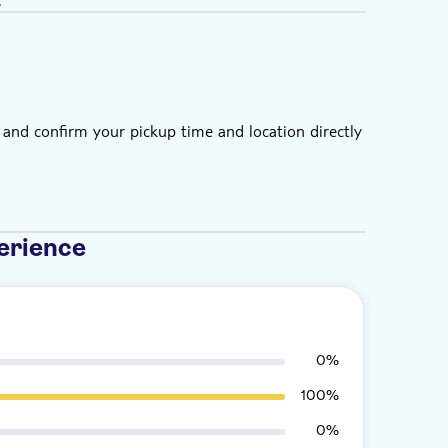
 and confirm your pickup time and location directly
erience
0%
100%
0%