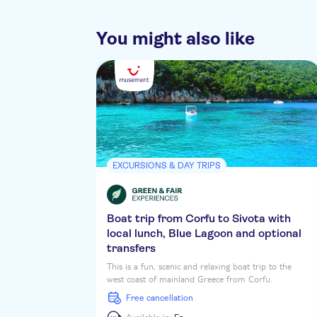
You might also like
EXCURSIONS & DAY TRIPS
Boat trip from Corfu to Sivota with
local lunch, Blue Lagoon and optional
transfers
This is a fun, scenic and relaxing boat trip to the
west coast of mainland Greece from Corfu.
Skippered by local legend Captain Theo, you'll cruise
free cancellation
over to Sivota, with time for water fun and a tasty
lunch on board at one of the scenic stops. Theo,