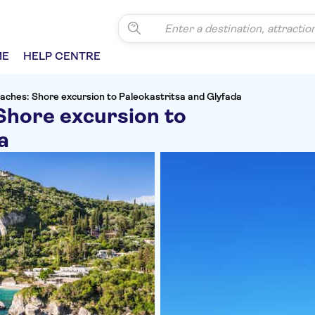
ME
HELP CENTRE
eaches: Shore excursion to Paleokastritsa and Glyfada
Shore excursion to
a