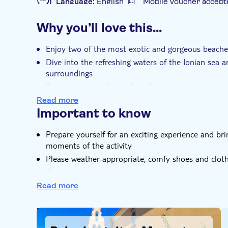
Language:
English
Mobile voucher accept
Additional features
Why you’ll love this…
Instant confirmation
Guided tour
Loc
Private group
Enjoy two of the most exotic and gorgeous beache
Dive into the refreshing waters of the Ionian sea 
surroundings
Bring the whole family for a fun-packed adventure
Read more
Important to know
Prepare yourself for an exciting experience and b
moments of the activity
Please weather-appropriate, comfy shoes and clot
Please confirm your pickup time and location with t
the contact details on the voucher after booking
Read more
You can select your desired tour time at the check
DSA1Paleokastritsa Monastery