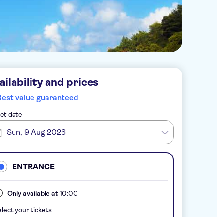
ailability and prices
Best value guaranteed
ct date
Sun, 9 Aug 2026
ENTRANCE
Only available at
10:00
lect your tickets