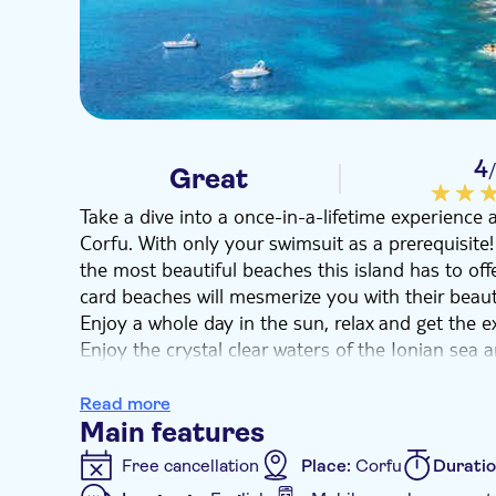
4
Great
Take a dive into a once-in-a-lifetime experience 
Corfu. With only your swimsuit as a prerequisite!
the most beautiful beaches this island has to off
card beaches will mesmerize you with their beaut
Enjoy a whole day in the sun, relax and get the exo
Enjoy the crystal clear waters of the Ionian sea
surroundings. This is an experience that is bound
holidays!
Read more
Main features
Free cancellation
Place:
Corfu
Durati