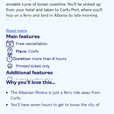
enviable curve of Ionian coastline. You'll be picked up
from your hotel and taken to Corfu Port, where you'll
hop on a ferry and land in Albania by late morning.
Then, Saranda is yours to explore for around seven
hours, after which you'll catch the ferry back to Corfu in
Read more
the early evening. As well as a buzzing beach and bar
Main features
scene, there's the hilltop fortress of Lekuresi Castle you
could visit for views across the Ionian Sea, all the way to
Free cancellation
Corfu.
Place:
Corfu
Duration:
more than 8 hours
Printed ticket only
Additional features
Instant confirmation
Why you’ll love this…
Hotel pick up
The Albanian Riviera is just a ferry ride away from
Corfu
You'll have seven hours to get to know the city of
Saranda