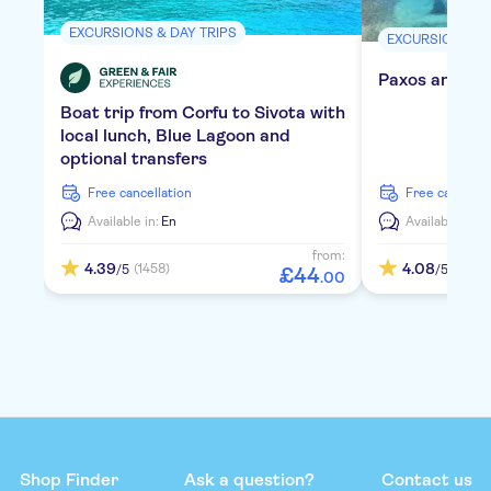
EXCURSIONS & DAY TRIPS
EXCURSIONS & 
Paxos and Ant
Boat trip from Corfu to Sivota with
local lunch, Blue Lagoon and
optional transfers
free cancellation
free cancella
Available in:
En
Available in:
E
from:
4.39
4.08
(1458)
(962)
/5
/5
£
44
.
00
Shop Finder
Ask a question?
Contact us