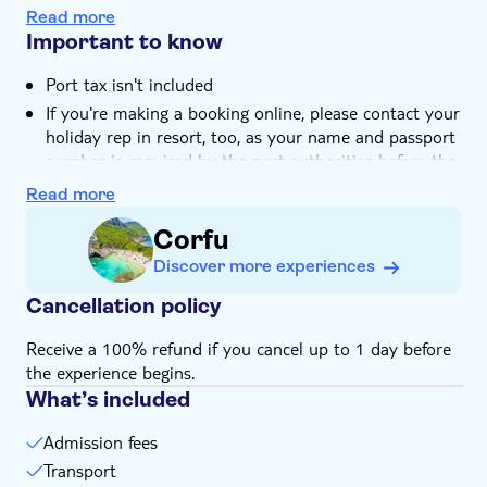
There are beaches, waterfront restaurants and even a
Read more
castle to explore
Important to know
Port tax isn't included
If you're making a booking online, please contact your
holiday rep in resort, too, as your name and passport
number is required by the port authorities before the
day of your trip
Read more
Passport control is carried out both on your
Corfu
departure from Corfu port and on your return, so
please make sure that you have your passport or ID
Discover more experiences
for EU countries
Cancellation policy
You should expect to leave your hotel between
7:00am and 8:00am and be dropped off after 7:30pm
Receive a 100% refund if you cancel up to 1 day before
Suitable for wheelchairs
the experience begins.
Bring a hat
What’s included
Bring a towel
Admission fees
Food and drinks not included
Transport
Bring suitable footwear