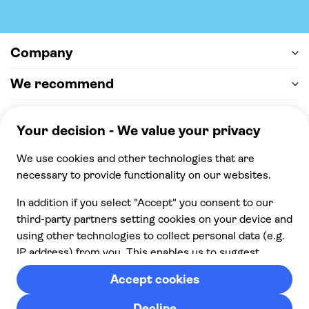
Company
We recommend
Help & support
Payment
100% secure checkout, we accept the following
payments
© 2026 Musement S.p.A,
part of TUI Group VAT
IT07978000961 Licence nº
170695