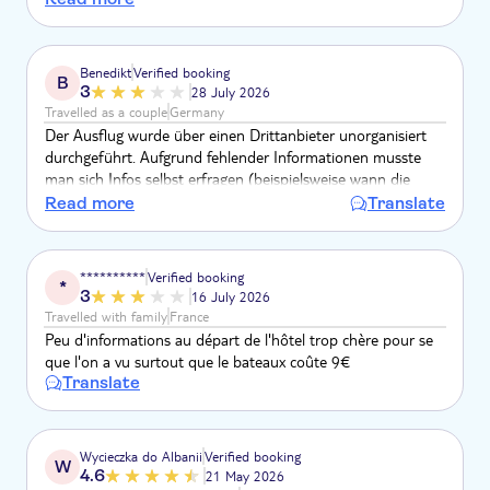
I am so unhappy.
Benedikt
Verified booking
B
3
28 July 2026
Travelled as a couple
Germany
Der Ausflug wurde über einen Drittanbieter unorganisiert
durchgeführt. Aufgrund fehlender Informationen musste
man sich Infos selbst erfragen (beispielsweise wann die
Rückfahrt der Fähre ist). Im Bus wurden pro Person 20€
Read more
Translate
zusätzliche Gebühr verlangt. Die Höhe der Gebühr hätte im
Vorfeld transparent sein müssen.
**********
Verified booking
*
3
16 July 2026
Travelled with family
France
Peu d'informations au départ de l'hôtel trop chère pour se
que l'on a vu surtout que le bateaux coûte 9€
Translate
Wycieczka do Albanii
Verified booking
W
4.6
21 May 2026