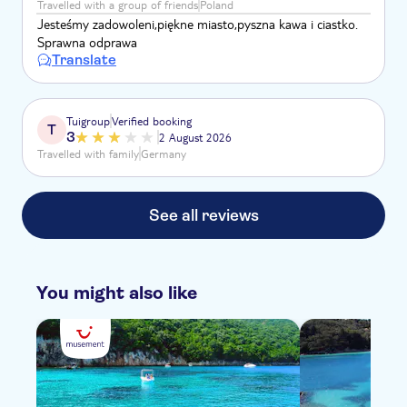
Travelled with a group of friends
Poland
Jesteśmy zadowoleni,piękne miasto,pyszna kawa i ciastko.
Sprawna odprawa
Translate
Tuigroup
Verified booking
T
3
2 August 2026
Travelled with family
Germany
See all reviews
You might also like