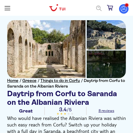
+ 7
Home
/
Greece
/
Things to do in Corfu
/
Daytrip from Corfu to
Saranda on the Albanian Riviera
Daytrip from Corfu to Saranda
on the Albanian Riviera
3.4
/5
Great
8 reviews
Who would have realised the Albanian Riviera was within
such easy reach from Corfu? Switch up your holiday
with a full day in Saranda, a beachfront city with an