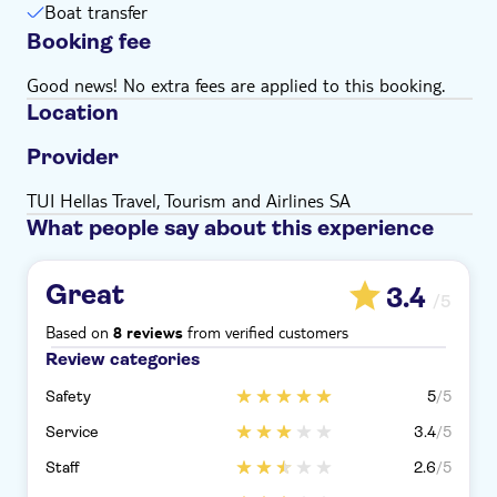
Boat transfer
Bring money for extras or gratuities
Booking fee
Good news! No extra fees are applied to this booking.
Location
Provider
TUI Hellas Travel, Tourism and Airlines SA
What people say about this experience
Great
3.4
/5
Based on
from verified customers
8 reviews
Review categories
Safety
5
/5
Service
3.4
/5
Staff
2.6
/5