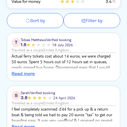
Value for money
3.4
/5
Sort by
Filter by
Tobias Matthews
Verified booking
T
1.8
18 July 2026
Travelled as a couple
United Kingdom
Actual ferry tickets cost about 14 euros, we were charged
50 euros. Spent 5 hours out of 12 hours sat in queues,
nearly missed bus home. Disorganised mess that I would
not recommend to anyone
Read more
Sarah
Verified booking
S
3.8
24 April 2026
Travelled as a couple
United Kingdom
I feel completely scammed. £44 for a pick up & a return
boat & being told we had to pay 20 euros “tax” to get our
boarding pass. It was very unofficial & I received no receipt.
We have always trusted Tui & your experiences but this time
Read more