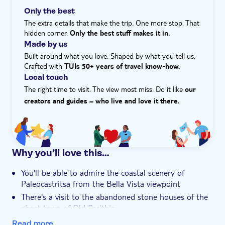
built Old Fortress. It boasts a Greek revival church and
Only the best
e-Voucher
great views over the old town. What's more, admission
The extra details that make the trip. One more stop. That
Hotel pick up
fees help maintain the fortress and purchases in the
hidden corner.
Only the best stuff makes it in.
villages support the local economy.
Made by us
Built around what you love. Shaped by what you tell us.
Crafted with
TUIs 50+ years of travel know‑how.
Local touch
The right time to visit. The view most miss. Do it like
our
creators and guides – who live and love it there.
Why you’ll love this…
You'll be able to admire the coastal scenery of
Paleocastritsa from the Bella Vista viewpoint
There's a visit to the abandoned stone houses of the
ghost town of Old Perithia
The traditional fishing village of Kassiopi, famed for
Read more