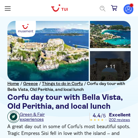
+ 11
Home
/
Greece
/
Things to do in Corfu
/
Corfu day tour with
Bella Vista, Old Perithia, and local lunch
Corfu day tour with Bella Vista,
Old Perithia, and local lunch
Excellent
Green & Fair
4.4
/5
experiences
202 reviews
A great day out in some of Corfu's most beautiful spots.
Tragic Empress Sisi fell in love with the island – and