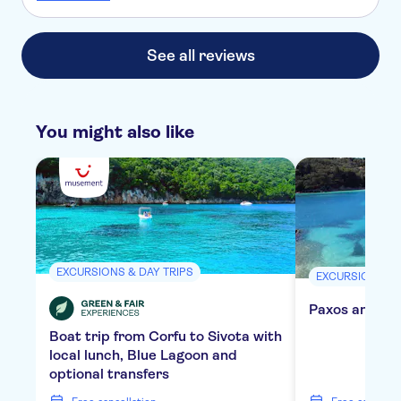
rushed around and didn't get to see much of the fort at all.
Exactly the same thing at old Perithia. The lunch stop was
not good, set menu but not told what we would be eating
See all reviews
so could not say if had allergies or dislikes.
You might also like
EXCURSIONS & DAY TRIPS
EXCURSIONS & 
Paxos and Ant
Boat trip from Corfu to Sivota with
local lunch, Blue Lagoon and
optional transfers