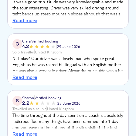
It was a good trip. Guide was very knowledgeable and made
the tour interesting. Driver was very skilled driving around
tight bends up steep mountain slopes although that was a
little scary at times. If I was being a little critical it was a long
Read more
time in the coach but I would still recommend it.
Clara
Verified booking
C
4.2
29 June 2026
Solo traveller
United Kingdom
Nicholas? Our driver was a lovely man who spoke great
English as he was reared bi- lingual with an English mother.
He was also a very safe driver. Alexandra our guide was a bit
eccentric in my view but very knowledgeable. I thought the
Read more
meal provided was very basic. Information about Corfu
concentrated too much on medieval history and too little
on social history of the island. Not impressed with the
Sharon
Verified booking
S
pitstop cafe in Belle Vista. Servers were unfriendly and
2.2
25 June 2026
sullen. Toilet seat and door was broken
Travelled as a couple
United Kingdom
The time throughout the day spent on a coach is absolutely
ludicrous. Too many things have been rammed into 1 day
and you gave no time at any of the sites visited. The first
stop was the old fortress in Corfu Town where we were
Read more