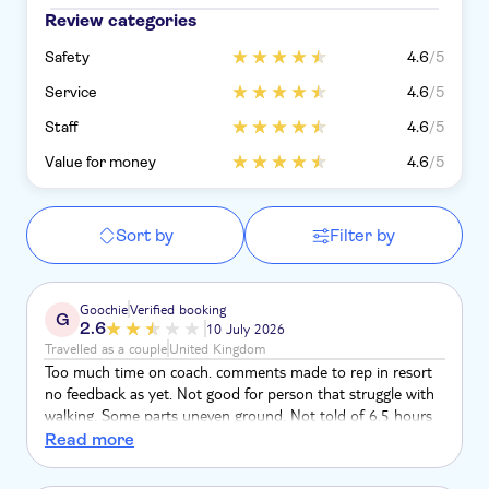
Review categories
Safety
4.6
/5
Service
4.6
/5
Staff
4.6
/5
Value for money
4.6
/5
Sort by
Filter by
Goochie
Verified booking
G
2.6
10 July 2026
Travelled as a couple
United Kingdom
Too much time on coach. comments made to rep in resort
no feedback as yet. Not good for person that struggle with
walking. Some parts uneven ground. Not told of 6.5 hours
on coach, over ran but 2 hours. Lunch at 3.15pm! after pick
Read more
up at 9am. Please come back to us, not happy with this
trip....................