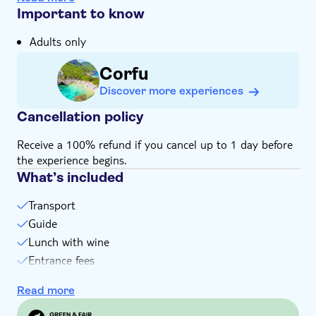
its lace shops, is on the agenda
Important to know
You can explore the Venetian-era Old Fortress in
Adults only
Corfu town, with its Greek revival church
Your tour will be led by an expert local guide with
Corfu
unrivalled knowledge of Corfu and its people
Discover more experiences
Cancellation policy
Receive a 100% refund if you cancel up to 1 day before
the experience begins.
What’s included
Transport
Guide
Lunch with wine
Entrance fees
Coffee in the Old Fortress
Read more