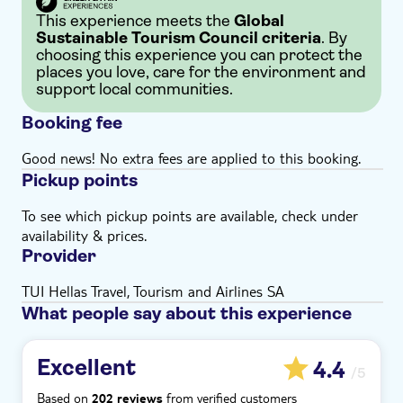
This experience meets the
Global
Sustainable Tourism Council criteria
. By
choosing this experience you can protect the
places you love, care for the environment and
support local communities.
Booking fee
Good news! No extra fees are applied to this booking.
Pickup points
To see which pickup points are available, check under
availability & prices.
Provider
TUI Hellas Travel, Tourism and Airlines SA
What people say about this experience
Excellent
4.4
/5
Based on
from verified customers
202 reviews