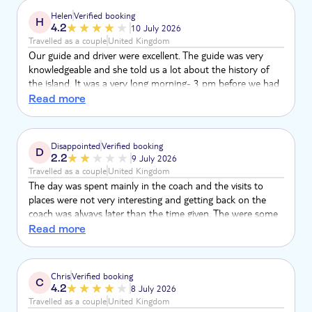
Helen
Verified booking
H
4.2
10 July 2026
Travelled as a couple
United Kingdom
Our guide and driver were excellent. The guide was very
knowledgeable and she told us a lot about the history of
the island. It was a very long morning- 3 pm before we had
lunch and the whole day was 10 hours in total.
Read more
Disappointed
Verified booking
D
2.2
9 July 2026
Travelled as a couple
United Kingdom
The day was spent mainly in the coach and the visits to
places were not very interesting and getting back on the
coach was always later than the time given. The were some
very scenic views along the way but there was nothing to
Read more
see at the village except for a car park on a steep hill. The
better part of the day was the meal but we did not start
eating until almost 4pm when we were expecting it at half
Chris
Verified booking
C
past 2 We returned, exhausted, to the hotel at quarter to 7.
4.2
8 July 2026
Travelled as a couple
United Kingdom