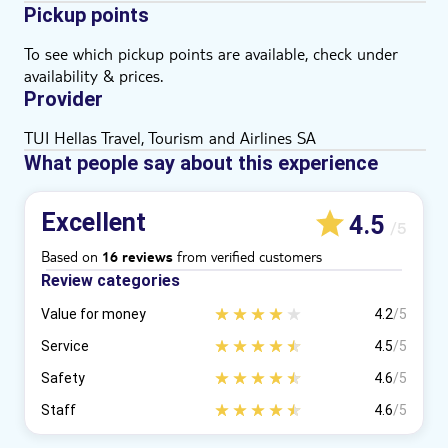
Pickup points
To see which pickup points are available, check under
availability & prices.
Provider
TUI Hellas Travel, Tourism and Airlines SA
What people say about this experience
Excellent
4.5
/5
Based on
from verified customers
16 reviews
Review categories
Value for money
4.2
/5
Service
4.5
/5
Safety
4.6
/5
Staff
4.6
/5