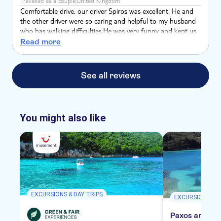
Travelled as a couple
United Kingdom
Comfortable drive, our driver Spiros was excellent. He and
the other driver were so caring and helpful to my husband
who has walking difficulties.He was very funny and kept us
entertained with his chat and they were both very
Read more
informative. His driving was first class and the places he
took us to were spectacular.
See all reviews
You might also like
EXCURSIONS & DAY TRIPS
EXCURSIONS & D
Paxos and Ant