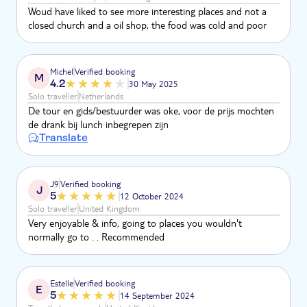
Woud have liked to see more interesting places and not a
closed church and a oil shop, the food was cold and poor
Michel
Verified booking
M
4.2
30 May 2025
Solo traveller
Netherlands
De tour en gids/bestuurder was oke, voor de prijs mochten
de drank bij lunch inbegrepen zijn
Translate
J9
Verified booking
J
5
12 October 2024
Solo traveller
United Kingdom
Very enjoyable & info, going to places you wouldn't
normally go to . . Recommended
Estelle
Verified booking
E
5
14 September 2024