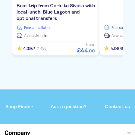
Boat trip from Corfu to Sivota with
local lunch, Blue Lagoon and
optional transfers
free cancellation
free cancellat
Available in:
En
Available in:
E
from:
4.39
4.08
(1456)
(958)
/5
/5
£
44
.
00
Shop Finder
Ask a question?
Contact us
Company