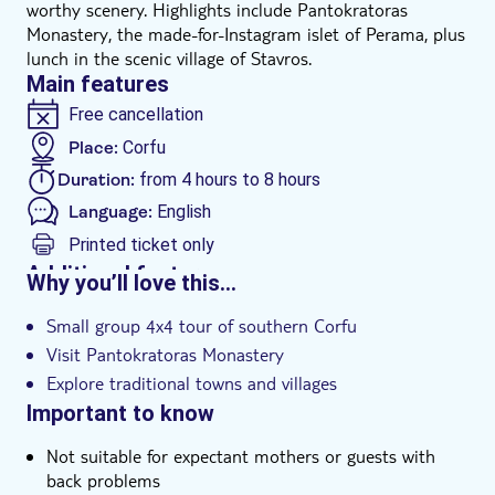
worthy scenery. Highlights include Pantokratoras
Monastery, the made-for-Instagram islet of Perama, plus
lunch in the scenic village of Stavros.
Main features
Free cancellation
Place:
Corfu
Duration:
from 4 hours to 8 hours
Language:
English
Printed ticket only
Additional features
Why you’ll love this…
Guided tour
Small group 4x4 tour of southern Corfu
Instant confirmation
Visit Pantokratoras Monastery
Hotel pick up
Explore traditional towns and villages
Important to know
Not suitable for expectant mothers or guests with
back problems