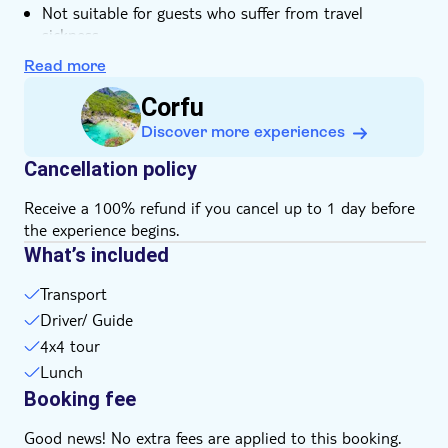
Not suitable for guests who suffer from travel
sickness
Not suitable for wheelchairs
Read more
Not suitable for guests with reduced mobility
Corfu
Bring a hat
Discover more experiences
Bring suitable footwear
English-speaking guide for all nationalities
Cancellation policy
Subject to weather conditions
Receive a 100% refund if you cancel up to 1 day before
Please note that all times are approximate and
the experience begins.
subject to change
What’s included
Bring money for extras or gratuities
Height, weight and/or age restrictions may apply
Transport
Drinks not included
Driver/ Guide
4x4 tour
Lunch
Booking fee
Good news! No extra fees are applied to this booking.