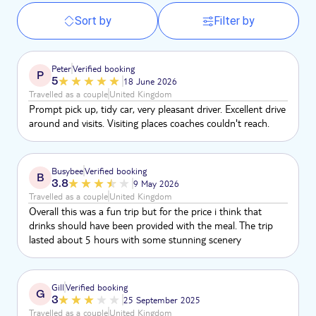
Sort by
Filter by
Peter
Verified booking
P
5
18 June 2026
Travelled as a couple
United Kingdom
Prompt pick up, tidy car, very pleasant driver. Excellent drive
around and visits. Visiting places coaches couldn't reach.
Busybee
Verified booking
B
3.8
9 May 2026
Travelled as a couple
United Kingdom
Overall this was a fun trip but for the price i think that
drinks should have been provided with the meal. The trip
lasted about 5 hours with some stunning scenery
Gill
Verified booking
G
3
25 September 2025
Travelled as a couple
United Kingdom