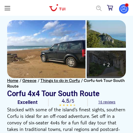
+ 2
Home
/
Greece
/
Things to do in Corfu
/
Corfu 4x4 Tour South
Route
Corfu 4x4 Tour South Route
4.5
/5
Excellent
16 reviews
Stocked with some of the island's finest sights, southern
Corfu is ideal for an off-road adventure. Set off in a
convoy of six-seater 4x4s for a fun full day tour that
takes in traditional towns, rural regions and postcard-