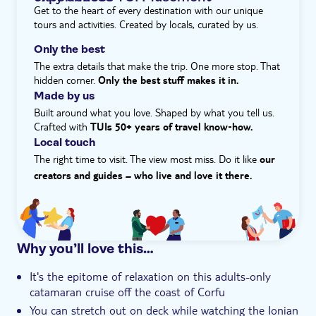
bit of action, equipment for snorkelling is provided – so
Get to the heart of every destination with our unique
e-Voucher
all you need to bring is your bathing gear. A tasty
tours and activities. Created by locals, curated by us.
selection of local snacks and drinks will be served on
Hotel pick up
board, while music adds to the sense of relaxation.
Only the best
Watch the colours of the sunset cast a warm glow over
The extra details that make the trip. One more stop. That
the Ionian Sea while you relax on board.
hidden corner.
Only the best stuff makes it in.
Made by us
Built around what you love. Shaped by what you tell us.
Crafted with
TUIs 50+ years of travel know‑how.
Local touch
The right time to visit. The view most miss. Do it like
our
creators and guides – who live and love it there.
Why you’ll love this…
It's the epitome of relaxation on this adults-only
catamaran cruise off the coast of Corfu
You can stretch out on deck while watching the Ionian