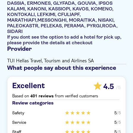
DASSIA, ERMONES, GLYFADA, GOUVIA, IPSOS
KALAMI, KANONI, KASSIOPI, KAVOS, KOMENO,
KONTOKALI, LEFKIMI, CFULIAPF,
MARATHIAF1,MESSONGHI, MORAITIKA, NISAKI,
PALEOKASTR, PELEKAS, PERAMA, PYRGI,RODA,
SIDARI
If you dont see the option to add a hotel for pick up,
please provide the details at checkout
Provider
TUI Hellas Travel, Tourism and Airlines SA
What people say about this experience
Excellent
4.5
/5
Based on
from verified customers
401 reviews
Review categories
Safety
5
/5
Service
5
/5
Staff
5
/5