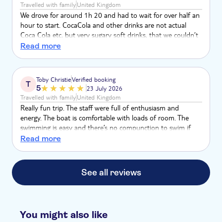
Travelled with family
United Kingdom
We drove for around 1h 20 and had to wait for over half an
hour to start. CocaCola and other drinks are not actual
Coca Cola etc, but very sugary soft drinks, that we couldn’t
even drink them cause they were so sweet. They said they
Read more
couldn’t guarantee to bring us to nice swimming spots with
clear water. We had 2 swimming stops in random places.
Got asked 4 times if we want wine although we clearly said
Toby Christie
Verified booking
T
that we’re not drinking, which felt unprofessional. Not
5
23 July 2026
worth almost 100€ per person.
Travelled with family
United Kingdom
Really fun trip. The staff were full of enthusiasm and
energy. The boat is comfortable with loads of room. The
swimming is easy and there’s no compunction to swim if
you’d prefer to lounge on the boat.
Read more
See all reviews
You might also like