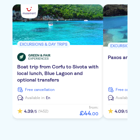
EXCURSIONS & DAY TRIPS
EXCURSIONS & 
Paxos and Ant
Boat trip from Corfu to Sivota with
local lunch, Blue Lagoon and
optional transfers
free cancellation
free cancella
Available in:
En
Available in:
E
from:
4.39
4.09
(1452)
(955)
/5
/5
£
44
.
00