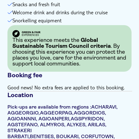
Snacks and fresh fruit
Welcome drink and drinks during the cruise
Snorkelling equipment
This experience meets the
Global
Sustainable Tourism Council criteria
. By
choosing this experience you can protect the
places you love, care for the environment and
support local communities.
Booking fee
Good news! No extra fees are applied to this booking.
Location
Pick-ups are available from regions :ACHARAVI,
AGGEORGIO,AGGEORPAG,AGGORDIOS,
AGIOANNNI, AGIOANPERI,AGSPYRIDON,
AGSTEFANO, ALMYROS, ALYKES, ARILAS,
STRAKERI
BARBATI,BENITSES, BOUKARI, CORFUTOWN,