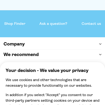
Shop Finder
Ask a question?
Contact us
Company
We recommend
Help & support
Payment
100% secure checkout, we accept the following
payments