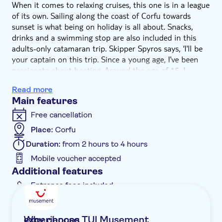
When it comes to relaxing cruises, this one is in a league
of its own. Sailing along the coast of Corfu towards
sunset is what being on holiday is all about. Snacks,
drinks and a swimming stop are also included in this
adults-only catamaran trip. Skipper Spyros says, ‘I'll be
your captain on this trip. Since a young age, I've been
passionate about boating. Around the age of 15, I
started taking sailing lessons, then I took part in a
Read more
number of competitions all over the world. Later, I
Main features
wanted to make my passion my profession. Such
happiness – I'm really lucky that I love my job.'
Free cancellation
Enjoy a new perspective on Corfu as soon as you're out
Place:
Corfu
in open sea. From the moment you board the
Duration:
from 2 hours to 4 hours
catamaran, it'll feel like a special occasion, with a
welcome drink setting the mood. You'll be able to relax
Mobile voucher accepted
with plenty of space on deck as you to take in the
Additional features
scenery while your skipper sails towards the sunset.
Entrance fees included
You'll pass plenty of postcard-pretty bays and beaches,
Instant confirmation
and the crew will drop anchor from time to time for
swimming stops in secluded coves. And if you fancy a
Meal included
Why choose TUI Musement experiences