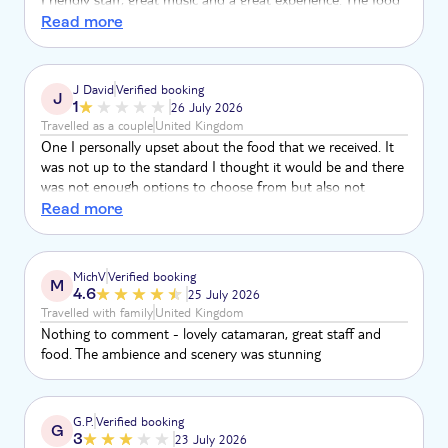
was amazing, delicious and so fresh. Would definitely
Read more
recommend.
J David
Verified booking
J
1
26 July 2026
Travelled as a couple
United Kingdom
One I personally upset about the food that we received. It
was not up to the standard I thought it would be and there
was not enough options to choose from but also not
enough of it to the point when I went to receive my food
Read more
there was no more available aside from a few bit of fruit
and some salad. So from when I had my lunch at my hotel
at 2 o’clock to the food I was not able to have due to the
MichV
Verified booking
M
lack of it
4.6
25 July 2026
Travelled with family
United Kingdom
Nothing to comment - lovely catamaran, great staff and
food. The ambience and scenery was stunning
G.P.
Verified booking
G
3
23 July 2026