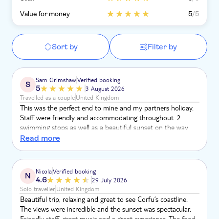
Value for money
5
/5
Sort by
Filter by
Sam Grimshaw
Verified booking
S
5
3 August 2026
Travelled as a couple
United Kingdom
This was the perfect end to mine and my partners holiday.
Staff were friendly and accommodating throughout. 2
swimming stops as well as a beautiful sunset on the way
back. Good food and unlimited bar as well. Top tier and
Read more
would highly recommend to anyone who wants a 10/10
experience.
Nicola
Verified booking
N
4.6
29 July 2026
Solo traveller
United Kingdom
Beautiful trip, relaxing and great to see Corfu’s coastline.
The views were incredible and the sunset was spectacular.
Friendly staff, great music and a great experience. The food