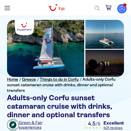
+ 11
Home
/
Greece
/
Things to do in Corfu
/
Adults-only Corfu
sunset catamaran cruise with drinks, dinner and optional
transfers
Adults-only Corfu sunset
catamaran cruise with drinks,
dinner and optional transfers
Excellent
Green & Fair
4.5
/5
experiences
401 reviews