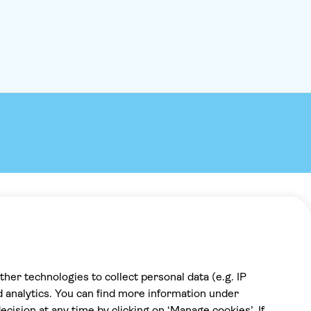
full-on holiday mode as we sail past coves, 
soaring cliffs and beaches. Jump into the se
swim, relax on deck and enjoy a day out wit
family. Larger-than-life Theo and his crew a
barrel of laughs and as much of an attractio
coastal scenery. We'll sail towards sandy Ka
beach on the west coast of the mainland.C
lunchtime, the crew will rustle up a barbec
from locally sourced ingredients on the bea
washed down with free-flowing wine and sof
And if that's not enough, there's also be fu
games for the kids so that you can put your 
On the way back to port, there are swimmin
Theo likes to spring a surprise, so it could 
cave, at a ‘blue lagoon' or even both. You m
be joined by a dolphin or two along the way
Payment
Theo has a great ear for music – so expect 
match the mood. Theo's boat is a holiday wi
100% secure checkout, we accept the
holiday.
following payments