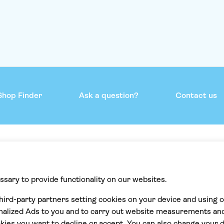
Shop Finder
Ask a question?
Contact us
mmend
Help & support
Contact us
Privacy
Cookies
Terms & Conditions
Accessibility statement