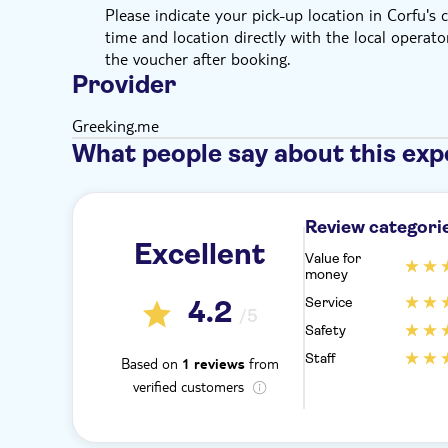
Please indicate your pick-up location in Corfu's
time and location directly with the local operator
the voucher after booking.
Provider
Greeking.me
What people say about this exp
Review categori
Excellent
Value for
money
Service
4.2
/5
Safety
Staff
Based on
from
1 reviews
verified customers