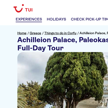
EXPERIENCES
HOLIDAYS
CHECK PICK-UP TI
Home
/
Greece
/
Things to do in Corfu
/
Achilleion Palace,
Achilleion Palace, Paleoka
Full-Day Tour