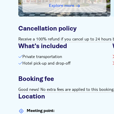
Explore more
Cancellation policy
Receive a 100% refund if you cancel up to 24 hours b
What’s included
Private transportation
Hotel pick-up and drop-off
Booking fee
Good news! No extra fees are applied to this booking
Location
Meeting point: