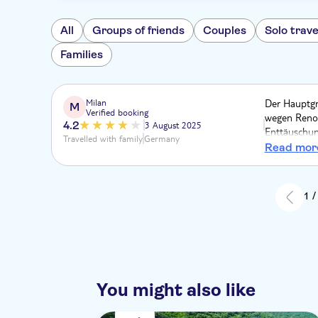
All
Groups of friends
Couples
Solo trave
Families
Milan
Der Hauptgr
M
Verified booking
wegen Renov
4.2
3 August 2025
Enttäuschung
Travelled with family
Germany
Inserat, ang
Read mor
Verhältnis 
und der Fah
die Insel e
1 /
Sissis Palas
You might also like