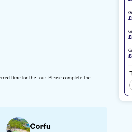
G
oucher
Private group
Hotel pick up
£
G
£
G
£
T
erred time for the tour. Please complete the
lace aren't included in the tour's price
of the activity
Corfu