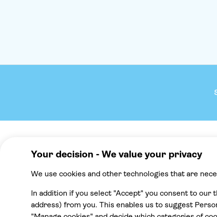
stop.'You'll board the boat ready for a picture-perfect
journey across the Ionian Sea towards the mainland.
And between taking in the scenery of pine-clad islets,
you'll cruise into Crystal Bay, where there's plenty of
time to cool off in the water with a swim or a
snorkel. Afterwards, you'll feast on an on-board
lunch with free-flowing wine. Papanikolis sea cave is
the next stop - a chance to see the reflections of the
sea glittering on the roof.After all that fun, Theo will
rev up his engine to glide over to the Blue Lagoon.
Its fluorescent-turquoise waters look radiant – and
inviting – when contrasted against the tree-topped
white headland that shelters the lagoon. Here you
can make the most of the sparkling Ionian Sea with
time for another swim before the time comes to hop
back on board for the return cruise to Corfu. What is
Company
We reco
the itinerary for this experience?The itinerary for this
experience is...- 7:45am to 9:30am – transfer (if
About TUI Group
Mallorca
booked) from your hotel to the port- 9:30am –
depart from the port- 10:15am to 12:30pm – swim
Check your pick-up time
Punta Cana
stop at Crystal Bay, with onboard lunch- 2:00pm –
cruise towards Papanikolis Cave- 3:00pm to 4:00pm
TUI Musement experiences
Cancun
– swim stop at Blue Lagoon- 5:30pm – arrive back
at the port, optional transfer to your hotel Please
Green & Fair Experiences
Tenerife
note, the times and schedule may vary on the day