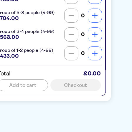
roup of 5-8 people (4-99)
0
704.00
roup of 3-4 people (4-99)
0
563.00
roup of 1-2 people (4-99)
0
433.00
otal
£0.00
Add to cart
Checkout