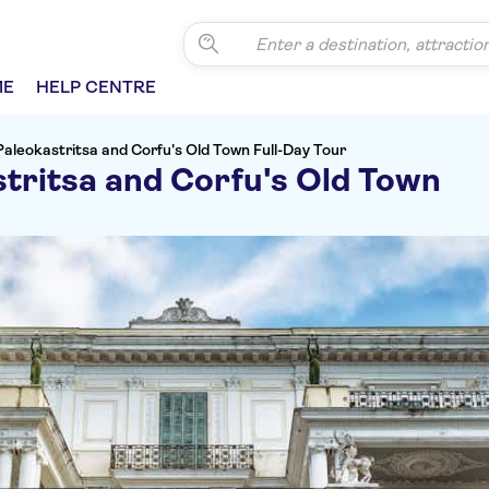
ME
HELP CENTRE
 Paleokastritsa and Corfu's Old Town Full-Day Tour
stritsa and Corfu's Old Town