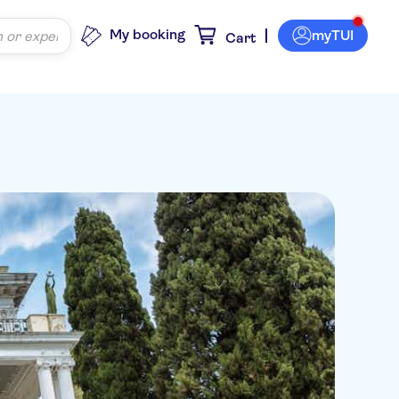
My booking
myTUI
Cart