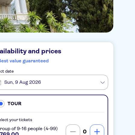
ailability and prices
Best value guaranteed
ct date
Sun, 9 Aug 2026
TOUR
lect your tickets
roup of 9-16 people (4-99)
0
769.00