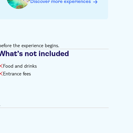
Discover more experiences
efore the experience begins.
What’s not included
Food and drinks
Entrance fees
.