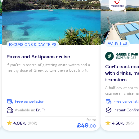
ACTIVITIES
EXCURSIONS & DAY TRIPS
Paxos and Antipaxos cruise
If you're in search of glittering azure waters and a
Corfu east co
healthy dose of Greek culture then a boat trip to
with drinks, m
Antipaxos and Paxos from Corfu is a must-do. These
transfers
islands might be small in terms of size, but they pack
a punch with scenery and laidback Mediterranean
A half day at sea t
feel.
catamaran cruise has
morning or afternoon
free cancellation
free cancellat
scenic sailing arou
snorkelling opportu
Available in:
En,
Fr
Instant Confir
deck.
from:
4.08
4.56
(962)
(125)
/5
/5
£
49
.
00