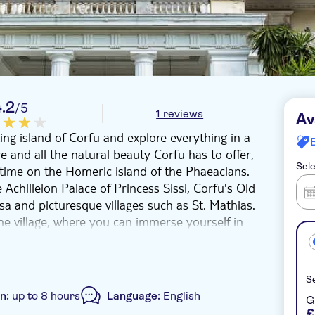
4.2
/5
1 reviews
Av
ting island of Corfu and explore everything in a
re and all the natural beauty Corfu has to offer,
Sele
t time on the Homeric island of the Phaeacians.
 Achilleion Palace of Princess Sissi, Corfu's Old
sa and picturesque villages such as St. Mathias.
the village, where you can immerse yourself in
ive grove of the Governor, which has been
Se
on:
up to 8 hours
Language:
English
G
£