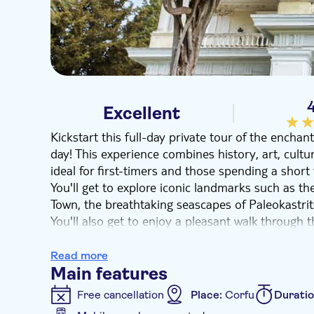
Excellent
Kickstart this full-day private tour of the enchan
day! This experience combines history, art, cultu
ideal for first-timers and those spending a shor
You'll get to explore iconic landmarks such as the
Town, the breathtaking seascapes of Paleokastrit
You'll also get to enjoy a pleasant walk through 
the traditional, internationally award-winning ol
operating for more than three generations.
Read more
Main features
Free cancellation
Place:
Corfu
Durati