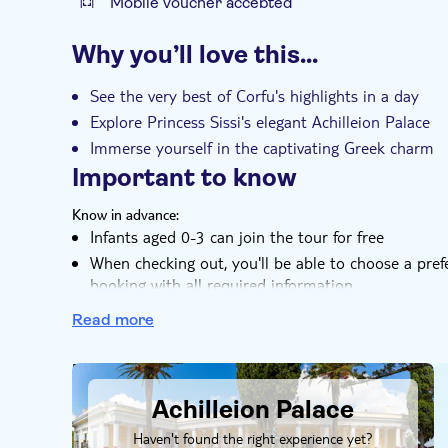
Mobile voucher accepted
Additional features
Why you’ll love this…
Instant confirmation
Local touch
e-V
Transport included
See the very best of Corfu's highlights in a day
Explore Princess Sissi's elegant Achilleion Palace
Immerse yourself in the captivating Greek charm
Important to know
Know in advance:
Infants aged 0-3 can join the tour for free
When checking out, you'll be able to choose a pref
booking with all required information
Please note that entrance fees for the Achilleion Pa
Read more
Remember to bring:
Weather-appropriate, comfy shoes and clothes
DSA1Achilleion Palace
Your camera, so you can capture the best moments 
Achilleion Palace
Haven't found the right experience yet?