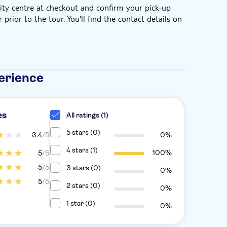
 city centre at checkout and confirm your pick-up
 prior to the tour. You'll find the contact details on
erience
es
All ratings (1)
5 stars (0)
3.4
/5
0%
4 stars (1)
100%
5
/5
5
/5
3 stars (0)
0%
5
/5
2 stars (0)
0%
1 star (0)
0%