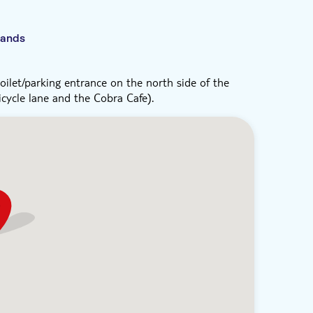
lands
ilet/parking entrance on the north side of the
cycle lane and the Cobra Cafe).