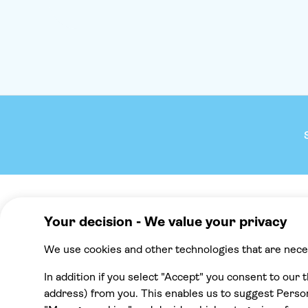
Company
We reco
About TUI Group
Mallorca
Check your pick-up time
Punta Cana
TUI Musement experiences
Cancun
Green & Fair Experiences
Tenerife