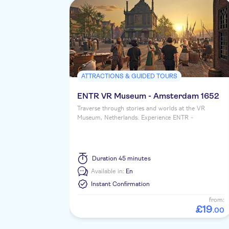
ATTRACTIONS & GUIDED TOURS
ENTR VR Museum - Amsterdam 1652
Traverse through stories and worlds at the VR
Museum, Netherlands. Experience ENTR -
Amsterdam 1652 in a shared virtual reality setting.
Duration
45 minutes
Available in:
En
Instant Confirmation
from:
£
19
.
00