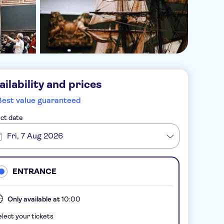
ailability and prices
Best value guaranteed
ct date
Fri, 7 Aug 2026
ENTRANCE
Only available at
10:00
lect your tickets