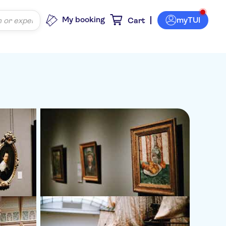
My booking
myTUI
Cart