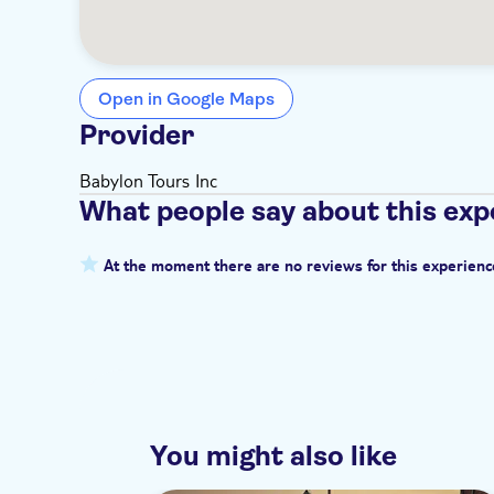
Open in Google Maps
Provider
Babylon Tours Inc
What people say about this exp
At the moment there are no reviews for this experienc
You might also like