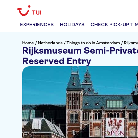
EXPERIENCES
HOLIDAYS
CHECK PICK-UP TI
Home
/
Netherlands
/
Things to do in Amsterdam
/
Rijksm
Rijksmuseum Semi-Private
Reserved Entry