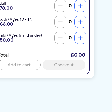
dult
0
78.00
outh (Ages 10 - 17)
0
63.00
hild (Ages 9 and under)
0
50.00
otal
£0.00
Add to cart
Checkout