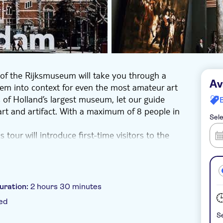
of the Rijksmuseum will take you through a
Av
them into context for even the most amateur art
ls of Holland’s largest museum, let our guide
art and artifact. With a maximum of 8 people in
Sele
 tour will introduce first-time visitors to the
 Dutch history over the centuries. For those
lore its rich and vibrant past through a
 objects on display. You’ll explore familiar
nown items like 17th-century dollhouses and
uration:
2 hours 30 minutes
.” There’s even a fascinating 19th century
ed
uld ever tell. By the end, you’ll have a good
Se
ay even know how to pronounce its name