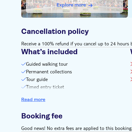
Explore more
Cancellation policy
Receive a 100% refund if you cancel up to 24 hours b
What’s included
Guided walking tour
Permanent collections
Tour guide
Timed entry ticket
Small group experience
Read more
Booking fee
Good news! No extra fees are applied to this booking