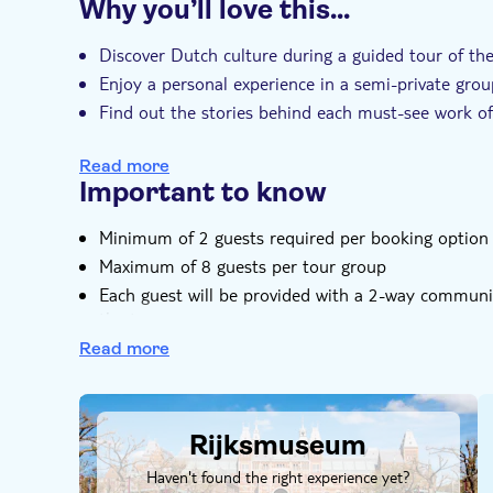
Why you’ll love this…
correctly.
Instant confirmation
Entrance fees includ
Included highlights: (if artwork is not on loan or 
Small group
Discover Dutch culture during a guided tour of t
Rembrandt masterworks, The Night watch, The Je
Enjoy a personal experience in a semi-private gr
Vermeer's The Milkmaid, 19th century library, 17
Find out the stories behind each must-see work of 
Delft ceramics.
Explore familiar names like Rembrandt while also 
Read more
Includes all entrance tickets so that you can book
Important to know
More than a tour - your guide will share their love
Smaller group size gives you a personalized expe
Minimum of 2 guests required per booking option
See beyond the art with an experienced art histori
Maximum of 8 guests per tour group
Come face-to-face with a variety of works and ap
Each guest will be provided with a 2-way communic
the tour
Guests are requested to bring their identification 
Read more
Do not bring any oversized bags, or personal item
DSA1Rijksmuseum
Note tour will operate in all weather conditions, ra
Unfortunately, this tour is not available for those 
Rijksmuseum
Haven't found the right experience yet?