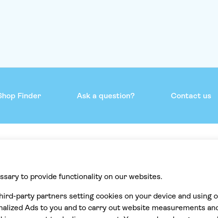
Shop Finder
Ask a question?
Contact us
mmend
Help & support
Contact us
Privacy
Cookies
Terms & Conditions
Accessibility statement