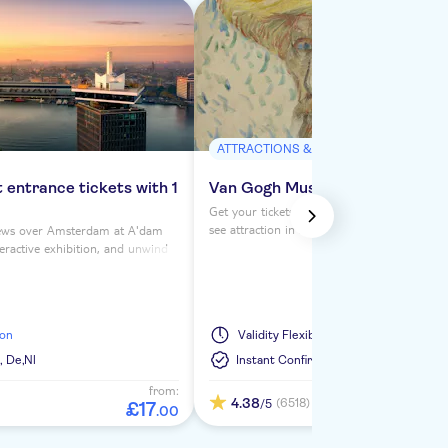
ATTRACTIONS & GUIDED TOURS
entrance tickets with 1
Van Gogh Museum ticket
Get your tickets for the Van Gogh Museum,
see attraction in Amsterdam. Save time wit
ews over Amsterdam at A'dam
slot tickets to see the world-famous works 
teractive exhibition, and unwind
Vincent van Gogh.
taurant with 1 drink included.
ion
Validity
Flexible
,
De,
Nl
Instant Confirmation
from:
4.38
(6518)
/5
£
17
.
00