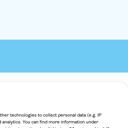
Payment
100% secure checkout, we accept the
following payments