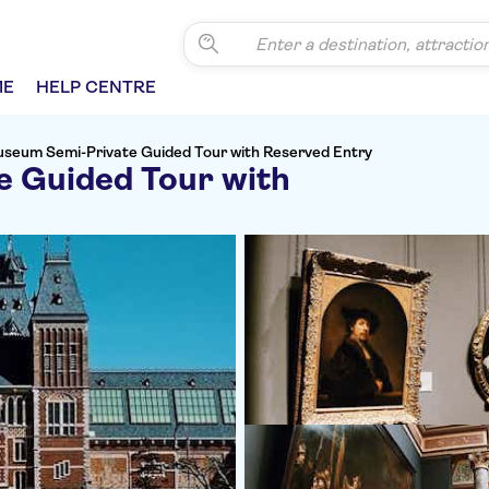
ME
HELP CENTRE
useum Semi-Private Guided Tour with Reserved Entry
 Guided Tour with