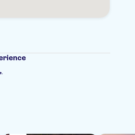
erience
e.