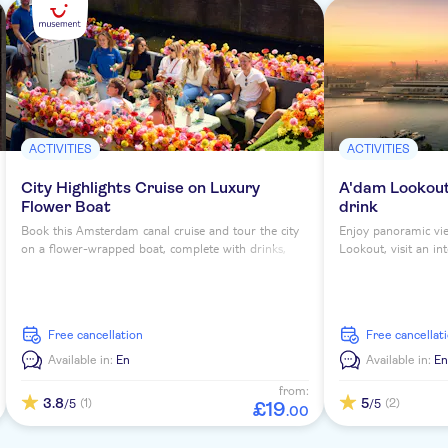
ACTIVITIES
ACTIVITIES
City Highlights Cruise on Luxury
A'dam Lookout 
Flower Boat
drink
Book this Amsterdam canal cruise and tour the city
Enjoy panoramic vi
on a flower-wrapped boat, complete with drinks,
Lookout, visit an in
blooming bouquets and insta-worthy views of the
at the panorama res
city.
free cancellation
free cancellat
Available in:
En
Available in:
En
from:
3.8
5
(1)
(2)
/5
/5
£
19
.
00