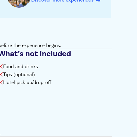
efore the experience begins.
What’s not included
Food and drinks
Tips (optional)
Hotel pick-up/drop-off
.