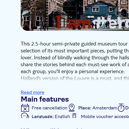
This 2.5-hour semi-private guided museum tour 
selection of its most important pieces, putting 
lover. Instead of blindly walking through the hal
share the stories behind each must-see work of 
each group, you'll enjoy a personal experience.
Holland’s version of the Louvre is a must, and this
impressive and expansive collection that curates
who aren’t familiar with Dutch culture, you'll exp
Read more
Main features
selection of paintings and artifacts from the 8000
names like Rembrandt while discussing lesser-k
Free cancellation
Place:
Amsterdam
D
Vermeer’s portrait of domesticity, “The Milkmaid
Language:
English
Mobile voucher accept
library containing more stories than any guide co
Additional features
overview of the museum’s collection and you m