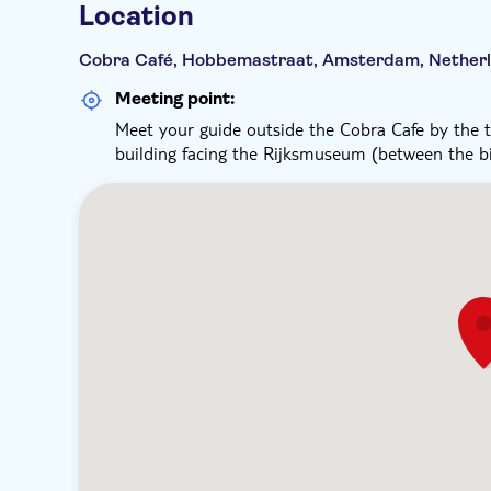
Location
Cobra Café, Hobbemastraat, Amsterdam, Nether
Meeting point:
Meet your guide outside the Cobra Cafe by the to
building facing the Rijksmuseum (between the bi