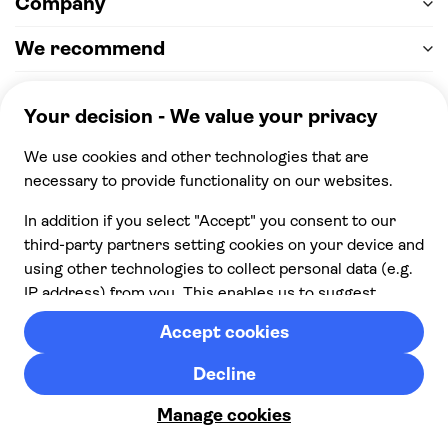
Company
We recommend
Help & support
Payment
100% secure checkout, we accept the following
payments
© 2026 Musement S.p.A,
part of TUI Group VAT
IT07978000961 Licence nº
170695
Contact us
Privacy
Cookies
Terms & Conditions
From:
Cancellation policy
Check availability
£ 146.00