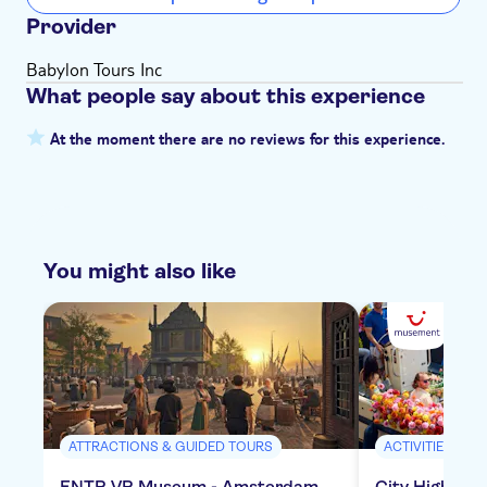
Provider
Babylon Tours Inc
What people say about this experience
At the moment there are no reviews for this experience.
You might also like
ATTRACTIONS & GUIDED TOURS
ACTIVITIES
ENTR VR Museum - Amsterdam
City Highligh