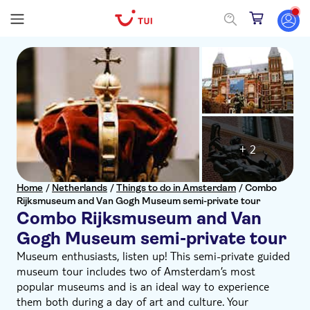
+ 2
Home
/
Netherlands
/
Things to do in Amsterdam
/
Combo
Rijksmuseum and Van Gogh Museum semi-private tour
Combo Rijksmuseum and Van
Gogh Museum semi-private tour
Museum enthusiasts, listen up! This semi-private guided
museum tour includes two of Amsterdam’s most
popular museums and is an ideal way to experience
them both during a day of art and culture. Your