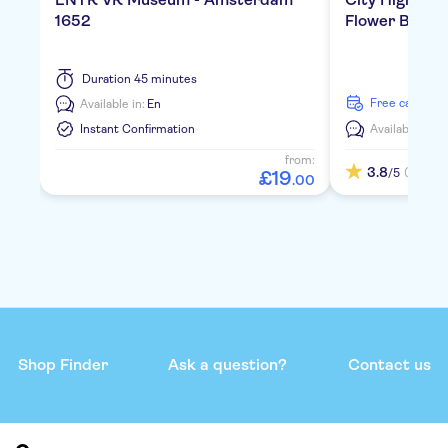
1652
Flower Boat
Duration
45 minutes
free cancella
Available in:
En
Instant Confirmation
Available in:
E
from:
3.8
(1)
/5
£
19
.
00
Shop Finder
Ask a question?
Contact us