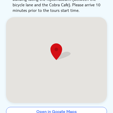
bicycle lane and the Cobra Cafe). Please arrive 10
minutes prior to the tours start time.
Open in Google Maps