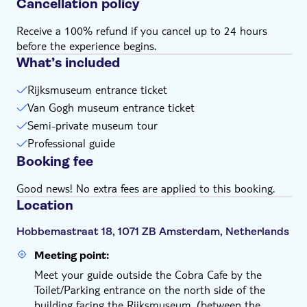
Cancellation policy
Receive a 100% refund if you cancel up to 24 hours
before the experience begins.
What’s included
Rijksmuseum entrance ticket
Van Gogh museum entrance ticket
Semi-private museum tour
Professional guide
Booking fee
Good news! No extra fees are applied to this booking.
Location
Hobbemastraat 18, 1071 ZB Amsterdam, Netherlands
Meeting point:
Meet your guide outside the Cobra Cafe by the
Toilet/Parking entrance on the north side of the
building facing the Rijksmuseum. (between the