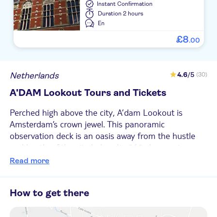
Instant Confirmation
Duration
2 hours
En
£
8
.
00
Netherlands
4.6
/5
(30)
A'DAM Lookout Tours and Tickets
Perched high above the city, A’dam Lookout is
Amsterdam’s crown jewel. This panoramic
observation deck is an oasis away from the hustle
and bustle of the city below. Its 360-degree view
offers a bird’s-eye view of the city’s iconic canals,
Read more
historic buildings, and bustling streets. And when
night falls, the lookout turns into a lively hotspot
How to get there
with live music and cocktails. Inside, you'll find
interactive exhibits that tell the story of the city’s
past, from its humble beginnings as a fishing village