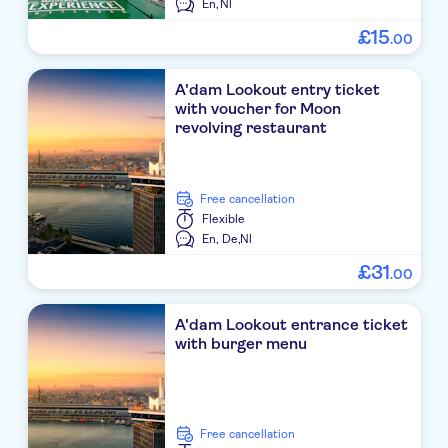
En,
Nl
£
15
.
00
A'dam Lookout entry ticket
with voucher for Moon
revolving restaurant
free cancellation
Flexible
En,
De,
Nl
£
31
.
00
A'dam Lookout entrance ticket
with burger menu
free cancellation