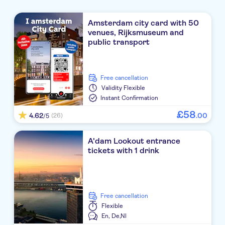
Amsterdam city card with 50
venues, Rijksmuseum and
public transport
free cancellation
Validity
Flexible
Instant Confirmation
£
58
4.62
.
00
(26)
/5
A'dam Lookout entrance
tickets with 1 drink
free cancellation
Flexible
En,
De,
Nl