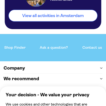
View all activities in Amsterdam
Shop Finder
Ask a question?
Contact us
Company
We recommend
Help & support
Payment
100% secure checkout, we accept the following