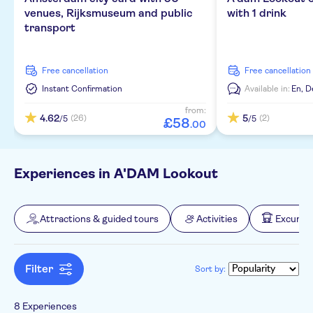
Local touch
Dutch
venues, Rijksmuseum and public
with 1 drink
Walking tours
Culture & history
Transfers
transport
Private Tour
German
Water activities
Bus transfers
Tour with Audioguide
No languages needed
free cancellation
free cancellation
Wheelchair access
Instant Confirmation
Available in:
En,
D
from:
Official reseller
4.62
5
(26)
(2)
/5
/5
£
58
.
00
Experiences in A'DAM Lookout
Attractions & guided tours
Activities
Excursio
Filter
Sort by:
8 Experiences