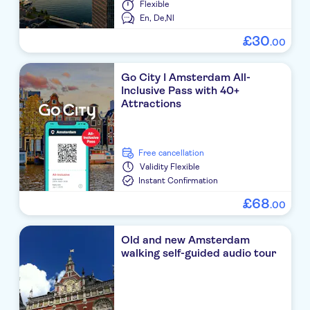
Flexible
En,
De,
Nl
£
30
.
00
Go City I Amsterdam All-
Inclusive Pass with 40+
Attractions
free cancellation
Validity
Flexible
Instant Confirmation
£
68
.
00
Old and new Amsterdam
walking self-guided audio tour