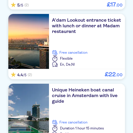
£
17
5
.
00
(2)
/5
A'dam Lookout entrance ticket
with lunch or dinner at Madam
restaurant
free cancellation
Flexible
En,
De,
Nl
£
22
4.4
.
00
(2)
/5
Unique Heineken boat canal
cruise in Amsterdam with live
guide
free cancellation
Duration
1 hour 15 minutes