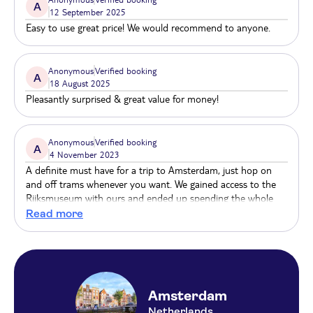
A
12 September 2025
Easy to use great price! We would recommend to anyone.
Anonymous
Verified booking
A
18 August 2025
Pleasantly surprised & great value for money!
Anonymous
Verified booking
A
4 November 2023
A definite must have for a trip to Amsterdam, just hop on
and off trams whenever you want. We gained access to the
Rijksmuseum with ours and ended up spending the whole
day inside. Ten out of ten
Read more
Amsterdam
Netherlands