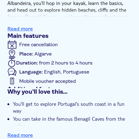
Albandeira, you'll hop in your kayak, learn the basics,
and head out to explore hidden beaches, cliffs and the
famous Benagil Caves – you know those seafront caves
with a hole in the ceiling? Those caves. Slip into spots
Read more
boats can't reach and get a close look at incredible rock
Main features
formations before cruising back to shore.
Free cancellation
Place:
Algarve
Duration:
from 2 hours to 4 hours
Language:
English, Portuguese
Mobile voucher accepted
Additional features
Why you’ll love this…
Instant confirmation
You'll get to explore Portugal's south coast in a fun
e-Voucher
way
You can take in the famous Benagil Caves from the
water
Qualified instructors will show you the basics of
Read more