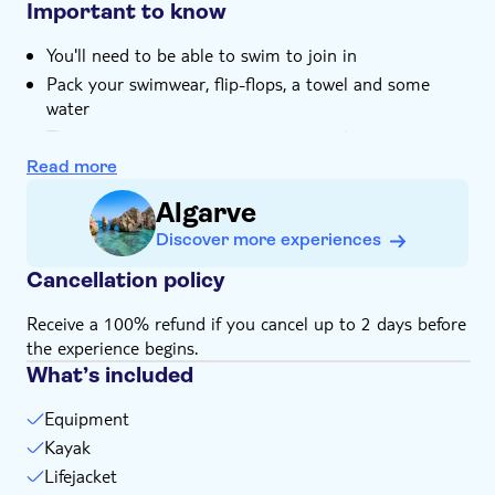
kayaking
Important to know
You'll need to be able to swim to join in
Pack your swimwear, flip-flops, a towel and some
water
The minimum age to participate is eight
Not suitable for expectant mothers or guests with
Read more
back problems
Algarve
Bring bathing gear and sunblock
Discover more experiences
Bring a towel
Subject to weather conditions
Cancellation policy
Receive a 100% refund if you cancel up to 2 days before
the experience begins.
What’s included
Equipment
Kayak
Lifejacket