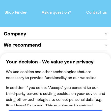
Shop Finder
Ask a question?
Contact us
Company
We recommend
Help & support
Payment
100% secure checkout, we accept the following
payments
© 2026 Musement S.p.A,
part of TUI Group VAT