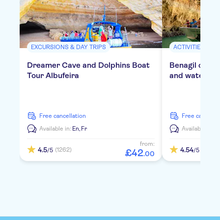
EXCURSIONS & DAY TRIPS
ACTIVITIES
Dreamer Cave and Dolphins Boat
Benagil cruis
Tour Albufeira
and water act
free cancellation
free cancella
Available in:
En,
Fr
Available in:
E
from:
4.5
4.54
(1262)
(419)
/5
/5
£
42
.
00