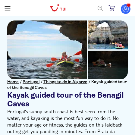
+ 3
Home
/
Portugal
/
Things to do in Algarve
/
Kayak guided tour
of the Benagil Caves
Kayak guided tour of the Benagil
Caves
Portugal's sunny south coast is best seen from the
water, and kayaking is the most fun way to do it. No
matter your age or fitness, the guides on this laidback
outing get you paddling in minutes. From Praia da