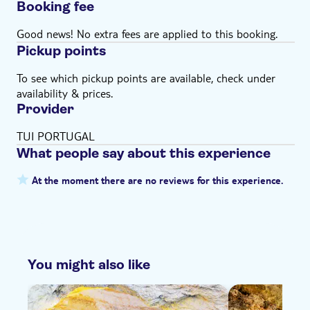
Booking fee
Good news! No extra fees are applied to this booking.
Pickup points
To see which pickup points are available, check under
availability & prices.
Provider
TUI PORTUGAL
What people say about this experience
At the moment there are no reviews for this experience.
You might also like