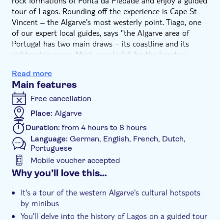
rock formations of Ponta da Piedade and enjoy a guided
tour of Lagos. Rounding off the experience is Cape St
Vincent – the Algarve's most westerly point. Tiago, one
of our expert local guides, says "the Algarve area of
Portugal has two main draws – its coastline and its
sightseeing scene. Most people fall for the beaches,
which is understandable given how gorgeous they are,
Read more
but there are loads of cultural hotspots we'll show you
Main features
on this tour. During our stop in Lagos, for example,
you'll learn about the region's darker side at what used
Free cancellation
to be one of Europe's first slave markets.”
Place:
Algarve
Your tour kicks off at Ponta da Piedade for a photo
Duration:
from 4 hours to 8 hours
opportunity of the Algarve's unique coastal rock
Language:
German, English, French, Dutch,
formations. You'll see the arches and pillars – some of
Portuguese
which have nicknames like ‘the elephant' and ‘the
Mobile voucher accepted
cathedral' – which have been sculpted over thousands of
Additional features
Why you’ll love this…
years by coastal erosion.
Next up is Lagos. You'll kick things off here with a guided
Guided tour
It's a tour of the western Algarve's cultural hotspots
walking tour that takes in Praça do Infante, where you'll
Instant confirmation
by minibus
see Henry the Navigator's statue and learn about his
You'll delve into the history of Lagos on a guided tour
exploration of the African coast. You'll also visit the
Private Tour