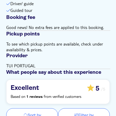
Driver/ guide
Guided tour
Booking fee
Good news! No extra fees are applied to this booking.
Pickup points
To see which pickup points are available, check under
availability & prices.
Provider
TUI PORTUGAL
What people say about this experience
Excellent
5
/5
Based on
from verified customers
1 reviews
Sort by
Filter by