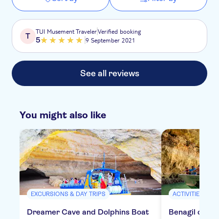
TUI Musement Traveler
Verified booking
T
5
9 September 2021
See all reviews
You might also like
EXCURSIONS & DAY TRIPS
ACTIVITIES
Dreamer Cave and Dolphins Boat
Benagil cruis