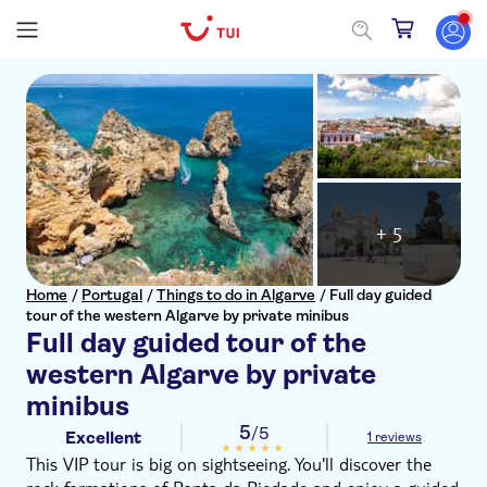
+ 5
Home
/
Portugal
/
Things to do in Algarve
/
Full day guided
tour of the western Algarve by private minibus
Full day guided tour of the
western Algarve by private
minibus
5
/5
Excellent
1 reviews
This VIP tour is big on sightseeing. You'll discover the