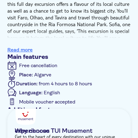
this full day excursion offers a flavour of its local culture
as well as a chance to get to know its biggest city. You'll
visit Faro, Olhao, and Tavira and travel through beautiful
countryside in the Ria Formosa National Park. Sofia, one
of our expert local guides, says, ‘This excursion is special
because it brings the local culture to life. You'll see a
performance of Fado music which is the heart of
Read more
Portuguese tradition, a soulful singer fronts a group of
Main features
musicians and together they convey passion, struggle,
and longing. It's a hugely significant part of Portuguese
Free cancellation
culture.'
Place:
Algarve
We'll begin in Faro, the regional capital, where you'll
Duration:
from 4 hours to 8 hours
have free time to explore the old town – the cathedral is
a must-see. Next up is Olhao, a village on the banks of
Language:
English
the Ria Formosa. You'll visit its famous fish market and
Mobile voucher accepted
then enjoy free time for lunch and shopping. Sofia adds,
Additional features
‘As well as showcasing the fruits of the sea, the market
Entrance fees included
is a good place to make contact with smallholders
selling their own produce, such as honey, jams, cakes,
Guided tour
Why choose TUI Musement experiences
and liqueurs.'
Get to the heart of every destination with our unique
Instant confirmation