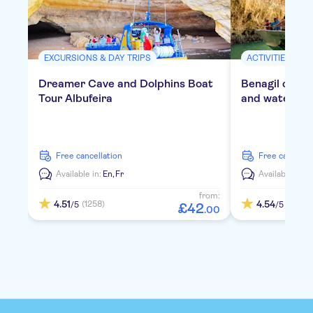
EXCURSIONS & DAY TRIPS
ACTIVITIES
Dreamer Cave and Dolphins Boat
Benagil cruis
Tour Albufeira
and water act
free cancellation
free cancella
Available in:
En,
Fr
Available in:
E
from:
4.51
4.54
(1258)
(418)
/5
/5
£
42
.
00