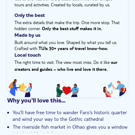
In the afternoon, we'll head to Tavira to see its top
tours and activities. Created by locals, curated by us.
sights and visit the castle for a stroll along its ramparts.
e-Voucher
Along with the castle, the seven-arched Roman bridge
Only the best
Hotel pick up
and a pair of historic churches are just a handful of the
The extra details that make the trip. One more stop. That
best things to do in Tavira. Cap off the day by dropping
hidden corner.
Only the best stuff makes it in.
into a church for a live show of fado singing – the
Made by us
melancholic music genre that is a national treasure.
Built around what you love. Shaped by what you tell us.
Crafted with
TUIs 50+ years of travel know‑how.
Local touch
The right time to visit. The view most miss. Do it like
our
creators and guides – who live and love it there.
Why you’ll love this…
You'll have free time to wander Faro's historic quarter
and wind your way to the Gothic cathedral
The riverside fish market in Olhao gives you a window
into local life in full swing