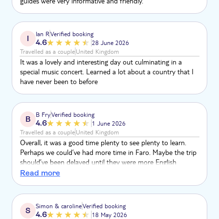
guides were very informative and friendly.
Ian R
Verified booking
I
4.6
28 June 2026
Travelled as a couple
United Kingdom
It was a lovely and interesting day out culminating in a
special music concert. Learned a lot about a country that I
have never been to before
B Fry
Verified booking
B
4.6
1 June 2026
Travelled as a couple
United Kingdom
Overall, it was a good time plenty to see plenty to learn.
Perhaps we could’ve had more time in Faro. Maybe the trip
should’ve been delayed until they were more English
speaking to journey with a lot of time was taken up with
Read more
different languages. But overall, a good experience
Simon & caroline
Verified booking
S
4.6
18 May 2026