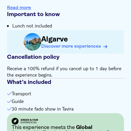
The yearning, emotive melodies of a traditional Fado
Read more
show will stay with you long after your tan
Important to know
In the Algarve countryside you'll wind through the
Lunch not included
lagoons and canals of Ria Formosa National Park
Your expert local guide will show you the real history
Algarve
and passions of Tavira, Olhao and Faro
Discover more experiences
Cancellation policy
Receive a 100% refund if you cancel up to 1 day before
the experience begins.
What’s included
Transport
Guide
30 minute fado show in Tavira
This experience meets the
Global