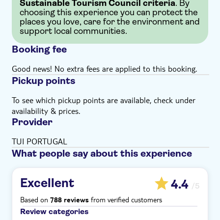
Sustainable Tourism Council criteria
. By
choosing this experience you can protect the
places you love, care for the environment and
support local communities.
Booking fee
Good news! No extra fees are applied to this booking.
Pickup points
To see which pickup points are available, check under
availability & prices.
Provider
TUI PORTUGAL
What people say about this experience
Excellent
4.4
/5
Based on
from verified customers
788 reviews
Review categories