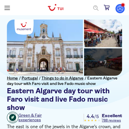
+ 7
Home
/
Portugal
/
Things to do in Algarve
/
Eastern Algarve
day tour with Faro visit and live Fado music show
Eastern Algarve day tour with
Faro visit and live Fado music
show
Excellent
Green & Fair
4.4
/5
experiences
788 reviews
The east is one of the jewels in the Algarve's crown, and