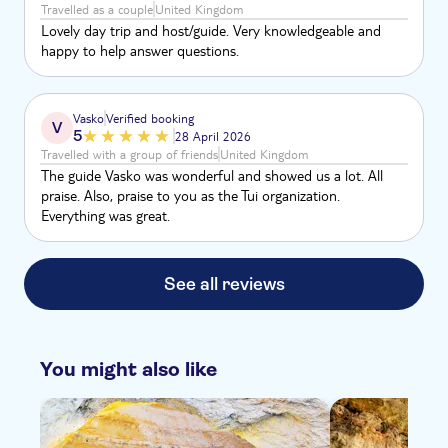
Travelled as a couple
United Kingdom
Lovely day trip and host/guide. Very knowledgeable and
happy to help answer questions.
Vasko
Verified booking
V
5
28 April 2026
Travelled with a group of friends
United Kingdom
The guide Vasko was wonderful and showed us a lot. All
praise. Also, praise to you as the Tui organization.
Everything was great.
See all reviews
You might also like