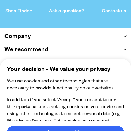
Shop Finder
Ask a question?
Contact us
Company
We recommend
Help & support
Payment
100% secure checkout, we accept the following
payments
© 2026 Musement S.p.A,
part of TUI Group VAT
IT07978000961 Licence nº