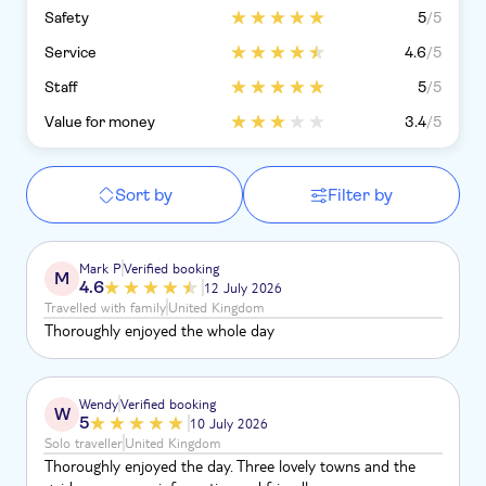
Safety
5
/5
Service
4.6
/5
Staff
5
/5
Value for money
3.4
/5
Sort by
Filter by
Mark P
Verified booking
M
4.6
12 July 2026
Travelled with family
United Kingdom
Thoroughly enjoyed the whole day
Wendy
Verified booking
W
5
10 July 2026
Solo traveller
United Kingdom
Thoroughly enjoyed the day. Three lovely towns and the