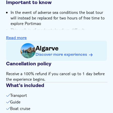
Important to know
In the event of adverse sea conditions the boat tour
will instead be replaced for two hours of free time to
explore Portimao
This walk is of moderate/medium difficulty
Length of hike
is 6 km, with an average completion
Read more
time of around three hours
Algarve
Some stretches can be more difficult for elderly or
Discover more experiences
very young visitors
Bring lots of water
Cancellation policy
Not suitable for expectant mothers or guests with
Receive a 100% refund if you cancel up to 1 day before
back problems
the experience begins.
Not suitable for guests with cardiac or respiratory
What’s included
problems
Not suitable for wheelchairs
Transport
Not suitable for families with small children
Guide
Bring a hat
Boat cruise
Bring suitable footwear