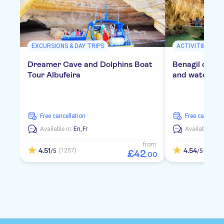
EXCURSIONS & DAY TRIPS
ACTIVITIES
Dreamer Cave and Dolphins Boat
Benagil cruis
Tour Albufeira
and water act
free cancellation
free cancellat
Available in:
En,
Fr
Available in:
E
from:
4.51
4.54
(1257)
(418)
/5
/5
£
42
.
00