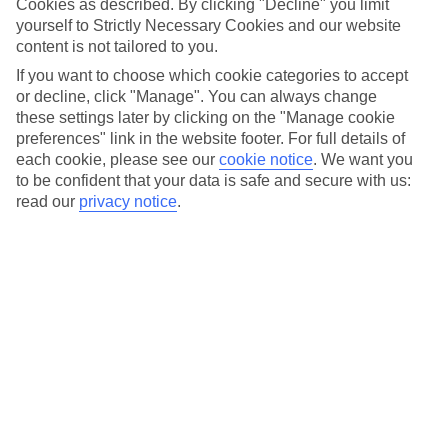
Cookies as described. By clicking "Decline" you limit
yourself to Strictly Necessary Cookies and our website
content is not tailored to you.
First name
*
If you want to choose which cookie categories to accept
or decline, click "Manage". You can always change
these settings later by clicking on the "Manage cookie
preferences" link in the website footer. For full details of
Last name
*
each cookie, please see our
cookie notice
.
We want you
to be confident that your data is safe and secure with us:
read our
privacy notice
.
Email
*
Using your information - TUI Lakes & Mountains
The contact details you submit will only be used for the
purpose of TUI Lakes & Mountains and our other TUI
Group companies contacting you from time to time by
email with holiday offers, competitions, and information
about our products and services. But Don't worry, we won't
be bombarding you and you can opt-out at any time via