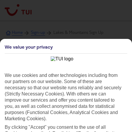
Home
Sign-up
Lakes & Mountains Sign Up
We value your privacy
Sign up to TUI Lakes
& Mountains emails
We use cookies and other technologies including from
our partners on our website. Some of these are
necessary so that our website runs reliably and securely
(Strictly Necessary Cookies). With others we can
improve our services and offer you content tailored to
Get holiday inspiration and be first to know about
you, as well as collect anonymised data for statistical
offers, new destinations and more
purposes (Functional Cookies, Analytical Cookies and
Marketing Cookies).
Title
By clicking "Accept" you consent to the use of all