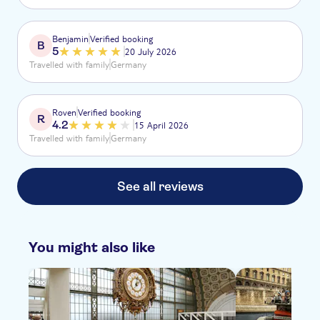
der Wahnsinn, jede einzigartig für sich.
Benjamin
Verified booking
B
5
20 July 2026
Travelled with family
Germany
Roven
Verified booking
R
4.2
15 April 2026
Travelled with family
Germany
See all reviews
You might also like