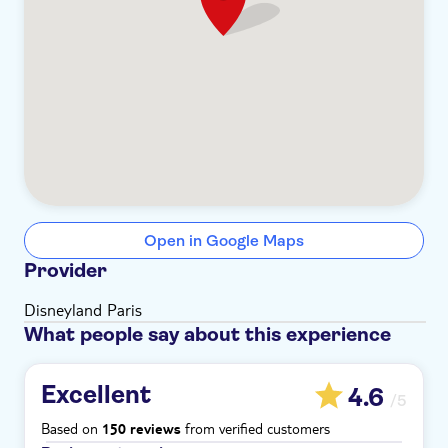
Open in Google Maps
Provider
Disneyland Paris
What people say about this experience
Excellent
4.6
/5
Based on
from verified customers
150 reviews