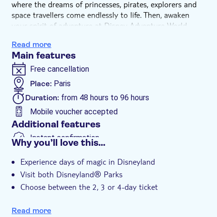
where the dreams of princesses, pirates, explorers and
space travellers come endlessly to life. Then, awaken
your spirit of adventure at Disney Adventure World,
where the immersive worlds of Frozen, MARVEL and
Read more
Pixar invite you to truly live the stories you love. From
Main features
the breathtaking Disney Stars on Parade to the epic
nighttime lake spectacular Disney Cascade of Lights,
Free cancellation
and the enchanting Disney Tales of Magic illuminating
Place:
Paris
Sleeping Beauty Castle — every moment is crafted to
Duration:
from 48 hours to 96 hours
move your heart and create memories your whole
family will cherish forever.
Mobile voucher accepted
Visit both Disneyland® Parks in 2, 3 or 4 days.
Additional features
Above prices are subject to variation and will be
Instant confirmation
Why you’ll love this…
confirmed once a selection is made and the booking
session starts. The selected prices are subject to
Experience days of magic in Disneyland
availability of the chosen date being confirmed before
Visit both Disneyland® Parks
payment. When the session expires, prices may be
Choose between the 2, 3 or 4-day ticket
subject to variation again.
Easy access - just 45 minutes from central Paris by
train to the park entrance
Read more