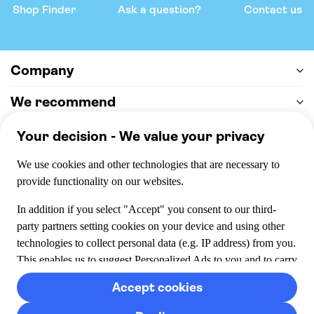
Shop Finder
Ask a question?
Contact us
Company
We recommend
Help & support
Payment
100% secure checkout, we accept the following payments
© 2026 Musement S.p.A,
part of TUI Group VAT
IT07978000961 Licence nº
170695