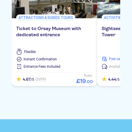
ATTRACTIONS & GUIDED TOURS
ACTIVITIES
Ticket to Orsay Museum with
Sightseeing cr
dedicated entrance
Tower
Flexible
free cancellat
Instant Confirmation
Entrance Fees Included
Available in:
E
from:
4.67
4.44
(2059)
(347)
/5
/5
£
19
.
00