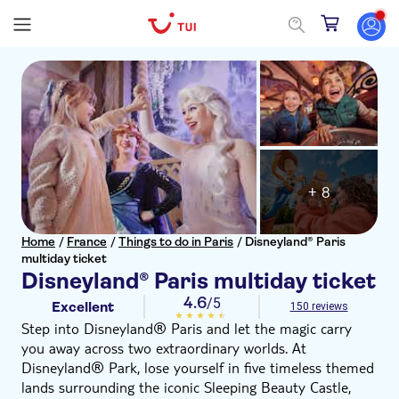
+ 8
Home
/
France
/
Things to do in Paris
/
Disneyland® Paris
multiday ticket
Disneyland® Paris multiday ticket
4.6
/5
Excellent
150 reviews
Step into Disneyland® Paris and let the magic carry
you away across two extraordinary worlds. At
Disneyland® Park, lose yourself in five timeless themed
lands surrounding the iconic Sleeping Beauty Castle,