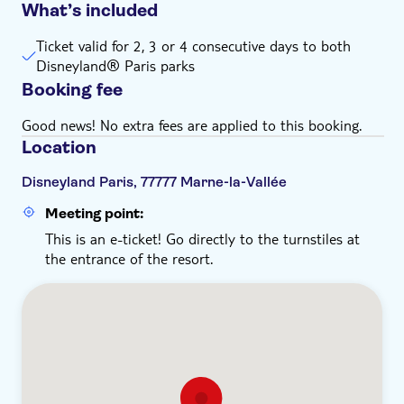
What’s included
Ticket valid for 2, 3 or 4 consecutive days to both
Disneyland® Paris parks
Booking fee
Good news! No extra fees are applied to this booking.
Location
Disneyland Paris, 77777 Marne-la-Vallée
Meeting point:
This is an e-ticket! Go directly to the turnstiles at
the entrance of the resort.