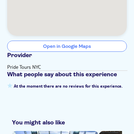
Open in Google Maps
Provider
Pride Tours NYC
What people say about this experience
At the moment there are no reviews for this experience.
You might also like