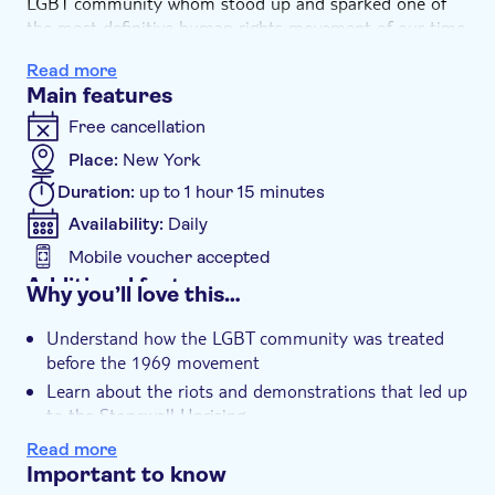
LGBT community whom stood up and sparked one of
the most definitive human rights movement of our time.
You'll even pass all the key areas where the LGBT rights
Read more
movement was born and organized.
Main features
Free cancellation
Place:
New York
Duration:
up to 1 hour 15 minutes
Availability:
Daily
Mobile voucher accepted
Additional features
Why you’ll love this…
Instant confirmation
Understand how the LGBT community was treated
before the 1969 movement
Learn about the riots and demonstrations that led up
to the Stonewall Uprising
Pass area sites where the pride movement first
Read more
started
Important to know