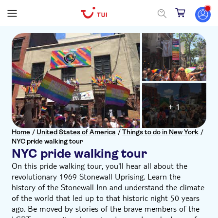
+ 1
Home
/
United States of America
/
Things to do in New York
/
NYC pride walking tour
NYC pride walking tour
On this pride walking tour, you'll hear all about the
revolutionary 1969 Stonewall Uprising. Learn the
history of the Stonewall Inn and understand the climate
of the world that led up to that historic night 50 years
ago. Be moved by stories of the brave members of the