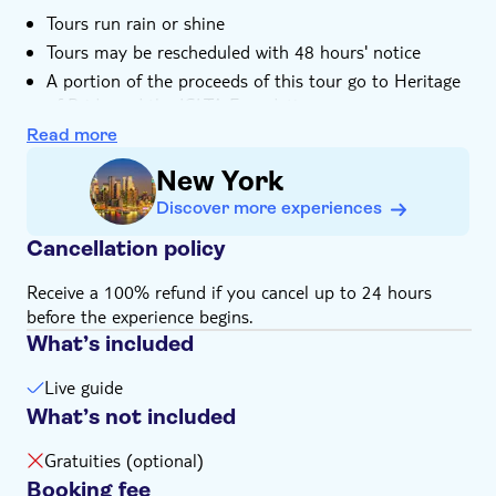
Tours run rain or shine
Tours may be rescheduled with 48 hours' notice
A portion of the proceeds of this tour go to Heritage
of Pride and the IGLTA Foundation
Read more
New York
Discover more experiences
Cancellation policy
Receive a 100% refund if you cancel up to 24 hours
before the experience begins.
What’s included
Live guide
What’s not included
Gratuities (optional)
Booking fee