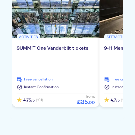
ACTIVITIES
ATTRACTIONS &
SUMMIT One Vanderbilt tickets
9-11 Memoria
free cancellation
free cancella
Instant Confirmation
Instant Confi
from:
4.75
4.7
(191)
(1150)
/5
/5
£
35
.
00