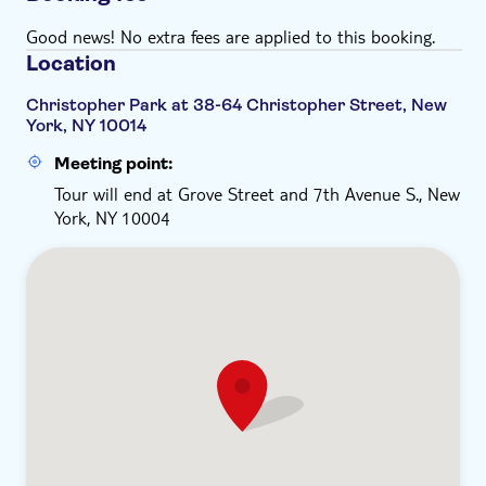
Good news! No extra fees are applied to this booking.
Location
Christopher Park at 38-64 Christopher Street, New
York, NY 10014
Meeting point:
Tour will end at Grove Street and 7th Avenue S., New
York, NY 10004