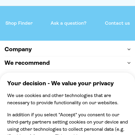
Shop Finder
Ask a question?
Contact us
Company
We recommend
Help & support
Payment
100% secure checkout, we accept the following
payments