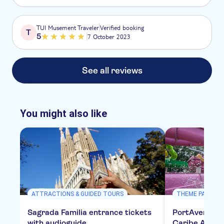
TUI Musement Traveler
Verified booking
T
5
7 October 2023
See all reviews
You might also like
ATTRACTIONS & GUIDED TOURS
THEME PARKS
Sagrada Familia entrance tickets
PortAventura,
with audioguide
Caribe Aquat