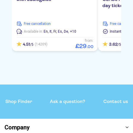
day ticket
free cancellation
free cancellat
Available in:
En,
It,
Fr,
Es,
De,
+10
Instant Confi
from:
4.51
3.62
(14209)
(9)
/5
/5
£
29
.
00
Shop Finder
Ask a question?
Contact us
Company