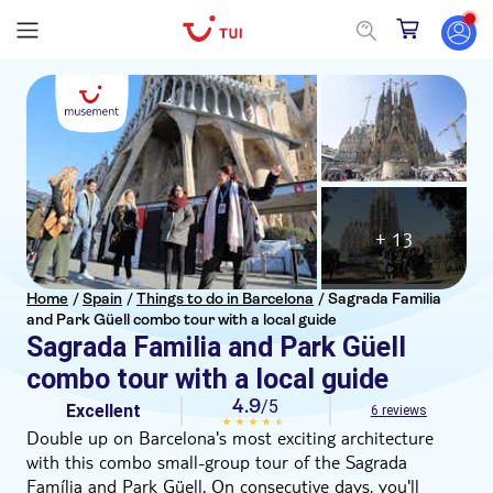
+ 13
Home
/
Spain
/
Things to do in Barcelona
/
Sagrada Familia
and Park Güell combo tour with a local guide
Sagrada Familia and Park Güell
combo tour with a local guide
4.9
/5
Excellent
6 reviews
Double up on Barcelona's most exciting architecture
with this combo small-group tour of the Sagrada
Família and Park Güell. On consecutive days, you'll