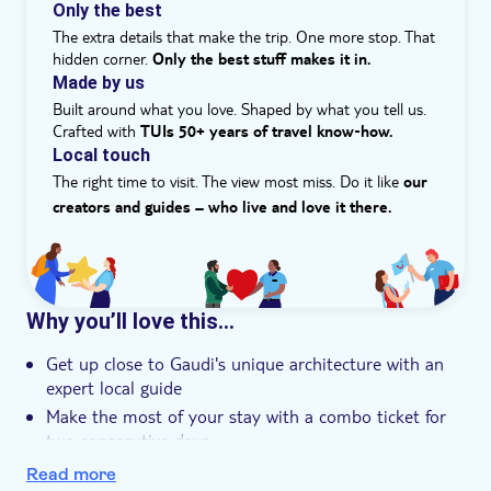
Güell is a feast of colors, with thousands of intriguing
Only the best
details to discover. You'll find that shapes, columns and
The extra details that make the trip. One more stop. That
walls will surprise you – expect the unexpected. Seeing
hidden corner.
Only the best stuff makes it in.
Gaudi's whimsical work in a natural setting allows you
Made by us
to fully appreciate the incredible creativity and vision of
Built around what you love. Shaped by what you tell us.
this master architect.'
Crafted with
TUIs 50+ years of travel know‑how.
Local touch
The right time to visit. The view most miss. Do it like
our
creators and guides – who live and love it there.
Why you’ll love this…
Get up close to Gaudi's unique architecture with an
expert local guide
Make the most of your stay with a combo ticket for
two consecutive days
Enjoy priority access to the Sagrada Família, one of
Read more