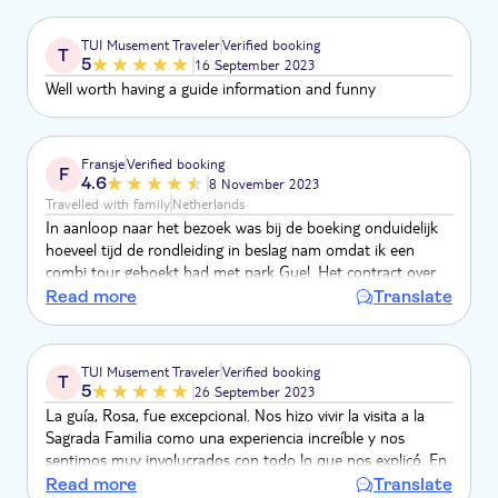
TUI Musement Traveler
Verified booking
T
5
16 September 2023
Well worth having a guide information and funny
Fransje
Verified booking
F
4.6
8 November 2023
Travelled with family
Netherlands
In aanloop naar het bezoek was bij de boeking onduidelijk
hoeveel tijd de rondleiding in beslag nam omdat ik een
combi tour geboekt had met park Guel. Het contract over
de boeking verliep prettig en er is een goede oplossing
Read more
Translate
aangedragen. De gids was vriendelijk en wist veel te vertellen
over de Sagrada. Een fantastisch bezoek en zeker een
aanrader!
TUI Musement Traveler
Verified booking
T
5
26 September 2023
La guía, Rosa, fue excepcional. Nos hizo vivir la visita a la
Sagrada Familia como una experiencia increíble y nos
sentimos muy involucrados con todo lo que nos explicó. En
algunos momentos hasta consiguió emocionarnos
Read more
Translate