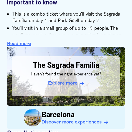
the city's top sights
Important to know
Sit on Park Güell's mosaic balcony and admire the
This is a combo ticket where you'll visit the Sagrada
view of Barcelona
Família on day 1 and Park Güell on day 2
Learn about two UNESCO sites in a small group of up
You'll visit in a small group of up to 15 people. The
to 15 people
small group size gives you a personalized experience
away from the crowds
Read more
Please note that these tours are not wheelchair
DSA1The Sagrada Familia
accessible
You'll be accompanied by a local expert guide with
The Sagrada Familia
excellent knowledge of Sagrada Família and Park
Haven't found the right experience yet?
Güell
Explore more
Barcelona
Discover more experiences