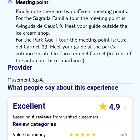
Meeting point:
Kindly note there are two different meeting points.
For the Sagrada Família
tour the meeting point is:
Avinguda de Gaudí, 9. Meet your guide outside the
ice cream shop.
For the Park Güel l tour the meeting point is: Ctra.
del Carmel, 23. Meet your guide at the park's
entrance located in Carretera del Carmel (in front of
the automatic ticket machines).
Provider
Musement S.p.A.
What people say about this experience
Excellent
4.9
/5
Based on
from verified customers
6 reviews
Review categories
Value for money
5
/5