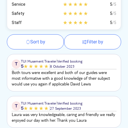
Service
5
/5
Safety
5
/5
Staff
5
/5
Sort by
Filter by
TUI Musement Traveler
Verified booking
T
5
8 October 2023
Both tours were excellent and both of our guides were
most informative with a good knowledge of their subject
would use you again if applicable David Lewis
TUI Musement Traveler
Verified booking
T
5
27 September 2023
Laura was very knowledgeable, caring and friendly we really
enjoyed our day with her. Thank you Laura