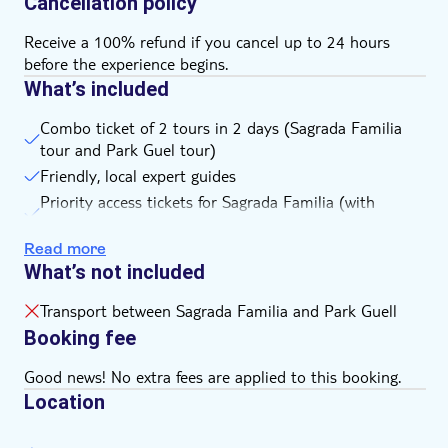
Cancellation policy
Receive a 100% refund if you cancel up to 24 hours
before the experience begins.
What’s included
Combo ticket of 2 tours in 2 days (Sagrada Familia
tour and Park Guel tour)
Friendly, local expert guides
Priority access tickets for Sagrada Familia (with
headset for groups of 10+ people)
Read more
Entrance ticket to Park Guell
What’s not included
Transport between Sagrada Familia and Park Guell
Booking fee
Good news! No extra fees are applied to this booking.
Location