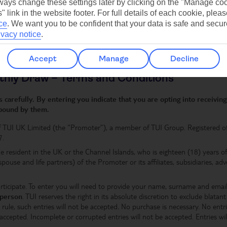
Get expert holiday inspiration
ays change these settings later by clicking on the "Manage co
delivered straight to your inbox
" link in the website footer. For full details of each cookie, plea
ce
.
We want you to be confident that your data is safe and secur
ivacy notice
.
Accept
Manage
Decline
thly Draw – Terms and Conditions
carefully. By entering you indicate that you are opting into receivi
 bound by them.
f TUI UK Limited (the “Promoter”), a member of TUI Group. Registered o
7.
e resident in the UK or the Channel Islands, who is eighteen (18) years 
 spouse and life partners) of the Promoter or its affiliates, subsidiaries, a
articipate. To enter you will need to provide your name, surname and ema
 person
. TUI reserves the right in its absolute discretion to exclude blata
rule, such entries will not be accepted
.
No purchase is necessary. No entrie
ccepted. Incomplete or corrupted entries will not be accepted. Entries wil