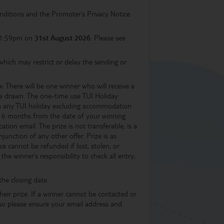
nditions and the Promoter’s Privacy Notice
 11:59pm on
31st August 2026
. Please see
hich may restrict or delay the sending or
aw. There will be one winner who will receive a
e drawn. The one-time use TUI Holiday
 on any TUI holiday excluding accommodation
in 6 months from the date of your winning
tion email. The prize is not transferable, is a
unction of any other offer. Prize is as
e cannot be refunded if lost, stolen, or
he winner’s responsibility to check all entry,
the closing date.
heir prize. If a winner cannot be contacted or
d so please ensure your email address and