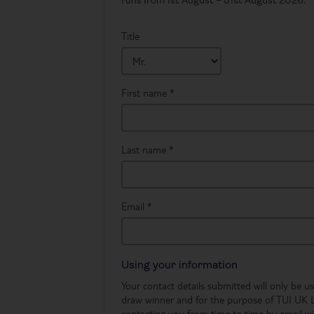
runs from 1st August – 31st August 2026. *
Title
First name
*
Last name
*
Email
*
Using your information
Your contact details submitted will only be 
draw winner and for the purpose of TUI UK 
contacting you from time to time by email wi