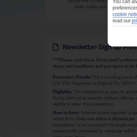
Be the first to know about our latest
You can alw
deals, hotels and destinations
preferences
cookie noti
read our
pr
Newsletter Sign up Mon
***Please read these Terms and Conditions 
terms and conditions and you agree to be
Promoter’s Details:
TUI is a trading name o
LU2 9TN. Registered in England No: 283011
Eligibility:
This competition is open to anyon
family (defined as parents, children, siblings,
eligible to enter this competition.
How to Enter:
Internet access required to p
online form.
Only one entry is allowed per
competition or to circumvent the single entry 
automatically generated by computer will be a
entry instructions.