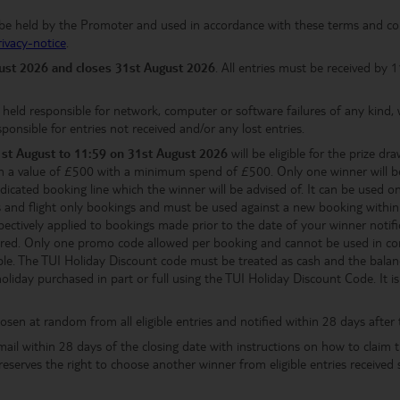
l be held by the Promoter and used in accordance with these terms and co
rivacy-notice
.
gust
2026 and closes 31st August 2026
. All entries must be received by
eld responsible for network, computer or software failures of any kind, w
ponsible for entries not received and/or any lost entries.
1st August
to 11:59 on 31st August 2026
will be eligible for the prize dr
h a value of £500 with a minimum spend of £500. Only one winner will b
icated booking line which the winner will be advised of. It can be used
reaks and flight only bookings and must be used against a new booking with
pectively applied to bookings made prior to the date of your winner notifica
fered. Only one promo code allowed per booking and cannot be used in conj
ble. The TUI Holiday Discount code must be treated as cash and the balanc
iday purchased in part or full using the TUI Holiday Discount Code. It is t
osen at random from all eligible entries and notified within 28 days after 
mail within 28 days of the closing date with instructions on how to claim t
 reserves the right to choose another winner from eligible entries receive