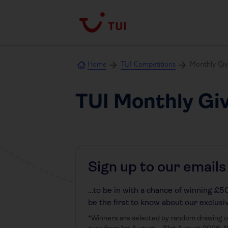
Home
TUI Competitions
Monthly Gi
TUI Monthly Gi
Sign up to our emails
…to be in with a chance of winning £500
be the first to know about our exclusi
*Winners are selected by random drawing on