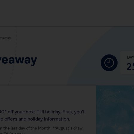
veaway
veaway
DA
2
* off your next TUI holiday. Plus, you’ll
ve offers and holiday information.
 the last day of the Month. **August’s draw,