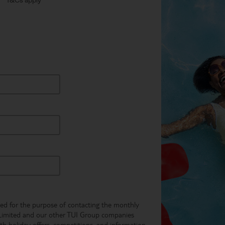
** T&Cs apply
used for the purpose of contacting the monthly
Limited and our other TUI Group companies
th holiday offers, competitions, and information