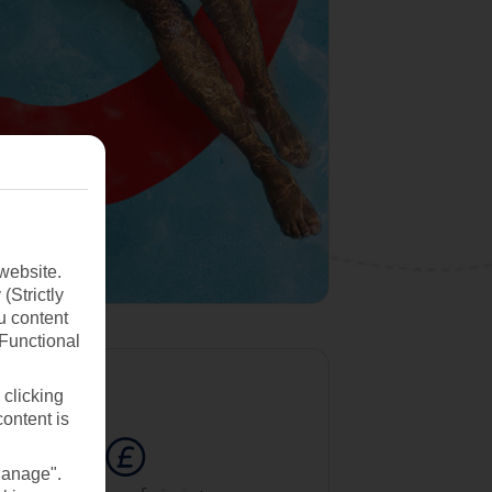
website.
(Strictly
u content
(Functional
 clicking
content is
Manage".