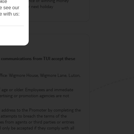
Be in with a chance of winning money
okie
off your next holiday
se see our
e with us:
ng communications from TUI accept these
ffice: Wigmore House, Wigmore Lane, Luton,
of age or older. Employees and immediate
dvertising or promotion agencies are not
il address to the Promoter by completing the
nt attempts to breach the terms of the
s from agents or third parties or entries
l only be accepted if they comply with all