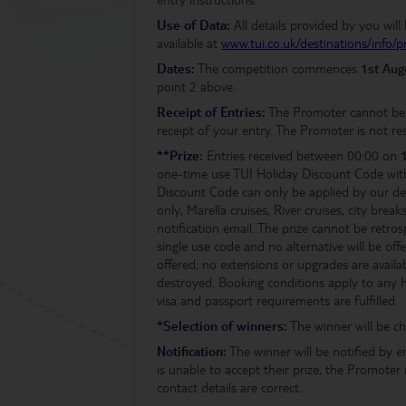
Use of Data:
All details provided by you wil
available at
www.tui.co.uk/destinations/info/p
Dates:
The competition commences
1st Au
point 2 above.
Receipt of Entries:
The Promoter cannot be h
receipt of your entry. The Promoter is not res
**Prize:
Entries received between 00:00 on
one-time use TUI Holiday Discount Code wit
Discount Code can only be applied by our ded
only, Marella cruises, River cruises, city b
notification email. The prize cannot be retros
single use code and no alternative will be of
offered; no extensions or upgrades are availa
destroyed. Booking conditions apply to any hol
visa and passport requirements are fulfilled.
*Selection of winners:
The winner will be ch
Notification:
The winner will be notified by e
is unable to accept their prize, the Promoter
contact details are correct.