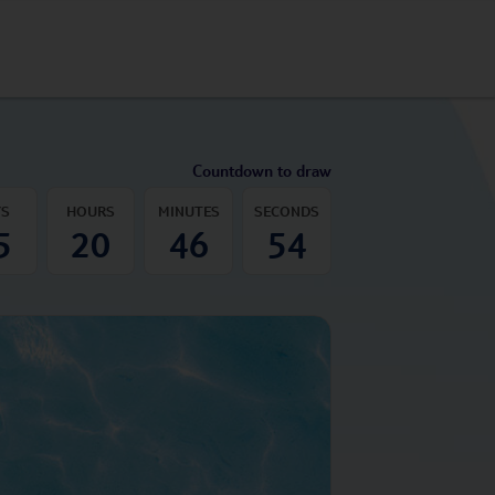
Countdown to draw
YS
HOURS
MINUTES
SECONDS
5
20
46
53