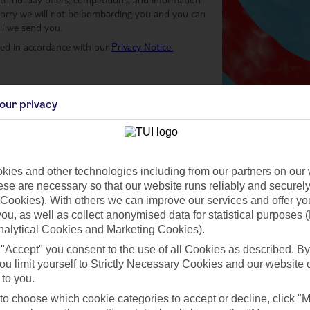
worry we will not be bombarding you and you can
il we send you.
sed in accordance with our
Privacy Notice.
our privacy
 & Conditions
ies and other technologies including from our partners on our 
se are necessary so that our website runs reliably and securely 
Cookies). With others we can improve our services and offer yo
 you, as well as collect anonymised data for statistical purposes 
nalytical Cookies and Marketing Cookies).
Why sign up to the TUI Newsletter?
 "Accept" you consent to the use of all Cookies as described. By
ou limit yourself to Strictly Necessary Cookies and our website 
 to you.
 to choose which cookie categories to accept or decline, click "