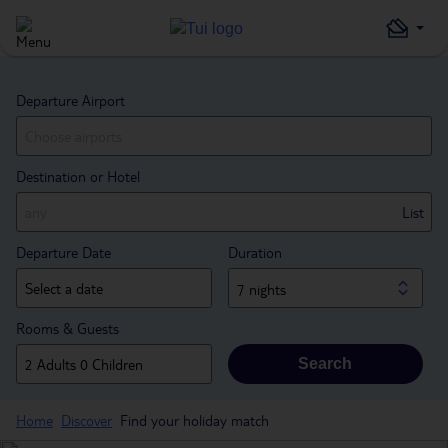
Departure Airport
Destination or Hotel
List
Departure Date
Duration
7 nights
Rooms & Guests
Search
Home
Discover
Find your holiday match