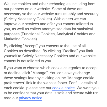
mountain.
We use cookies and other technologies including from
our partners on our website. Some of these are
So, what kind of holiday goer are you? Our quick quiz will
necessary so that our website runs reliably and securely
(Strictly Necessary Cookies). With others we can
reveal this – plus serve up resort picks to suit you.
improve our services and offer you content tailored to
you, as well as collect anonymised data for statistical
Take the quiz
purposes (Functional Cookies, Analytical Cookies and
Marketing Cookies).
By clicking "Accept" you consent to the use of all
Lakeside lounger
Cookies as described. By clicking "Decline" you limit
yourself to Strictly Necessary Cookies and our website
If your perfect holiday starts with a deep exhale and ends
content is not tailored to you.
with a shimmering lake view, you’re probably in
If you want to choose which cookie categories to accept
or decline, click "Manage". You can always change
lakeside‑lounger territory.
these settings later by clicking on the "Manage cookie
preferences" link in the website footer. For full details of
You might be the sort of traveller who loves swapping the
each cookie, please see our
cookie notice
.
We want you
daily rush for something slow – think easy shoreline strolls,
to be confident that your data is safe and secure with us:
read our
privacy notice
.
scouting out the
best lake beaches
, or stretching out on a
lounger with a book in one hand and an ice‑cold drink in the