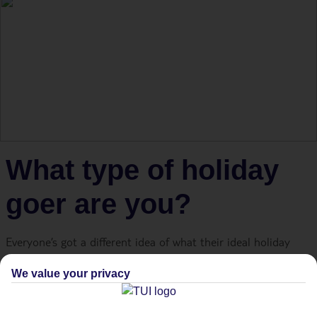
What type of holiday
goer are you?
Everyone’s got a different idea of what their ideal holiday
looks like. The good news? There’s a Lakes & Mountains
We value your privacy
destination for every taste – whether you love nothing more
than kicking back on a sun lounger or reaching the top of a