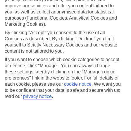
guests loved the most last summer. These spots came out
improve our services and offer you content tailored to
you, as well as collect anonymised data for statistical
on top when it comes to service, food and facilities, so if
purposes (Functional Cookies, Analytical Cookies and
you’re after a summer stay that ticks all the boxes, look no
Marketing Cookies).
further.
By clicking "Accept" you consent to the use of all
Cookies as described. By clicking "Decline" you limit
yourself to Strictly Necessary Cookies and our website
Pick a place and find a top-
content is not tailored to you.
notch stay
If you want to choose which cookie categories to accept
or decline, click "Manage". You can always change
these settings later by clicking on the "Manage cookie
preferences" link in the website footer. For full details of
each cookie, please see our
cookie notice
.
We want you
Italian Lakes
to be confident that your data is safe and secure with us:
read our
privacy notice
.
Italian Dolomites