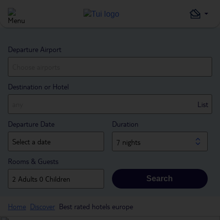
Departure Airport
Destination or Hotel
List
Departure Date
Duration
7 nights
Rooms & Guests
Search
Home
Discover
Best rated hotels europe