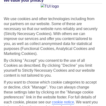
We value your privacy
What's this?
We use cookies and other technologies including from
our partners on our website. Some of these are
necessary so that our website runs reliably and securely
Average Weather in
Benidorm
(Strictly Necessary Cookies). With others we can
improve our services and offer you content tailored to
you, as well as collect anonymised data for statistical
purposes (Functional Cookies, Analytical Cookies and
Jan
Feb
Marketing Cookies).
17
17
°C
°C
By clicking "Accept" you consent to the use of all
Cookies as described. By clicking "Decline" you limit
yourself to Strictly Necessary Cookies and our website
Avg. Rain
:
21mm
Avg. Rain
:
12mm
content is not tailored to you.
If you want to choose which cookie categories to accept
or decline, click "Manage". You can always change
these settings later by clicking on the "Manage cookie
preferences" link in the website footer. For full details of
each cookie, please see our
cookie notice
.
We want you