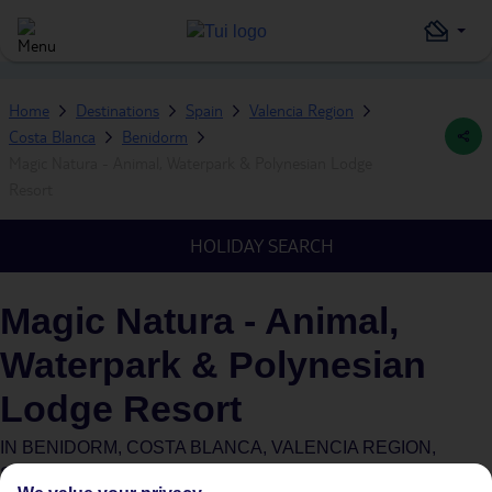
Home
Destinations
Spain
Valencia Region
Costa Blanca
Benidorm
Magic Natura - Animal, Waterpark & Polynesian Lodge
Resort
HOLIDAY SEARCH
Magic Natura - Animal,
Waterpark & Polynesian
Lodge Resort
IN
BENIDORM, COSTA BLANCA, VALENCIA REGION,
SPAIN