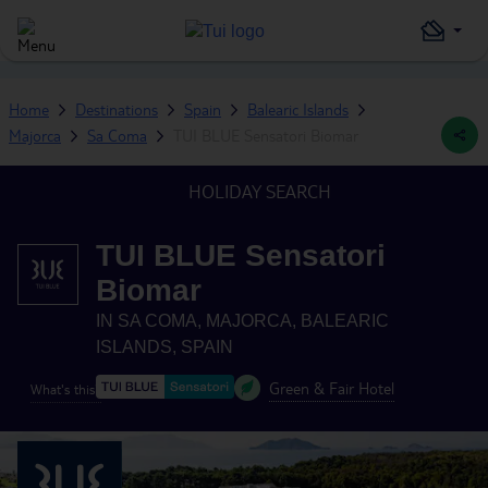
Home
Destinations
Spain
Balearic Islands
Majorca
Sa Coma
TUI BLUE Sensatori Biomar
HOLIDAY SEARCH
TUI BLUE Sensatori
Biomar
IN
SA COMA, MAJORCA, BALEARIC
ISLANDS, SPAIN
Green & Fair Hotel
What's this?