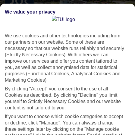
We value your privacy
We use cookies and other technologies including from
our partners on our website. Some of these are
necessary so that our website runs reliably and securely
SENSATORI BY TUI BLUE
(Strictly Necessary Cookies). With others we can
improve our services and offer you content tailored to
Hotels designed for indulgent experiences
you, as well as collect anonymised data for statistical
purposes (Functional Cookies, Analytical Cookies and
Marketing Cookies).
All Inclusive 5-star resorts
By clicking "Accept" you consent to the use of all
High-end rooms and suites
Cookies as described. By clicking "Decline" you limit
yourself to Strictly Necessary Cookies and our website
At least 3 speciality restaurants
content is not tailored to you.
Expert childcare teams
If you want to choose which cookie categories to accept
Professional entertainment
or decline, click "Manage". You can always change
these settings later by clicking on the "Manage cookie
BLUEf!t
®
sports and activity programme