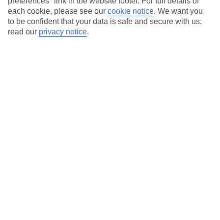
preferences" link in the website footer. For full details of
First-class spas
each cookie, please see our
cookie notice
.
We want you
to be confident that your data is safe and secure with us:
read our
privacy notice
.
Average Weather in
Sa Coma
Jan
Feb
15
16
°C
°C
Avg. Rain
:
37mm
Avg. Rain
:
30mm
Special Assistance