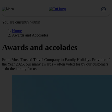
You are currently within
Home
Awards and Accolades
Awards and accolades
From Most Trusted Travel Company to Family Holidays Provider of
the Year 2025, our many awards – often voted for by our customers
– do the talking for us.