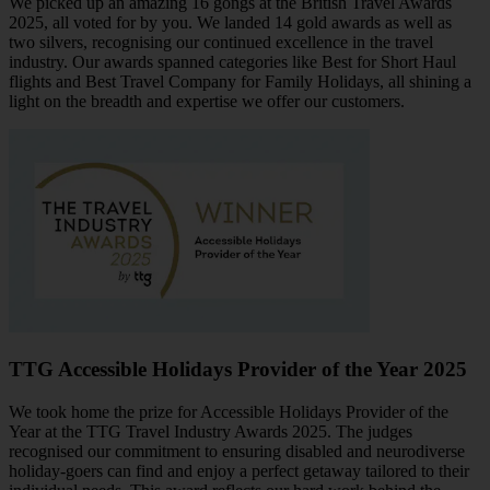
We picked up an amazing 16 gongs at the British Travel Awards
2025, all voted for by you. We landed 14 gold awards as well as
two silvers, recognising our continued excellence in the travel
industry. Our awards spanned categories like Best for Short Haul
flights and Best Travel Company for Family Holidays, all shining a
light on the breadth and expertise we offer our customers.
TTG Accessible Holidays Provider of the Year 2025
We took home the prize for Accessible Holidays Provider of the
Year at the TTG Travel Industry Awards 2025. The judges
recognised our commitment to ensuring disabled and neurodiverse
holiday-goers can find and enjoy a perfect getaway tailored to their