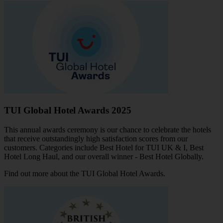
TUI Global Hotel Awards 2025
This annual awards ceremony is our chance to celebrate the hotels
that receive outstandingly high satisfaction scores from our
customers. Categories include Best Hotel for TUI UK & I, Best
Hotel Long Haul, and our overall winner - Best Hotel Globally.
Find out more about the TUI Global Hotel Awards
.