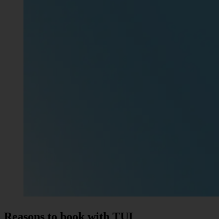
Reasons to book with TUI