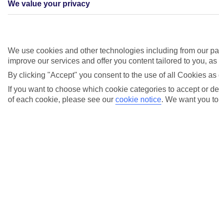
We value your privacy
Good Housekeeping Readers Recommended 2024
We use cookies and other technologies including from our par
improve our services and offer you content tailored to you, a
We’ve been awarded the Good Housekeeping Reader
Recommended accolade for the exceptional quality of our booking
By clicking "Accept" you consent to the use of all Cookies as 
services, so you can rest assured – however you choose to book –
that you’ll be in great hands. With thousands of Retail Experts
If you want to choose which cookie categories to accept or dec
across our TUI Stores, you can get advice, buy travel money and
of each cookie, please see our
cookie notice
.
We want you to 
take off with everything sorted.