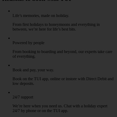
Life’s memories, made on holiday.
From first holidays to honeymoons and everything in
between, we’re here for life’s best bits.
Powered by people
From booking to boarding and beyond, our experts take care
of everything.
Book and pay, your way.
Book on the TUI app, online or instore with Direct Debit and
low deposits.
24/7 support
We’re here when you need us. Chat with a holiday expert
24/7 by phone or on the TUI app.