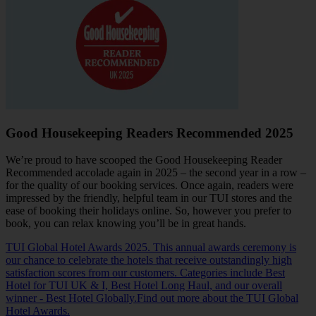
Good Housekeeping Readers Recommended 2025
We’re proud to have scooped the Good Housekeeping Reader
Recommended accolade again in 2025 – the second year in a row –
for the quality of our booking services. Once again, readers were
impressed by the friendly, helpful team in our TUI stores and the
ease of booking their holidays online. So, however you prefer to
book, you can relax knowing you’ll be in great hands.
TUI Global Hotel Awards 2025. This annual awards ceremony is
our chance to celebrate the hotels that receive outstandingly high
satisfaction scores from our customers. Categories include Best
Hotel for TUI UK & I, Best Hotel Long Haul, and our overall
winner - Best Hotel Globally.Find out more about the TUI Global
Hotel Awards.