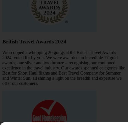
British Travel Awards 2024
We scooped a whopping 20 gongs at the British Travel Awards
2024, voted for by you. We were awarded an incredible 17 gold
awards, one silver and two bronze – recognising our continued
excellence in the travel industry. Our awards spanned categories like
Best for Short Haul flights and Best Travel Company for Summer
and Winter Sun, all shining a light on the breadth and expertise we
offer our customers.