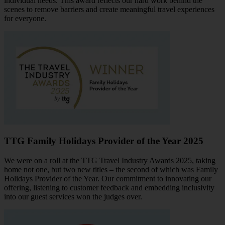
individual needs. This award reflects our hard work behind the
scenes to remove barriers and create meaningful travel experiences
for everyone.
TTG Family Holidays Provider of the Year 2025
We were on a roll at the TTG Travel Industry Awards 2025, taking
home not one, but two new titles – the second of which was Family
Holidays Provider of the Year. Our commitment to innovating our
offering, listening to customer feedback and embedding inclusivity
into our guest services won the judges over.