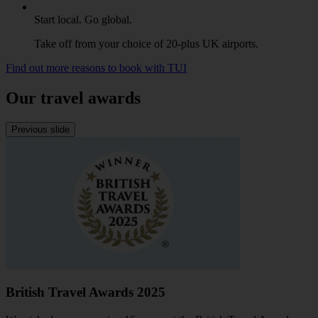
Start local. Go global.
Take off from your choice of 20-plus UK airports.
Find out more reasons to book with TUI
Our travel awards
Previous slide
British Travel Awards 2025