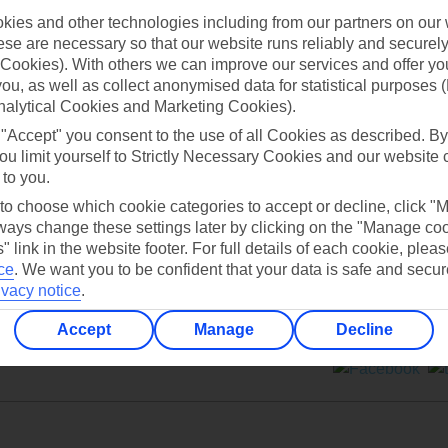
ies and other technologies including from our partners on our 
se are necessary so that our website runs reliably and securely 
Cookies). With others we can improve our services and offer yo
 you, as well as collect anonymised data for statistical purposes 
nalytical Cookies and Marketing Cookies).
Can’t find what you’re looking for?
 "Accept" you consent to the use of all Cookies as described. By
ou limit yourself to Strictly Necessary Cookies and our website 
 to you.
 to choose which cookie categories to accept or decline, click "
Ask a question?
ays change these settings later by clicking on the "Manage co
" link in the website footer. For full details of each cookie, plea
ce
.
We want you to be confident that your data is safe and secur
ivacy notice
.
Accept
Manage
Decline
ers