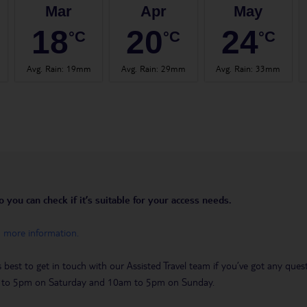
Mar
Apr
May
18
20
24
°C
°C
°C
Avg. Rain
:
19mm
Avg. Rain
:
29mm
Avg. Rain
:
33mm
you can check if it’s suitable for your access needs.
h more information.
t’s best to get in touch with our Assisted Travel team if you’ve got any q
m to 5pm on Saturday and 10am to 5pm on Sunday.