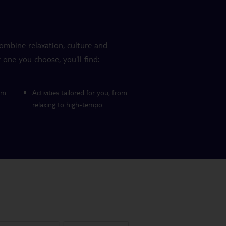
combine relaxation, culture and
 one you choose, you'll find:
om
Activities tailored for you, from
relaxing to high-tempo