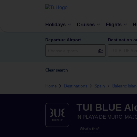
Holidays
Cruises
Flights
H
Departure Airport
Destination o
Clear search
Home
Destinations
Spain
Balearic Isla
TUI BLUE Al
IN
PLAYA DE MURO, MAJO
What's this?