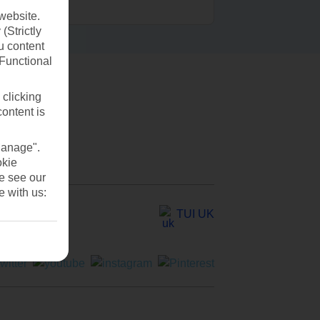
website.
(Strictly
u content
(Functional
 clicking
content is
Manage".
okie
se see our
e with us:
TUI UK