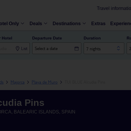
Travel informati
otel Only
Deals
Destinations
Extras
Experien
r Hotel
Departure Date
Duration
R
List
7 nights
nds
Majorca
Playa de Muro
TUI BLUE Alcudia Pins
cudia Pins
RCA, BALEARIC ISLANDS, SPAIN