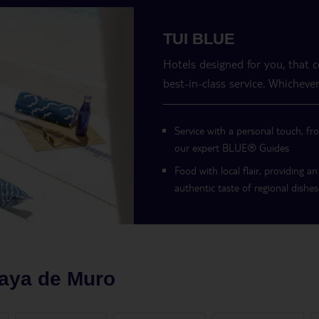
TUI BLUE
Hotels designed for you, that 
best-in-class service. Whichever
Service with a personal touch, fr
our expert BLUE
®
Guides
Food with local flair, providing an
authentic taste of regional dishes
aya de Muro