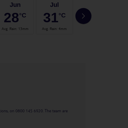
Jun
Jul
Aug
28
31
32
°C
°C
°C
Avg. Rain
:
13mm
Avg. Rain
:
4mm
Avg. Rain
:
14mm
Avg.
uestions, on 0800 145 6920. The team are