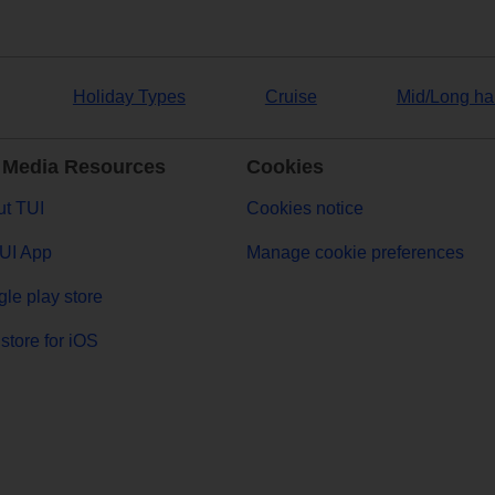
Holiday Types
Cruise
Mid/Long ha
 Media Resources
Cookies
t TUI
Cookies notice
UI App
Manage cookie preferences
le play store
store for iOS