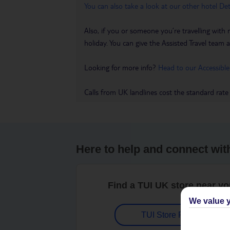
You can also take a look at our other hotel De
Also, if you or someone you’re travelling with 
holiday. You can give the Assisted Travel team a 
Looking for more info?
Head to our Accessible
Calls from UK landlines cost the standard rate
Here to help and connect wit
Find a TUI UK store near y
We value y
TUI Store Finder