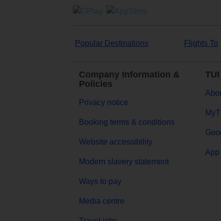
Popular Destinations
Flights To
Company Information &
TUI
Policies
Abou
Privacy notice
MyT
Booking terms & conditions
Goog
Website accessibility
App 
Modern slavery statement
Ways to pay
Media centre
Travel jobs