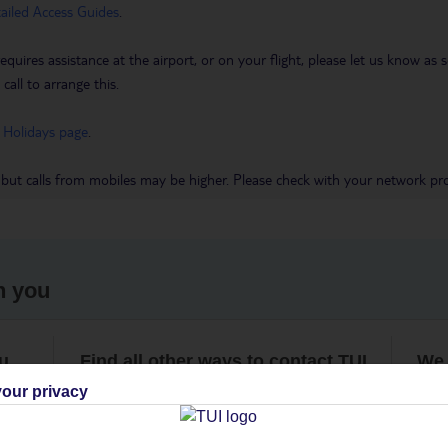
tailed Access Guides
.
requires assistance at the airport, or on your flight, please let us know a
call to arrange this.
 Holidays page
.
 but calls from mobiles may be higher. Please check with your network pro
h you
ou
Find all other ways to contact TUI
We 
our privacy
Contact us