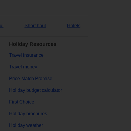
ul
Short haul
Hotels
Holiday Resources
Travel insurance
Travel money
Price-Match Promise
Holiday budget calculator
First Choice
Holiday brochures
Holiday weather