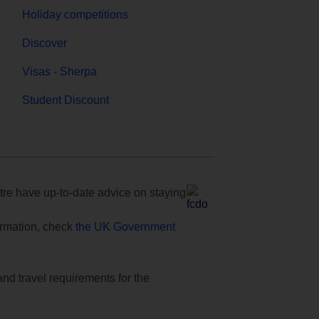
Holiday competitions
Discover
Visas - Sherpa
Student Discount
e have up-to-date advice on staying
formation, check
the UK Government
and travel requirements for the