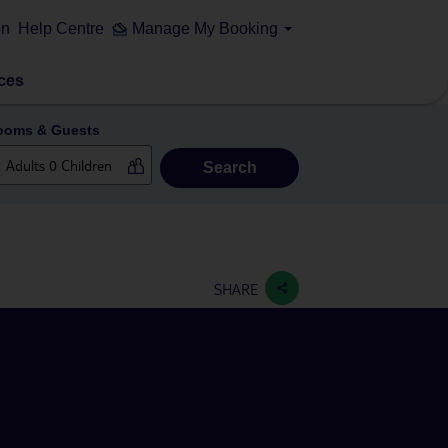
on
Help Centre
Manage My Booking
ces
ooms & Guests
Search
SHARE