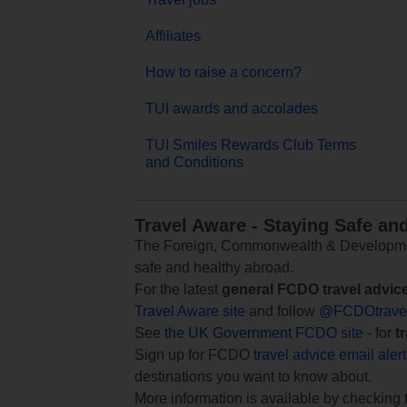
Affiliates
How to raise a concern?
TUI awards and accolades
TUI Smiles Rewards Club Terms
and Conditions
Travel Aware - Staying Safe an
The Foreign, Commonwealth & Development
safe and healthy abroad.
For the latest
general FCDO travel advic
Travel Aware site
and follow
@FCDOtrave
See
the UK Government FCDO site
- for
t
Sign up for FCDO
travel advice email aler
destinations you want to know about.
More information is available by checking