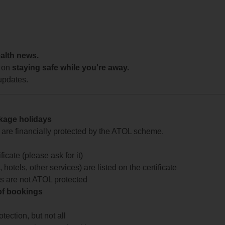
ealth news.
 on
staying safe while you're away.
updates.
ckage holidays
te are financially protected by the ATOL scheme.
icate (please ask for it)
 hotels, other services) are listed on the certificate
arts are not ATOL protected
 of bookings
ection, but not all