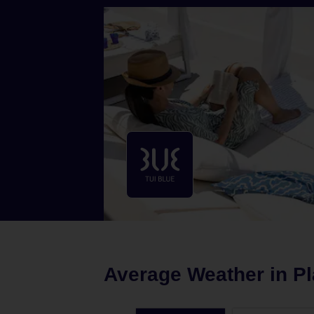
Average Weather in
Pl