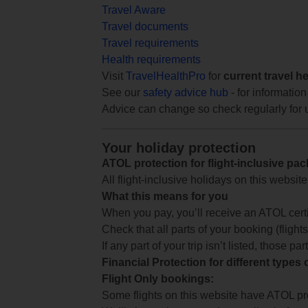
Travel Aware
Travel documents
Travel requirements
Health requirements
Visit
TravelHealthPro
for
current travel h
See our
safety advice hub
- for information
Advice can change so check regularly for 
Your holiday protection
ATOL protection for flight-inclusive pa
All flight-inclusive holidays on this websi
What this means for you
When you pay, you’ll receive an ATOL certif
Check that all parts of your booking (flights,
If any part of your trip isn’t listed, those p
Financial Protection for different types
Flight Only bookings:
Some flights on this website have ATOL prot