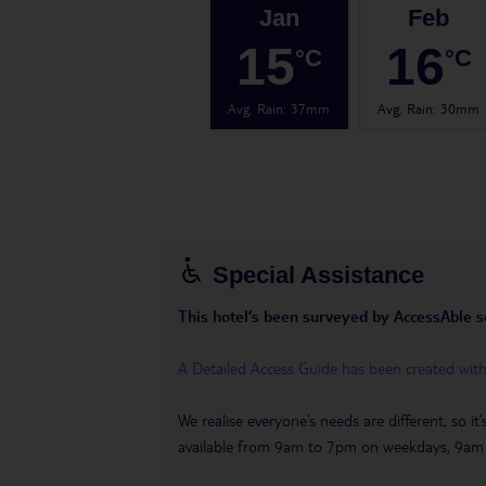
Jan
Feb
15
16
°C
°C
Avg. Rain
:
37mm
Avg. Rain
:
30mm
Special Assistance
This hotel’s been surveyed by AccessAble so 
A Detailed Access Guide has been created wit
We realise everyone’s needs are different, so i
available from 9am to 7pm on weekdays, 9a