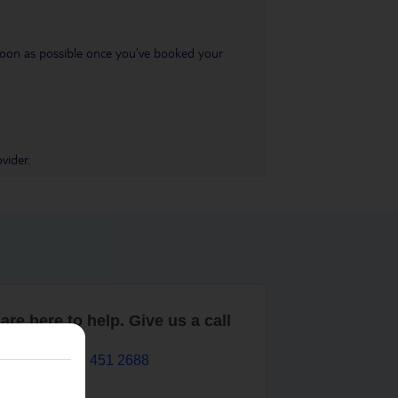
s soon as possible once you’ve booked your
vider.
are here to help. Give us a call
0203 451 2688