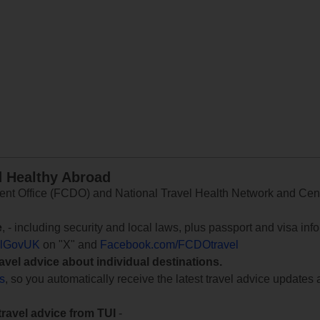
d Healthy Abroad
 Office (FCDO) and National Travel Health Network and Centr
e
, - including security and local laws, plus passport and visa in
lGovUK
on "X" and
Facebook.com/FCDOtravel
ravel advice about individual destinations.
ts
, so you automatically receive the latest travel advice updates 
travel advice from TUI
-