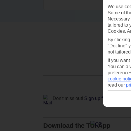
We use cook
Some of the
Necessary 
tailored to
Cookies, A
By clicking
"Decline" y
not tailored
If you want
You can alw
preferences
cookie noti
read our
pr
Don't miss out!
Sign up for holiday off
Download the TUI App