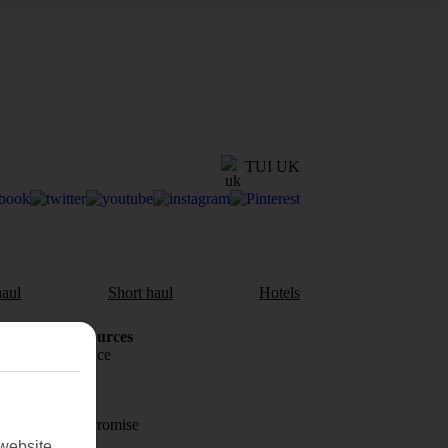
TUI UK
aul
Short haul
Hotels
Holiday Resources
Travel insurance
Travel money
Price-Match Promise
website.