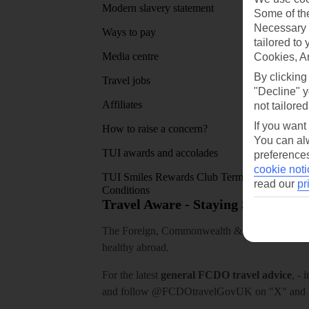
Modern slavery statement
App sto
Some of the
Necessary 
Ways to pay
tailored to
Media centre
Cookies, A
By clicking
Travel jobs
"Decline" y
Affiliates
not tailored
If you want
How to raise a concern?
You can alw
TUI awards and accolades
preferences
cookie noti
TUI Smiles Rewards Club Terms and
read our
pr
Conditions
Travel Aware - Staying Safe and 
The Foreign, Commonwealth & Development Off
healthy abroad.
For the latest
general FCDO travel advice
, - 
and follow
@FCDOtravelGovUK
on "X" and