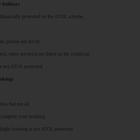
e holidays
re financially protected by the ATOL scheme.
e (please ask for it)
ls, other services) are listed on the certificate
 are not ATOL protected
ookings
on, but not all
 complete your booking
 flight booking is not ATOL protected