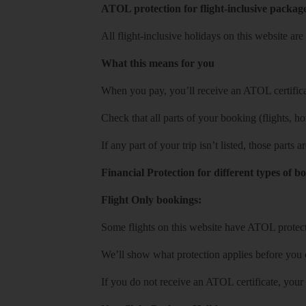
ATOL protection for flight-inclusive packag
All flight-inclusive holidays on this website a
What this means for you
When you pay, you’ll receive an ATOL certificat
Check that all parts of your booking (flights, hote
If any part of your trip isn’t listed, those parts
Financial Protection for different types of b
Flight Only bookings:
Some flights on this website have ATOL protecti
We’ll show what protection applies before you
If you do not receive an ATOL certificate, your