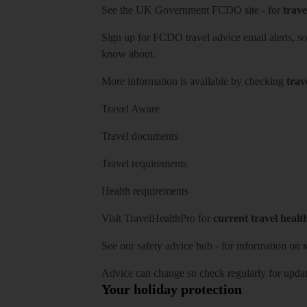
See
the UK Government FCDO site
- for
trave
Sign up for FCDO
travel advice email alerts
, s
know about.
More information is available by checking
trav
Travel Aware
Travel documents
Travel requirements
Health requirements
Visit
TravelHealthPro
for
current travel healt
See our
safety advice hub
- for information on
s
Advice can change so check regularly for updat
Your holiday protection