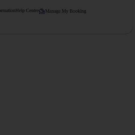
ormation
Help Centre
Manage My Booking