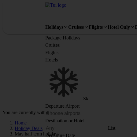
Holidays
Cruises
Flights
Hotel Only
Package Holidays
Cruises
Flights
Hotels
Ski
Departure Airport
You are currently within
Destination or Hotel
Home
List
Holiday Deals
May half term holidays
Departure Date