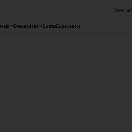
Travel inf
Deals
Destinations
Extras
Experiences