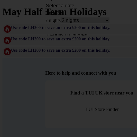
May Half Term Holidays
Duration
7 nights
Rooms & Guests
Use code LH200 to save an extra £200 on this holiday.
Use code LH200 to save an extra £200 on this holiday.
Use code LH200 to save an extra £200 on this holiday.
Here to help and connect with you
Find a TUI UK store near you
TUI Store Finder