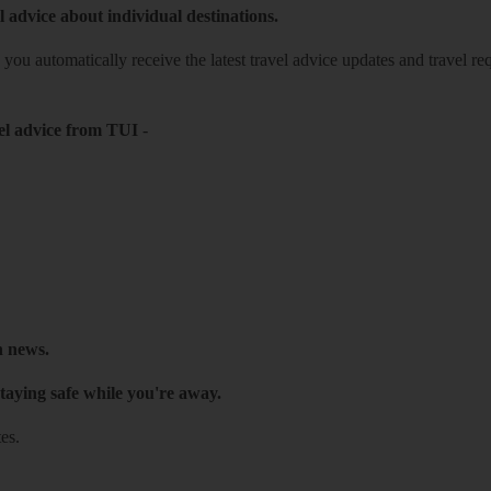
l advice about individual destinations.
o you automatically receive the latest travel advice updates and travel r
el advice from TUI
-
h news.
taying safe while you're away.
es.