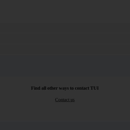
Search
Find all other ways to contact TUI
Contact us