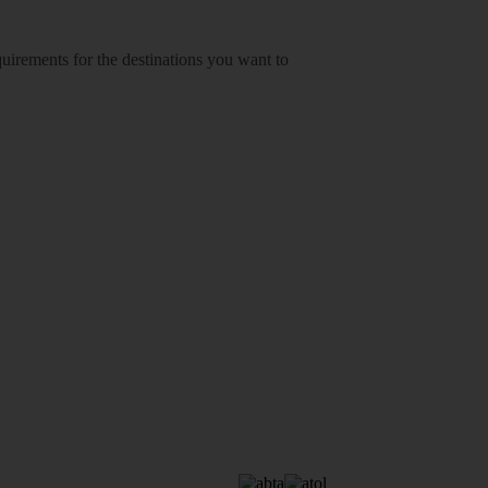
equirements for the destinations you want to