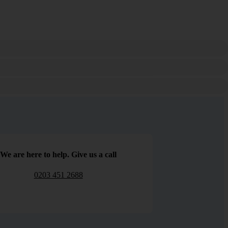
We are here to help. Give us a call
0203 451 2688