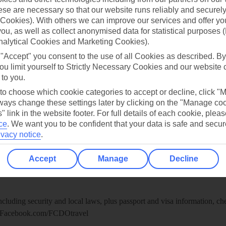
re for iOS
se are necessary so that our website runs reliably and securely 
Cookies). With others we can improve our services and offer yo
 you, as well as collect anonymised data for statistical purposes 
nalytical Cookies and Marketing Cookies).
 "Accept" you consent to the use of all Cookies as described. By
ou limit yourself to Strictly Necessary Cookies and our website 
 to you.
 to choose which cookie categories to accept or decline, click "
ays change these settings later by clicking on the "Manage co
" link in the website footer. For full details of each cookie, plea
ce
.
We want you to be confident that your data is safe and secur
ivacy notice
.
Healthy Abroad
Accept
Manage
Decline
ice (FCDO) and National Travel Health Network and Centre have up-t
including security and local laws, plus passport and visa information, c
Facebook.com/FCDOtravel