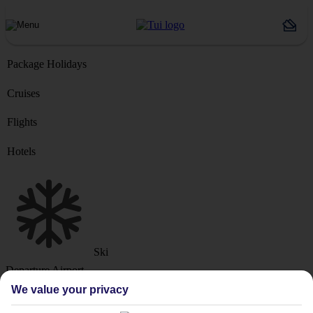
Package Holidays
Cruises
Flights
Hotels
Ski
Departure Airport
We value your privacy
Destination or Hotel