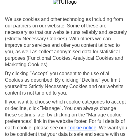
List
Departure Date
We use cookies and other technologies including from
Duration
our partners on our website. Some of these are
necessary so that our website runs reliably and securely
7 nights
You are currently within
(Strictly Necessary Cookies). With others we can
Rooms & Guests
improve our services and offer you content tailored to
Home
you, as well as collect anonymised data for statistical
Holiday Deals
Search
purposes (Functional Cookies, Analytical Cookies and
All Inclusive Deals
Marketing Cookies).
All Inclusive Holiday Deals
By clicking "Accept" you consent to the use of all
Cookies as described. By clicking "Decline" you limit
yourself to Strictly Necessary Cookies and our website
Get more from your holiday with everything from flights and
content is not tailored to you.
transfers to food and drinks included.
If you want to choose which cookie categories to accept
or decline, click "Manage". You can always change
these settings later by clicking on the "Manage cookie
Here to help and connect with you
preferences" link in the website footer. For full details of
each cookie, please see our
cookie notice
.
We want you
Find a TUI UK store near you
to be confident that your data is safe and secure with us: