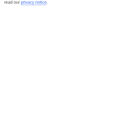
read our
privacy notice
.
TUI Store Finder
Find all other ways to contact TUI
Contact us
We are here to help. Give us a call
0203 451 2688
Can’t find what you’re looking for?
Ask a question?
Don't miss out!
Sign up for holiday offers