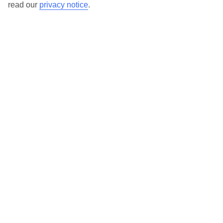
read our
privacy notice
.
Here to help and connect with you
Find a TUI UK store near you
TUI Store Finder
Find all other ways to contact TUI
Contact us
We are here to help. Give us a call
0203 451 2688
Can’t find what you’re looking for?