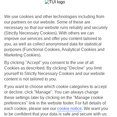
Where to?
When?
We use cookies and other technologies including from
our partners on our website. Some of these are
necessary so that our website runs reliably and securely
How long?
You are currently within
(Strictly Necessary Cookies). With others we can
improve our services and offer you content tailored to
Who's going?
Home
you, as well as collect anonymised data for statistical
Marella Cruises
purposes (Functional Cookies, Analytical Cookies and
Marella Deals
Search
Cruise deals
Marketing Cookies).
By clicking "Accept" you consent to the use of all
Cruise Holiday Deals
Cookies as described. By clicking "Decline" you limit
yourself to Strictly Necessary Cookies and our website
content is not tailored to you.
Valid on cruises departing from 1st October 2026 - 31st January
2027. Min 7 nights
If you want to choose which cookie categories to accept
or decline, click "Manage". You can always change
For terms and conditions click
here
these settings later by clicking on the "Manage cookie
View all of our current
discount codes here
preferences" link in the website footer. For full details of
each cookie, please see our
cookie notice
.
We want you
to be confident that your data is safe and secure with us: