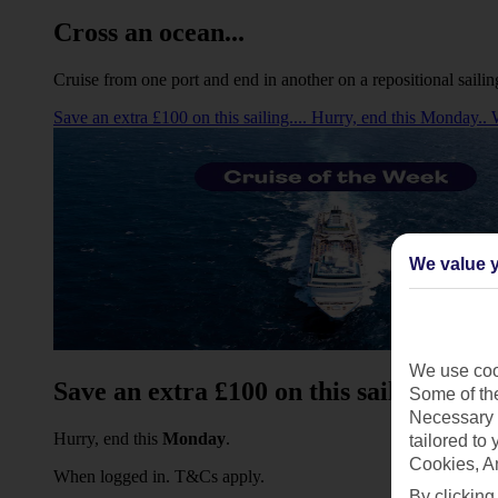
Cross an ocean...
Cruise from one port and end in another on a repositional sailin
Save an extra £100 on this sailing.... Hurry, end this Monday.
We value y
We use cook
Save an extra £100 on this sailing...
Some of the
Necessary 
Hurry, end this
Monday
.
tailored to
Cookies, A
When logged in. T&Cs apply.
By clicking