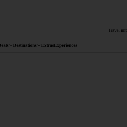
Travel inf
Deals
Destinations
Extras
Experiences