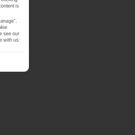
content is
Manage".
okie
se see our
e with us: