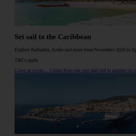
Set sail to the Caribbean
Explore Barbados, Aruba and more from November 2026 to Ap
T&Cs apply
Cross an ocean.... Cruise from one port and end in another on a 