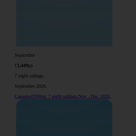
September
£
1,449
pp
7 night sailings.
September 2026.
Canaries£999pp. 7 night sailings.Nov - Dec 2026.