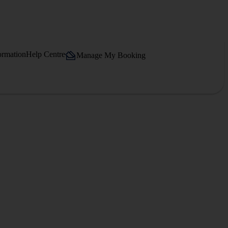
ormation
Help Centre
Manage My Booking