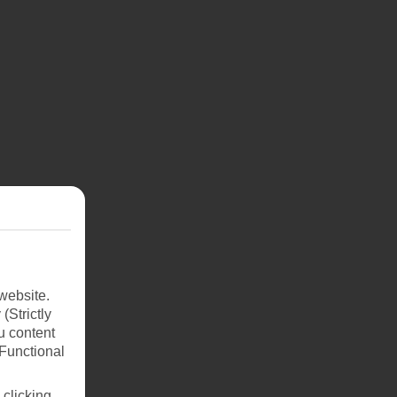
website.
(Strictly
u content
(Functional
 clicking