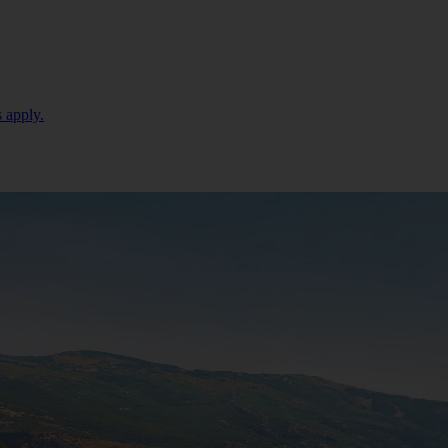
 apply.