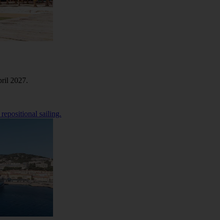
ril 2027.
repositional sailing.