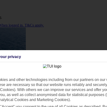
g.
. When logged in. T&Cs apply.
our privacy
ies and other technologies including from our partners on our 
se are necessary so that our website runs reliably and securely 
Cookies). With others we can improve our services and offer yo
 you, as well as collect anonymised data for statistical purposes 
nalytical Cookies and Marketing Cookies).
 "Accept" you consent to the use of all Cookies as described. By