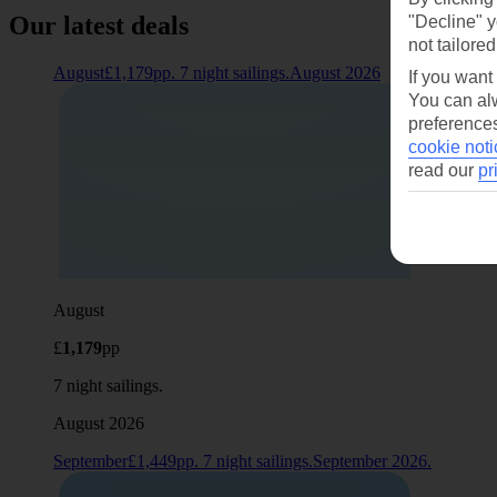
Our latest deals
"Decline" y
not tailored
August£1,179pp. 7 night sailings.August 2026
If you want
You can alw
preferences
cookie noti
read our
pr
August
£
1,179
pp
7 night sailings.
August 2026
September£1,449pp. 7 night sailings.September 2026.