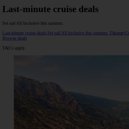
Last-minute cruise deals
Set sail All Inclusive this summer.
Last-minute cruise deals,Set sail All Inclusive this summer.,T&amp;Cs
Browse deals
T&Cs apply.