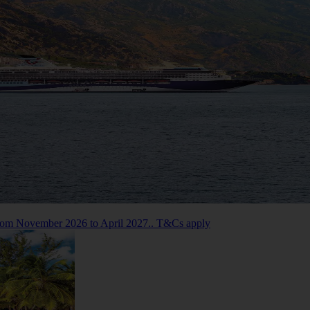
 from November 2026 to April 2027.. T&Cs apply