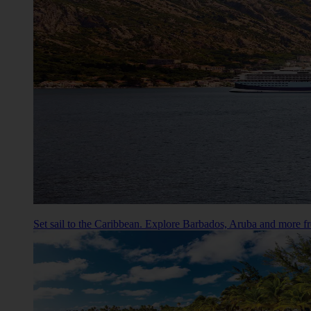
Set sail to the Caribbean. Explore Barbados, Aruba and more