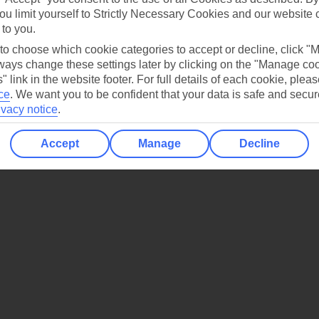
ou limit yourself to Strictly Necessary Cookies and our website 
 to you.
 to choose which cookie categories to accept or decline, click "
ays change these settings later by clicking on the "Manage co
" link in the website footer. For full details of each cookie, plea
ce
.
We want you to be confident that your data is safe and secur
ivacy notice
.
Accept
Manage
Decline