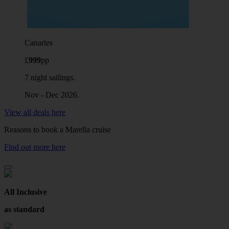
Canaries
£
999
pp
7 night sailings.
Nov - Dec 2026.
View all deals here
Reasons to book a Marella cruise
Find out more here
All Inclusive
as standard