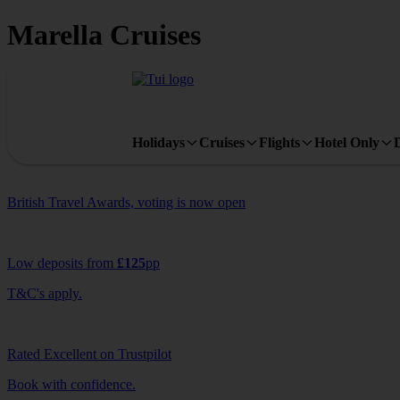
Marella Cruises
Holidays
Cruises
Flights
Hotel Only
British Travel Awards, voting is now open
Low deposits from
£125
pp
T&C's apply.
Rated Excellent on Trustpilot
Book with confidence.