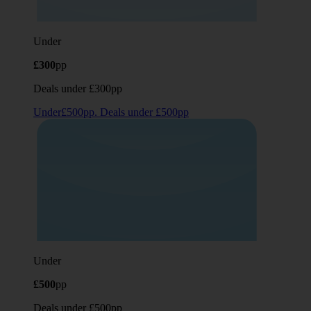
Under
£300
pp
Deals under £300pp
Under£500pp. Deals under £500pp
Under
£500
pp
Deals under £500pp