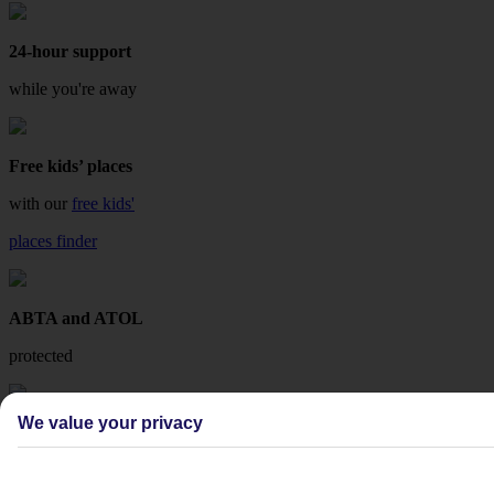
24-hour support
while you're away
Free kids’ places
with our
free kids'
places finder
ABTA and ATOL
protected
We value your privacy
Fee-free changes
with TUI Flex