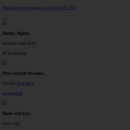
Find out more reasons to book with TUI
Hotels, flights,
transfers and more
all packed up
Price-Match Promise.
Get the
best price
guaranteed
Book and pay,
your way