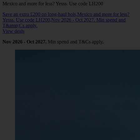
Mexico and more for less? Yesss. Use code LH200
Save an extra £200 on long-haul hols,Mexico and more for less?
Yesss. Use code LH200,Nov 2026 - Oct 2027. Min spend and
T&amp;Cs apply.
View deals
Nov 2026 - Oct 2027.
Min spend and T&Cs apply.