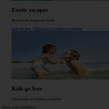
Exotic escapes
Browse our long-haul deals.
Kids go free. Thousands of holidays available.
Kids go free
Thousands of holidays available.
Book with confidence