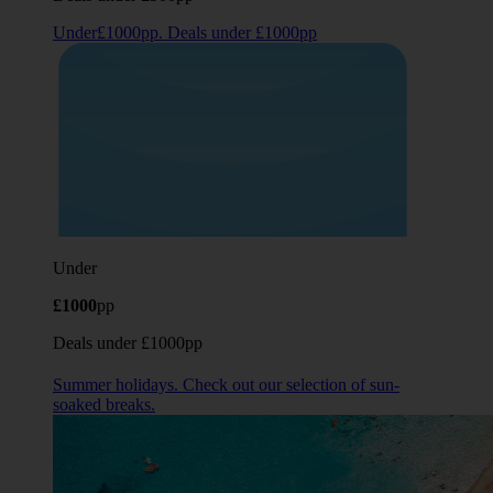
Under£1000pp. Deals under £1000pp
Under
£1000
pp
Deals under £1000pp
Summer holidays. Check out our selection of sun-
soaked breaks.