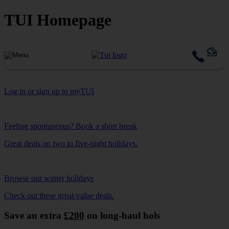
TUI Homepage
Log in or sign up to myTUI
Feeling spontaneous? Book a short break
Great deals on two to five-night holidays.
Browse our winter holidays
Check out these great-value deals.
Save an extra
£200
on long-haul hols