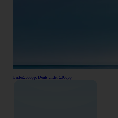
Under£300pp. Deals under £300pp