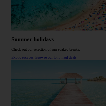
Summer holidays
Check out our selection of sun-soaked breaks.
Exotic escapes. Browse our long-haul deals.