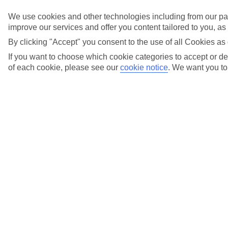
We use cookies and other technologies including from our par
Fly local
improve our services and offer you content tailored to you, a
from over 20
By clicking "Accept" you consent to the use of all Cookies as 
If you want to choose which cookie categories to accept or dec
UK airports
of each cookie, please see our
cookie notice
.
We want you to 
Holiday types
Previous slide
Cities
Cities
Tours
Tours
Marella Cruises